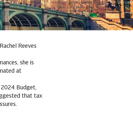
r Rachel Reeves
nances, she is
imated at
he 2024 Budget,
uggested that tax
ssures.