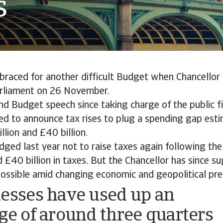
s
 braced for another difficult Budget when Chancello
arliament on 26 November.
nd Budget speech since taking charge of the public fi
ed to announce tax rises to plug a spending gap est
lion and £40 billion.
dged last year not to raise taxes again following t
 £40 billion in taxes. But the Chancellor has since s
possible amid changing economic and geopolitical pre
esses have used up an
ge of around three quarters