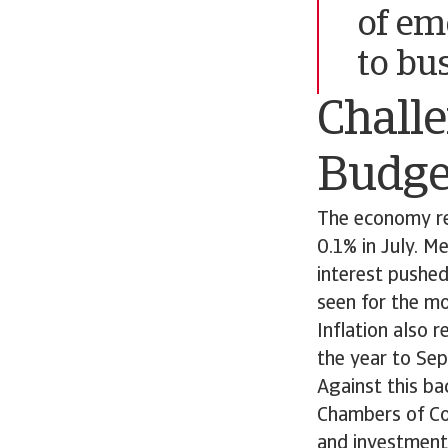
of em
to bu
Chall
Budge
The economy re
0.1% in July. M
interest pushe
seen for the mo
Inflation also 
the year to Sep
Against this ba
Chambers of Co
and investment 