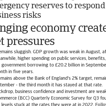
ergency reserves to respond
siness risks
enging economy creat
t pressures
mains sluggish. GDP growth was weak in August, af
eanwhile, higher spending on public services, benefits
d government borrowing to £20.2 billion in September
nth in five years.
remains above the Bank of England's 2% target, remai
tember - the third month it has stayed at that rate.
ckdrop, business confidence and investment are weak
mmerce (BCC) Quarterly Economic Survey for Q3 fo
levels stuck at the rates they were at in 2022. Follo