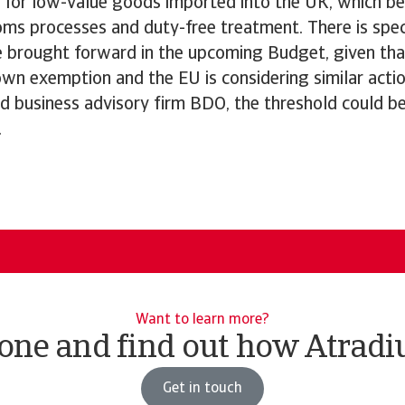
 for low-value goods imported into the UK, which be
oms processes and duty-free treatment. There is spec
e brought forward in the upcoming Budget, given tha
wn exemption and the EU is considering similar actio
d business advisory firm BDO, the threshold could be
.
Want to learn more?
ne and find out how Atradi
Get in touch