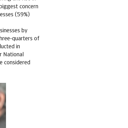
 biggest concern
nesses (59%)
usinesses by
hree-quarters of
ducted in
r National
re considered