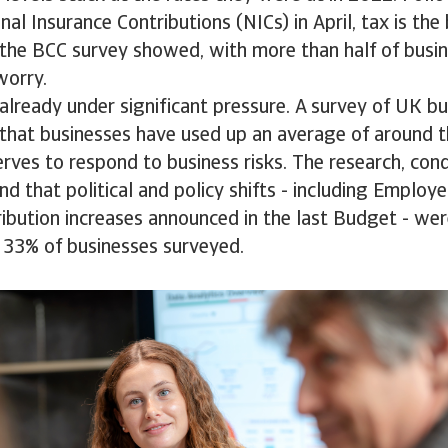
al Insurance Contributions (NICs) in April, tax is the
, the BCC survey showed, with more than half of busi
 worry.
already under significant pressure. A survey of UK b
that businesses have used up an average of around t
ves to respond to business risks. The research, con
d that political and policy shifts - including Employe
ibution increases announced in the last Budget - we
 33% of businesses surveyed.