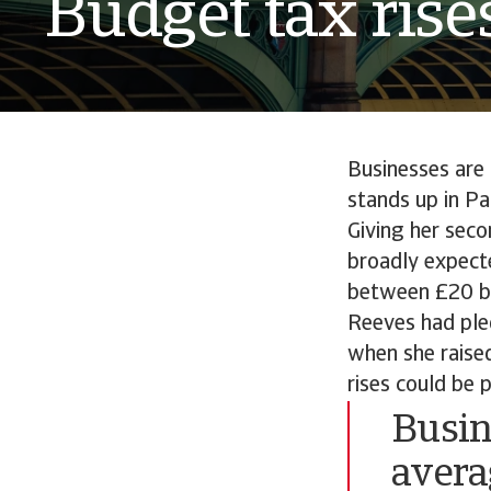
Budget tax rise
Businesses are
stands up in P
Giving her seco
broadly expect
between £20 bil
Reeves had ple
when she raised
rises could be 
Busin
avera