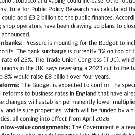
lcohol, tobacco and vaping could increase. Other opti
nstitute for Public Policy Research has calculated th
could add £3.2 billion to the public finances. Accor
g shop operators have been drawing up plans to close
s announced.
on banks:
Pressure is mounting for the Budget to incl
rofits. The bank surcharge is currently 3% on top of 
 rate of 25%. The Trade Union Congress (TUC), which
 unions in the UK, says reversing a 2023 cut to the 
 8% would raise £8 billion over four years.
reforms:
The Budget is expected to confirm the specif
l reforms to business rates in England that have alr
se changes will establish permanently lower multiplie
ity, and leisure properties, which will be funded by a h
ties, all coming into effect from April 2026.
n low-value consignments:
The Government is alrea