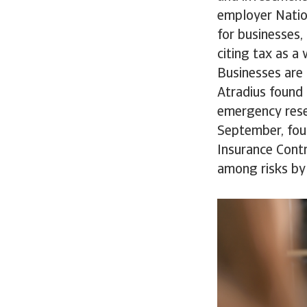
employer Nation
for businesses
citing tax as a
Businesses are 
Atradius found 
emergency reser
September, foun
Insurance Contr
among risks by