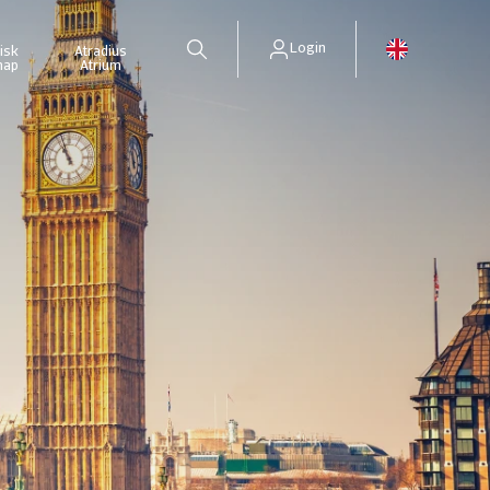
Login
isk
Atradius
map
Atrium