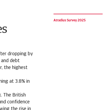
Atradius Survey 2025
es
ter dropping by
, and debt
, the highest
ning at 3.8% in
. The British
und confidence
wing the rise in