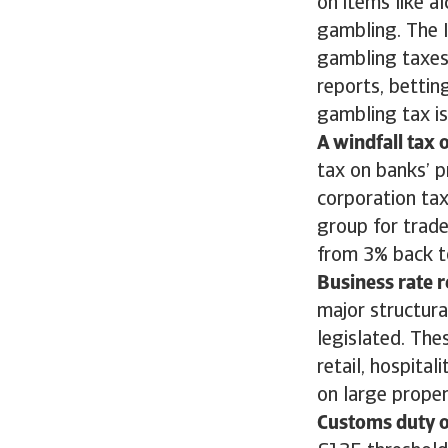
on items like a
gambling. The I
gambling taxes 
reports, bettin
gambling tax i
A windfall tax 
tax on banks’ p
corporation tax
group for trade
from 3% back to
Business rate 
major structura
legislated. The
retail, hospital
on large proper
Customs duty o