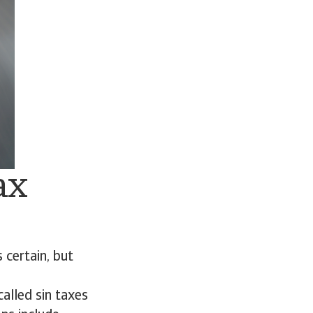
ax
certain, but
called sin taxes