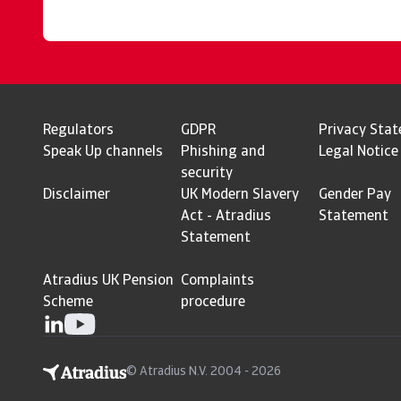
Regulators
GDPR
Privacy Sta
Speak Up channels
Phishing and
Legal Notice
security
Disclaimer
UK Modern Slavery
Gender Pay
Act - Atradius
Statement
Statement
Atradius UK Pension
Complaints
Scheme
procedure
© Atradius N.V. 2004 - 2026