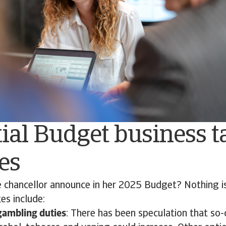
ial Budget business t
es
 chancellor announce in her 2025 Budget? Nothing is 
es include:
gambling duties
: There has been speculation that so-