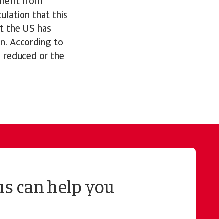
nefit from
ulation that this
t the US has
n. According to
 reduced or the
us can help you