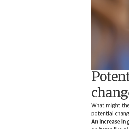
Potent
chang
What might the
potential chang
An increase in 