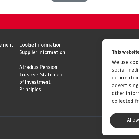
tement
Cookie Information
This website
Supplier Information
We use cook
Atradius Pension
social medi
Trustees Statement
information
of Investment
advertising
Principles
other infor
collected f
Allow