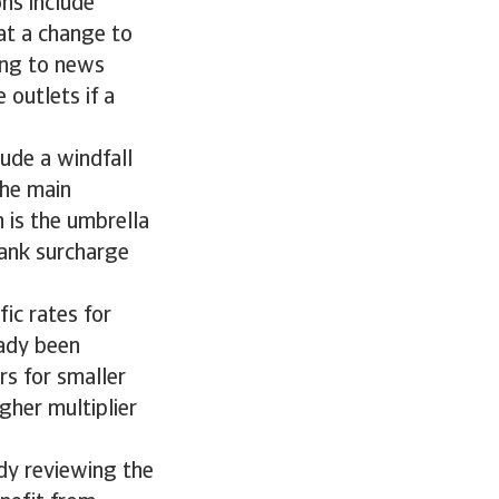
ons include
at a change to
ding to news
 outlets if a
ude a windfall
the main
 is the umbrella
bank surcharge
ic rates for
eady been
rs for smaller
igher multiplier
dy reviewing the