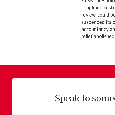
£135 threshold
simplified cust
review could b
suspended its o
accountancy an
relief abolished
Speak to someo