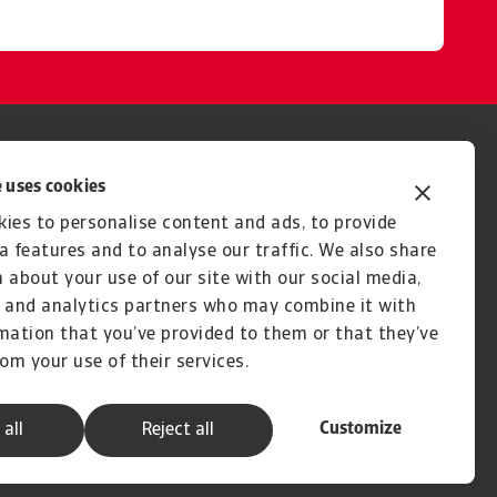
 uses cookies
ies to personalise content and ads, to provide
a features and to analyse our traffic. We also share
 about your use of our site with our social media,
 and analytics partners who may combine it with
mation that you’ve provided to them or that they’ve
rom your use of their services.
Customize
 all
Reject all
A company of