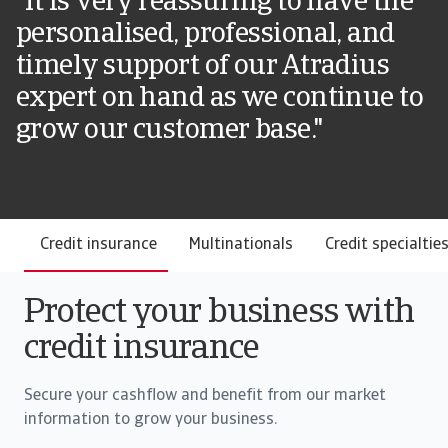
"It is very reassuring to have the
personalised, professional, and
timely support of our Atradius
expert on hand as we continue to
grow our customer base."
Credit insurance
Multinationals
Credit specialtie
Protect your business with
credit insurance
Secure your cashflow and benefit from our market
information to grow your business.