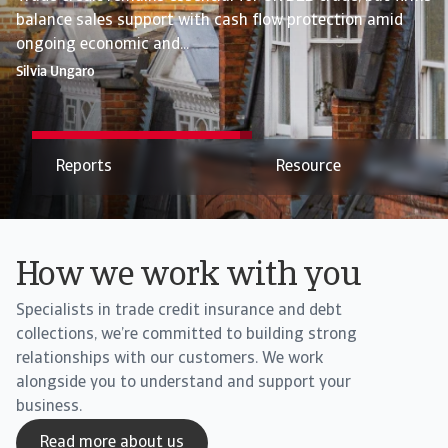
balance sales support with cash flow protection amid
Credit insurance mitigates payment and trade risks while
ongoing economic and...
supporting...
Silvia Ungaro
Silvia Ungaro
Resource
We are Atradius
How we work with you
Specialists in trade credit insurance and debt
collections, we’re committed to building strong
relationships with our customers. We work
alongside you to understand and support your
business.
Read more about us