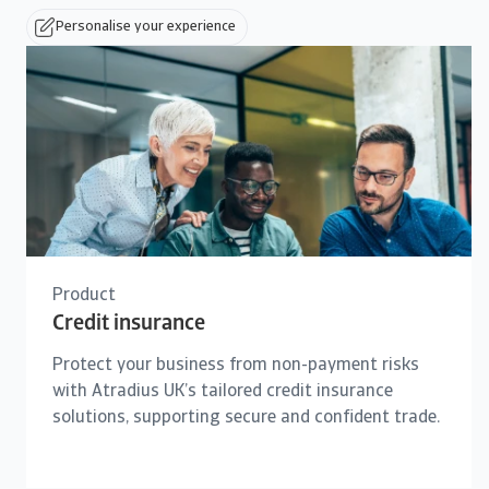
Personalise your experience
Product
Credit insurance
Protect your business from non-payment risks
with Atradius UK’s tailored credit insurance
solutions, supporting secure and confident trade.