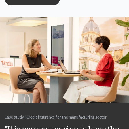
Case study | Credit insurance for the manufacturing sector