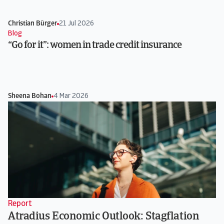
Christian Bürger
21 Jul 2026
Blog
“Go for it”: women in trade credit insurance
Sheena Bohan
4 Mar 2026
Report
Atradius Economic Outlook: Stagflation