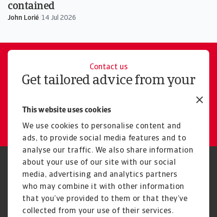
contained
John Lorié
/
14 Jul 2026
Contact us
Get tailored advice from your
local representative
This website uses cookies
Get in touch
We use cookies to personalise content and
ads, to provide social media features and to
analyse our traffic. We also share information
about your use of our site with our social
Regulators
GDPR
media, advertising and analytics partners
Privacy Statement
Cookie Information
who may combine it with other information
Speak Up channels
Phishing and security
Legal Notice
Supplier Information
that you’ve provided to them or that they’ve
Disclaimer
UK Modern Slavery Act -
collected from your use of their services.