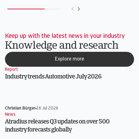
Keep up with the latest news in your industry
Knowledge and research
Explore more
Report
Industry trends Automotive July 2026
Christian Bürger
16 Jul 2026
News
Atradius releases Q3 updates on over 500
industry forecasts globally