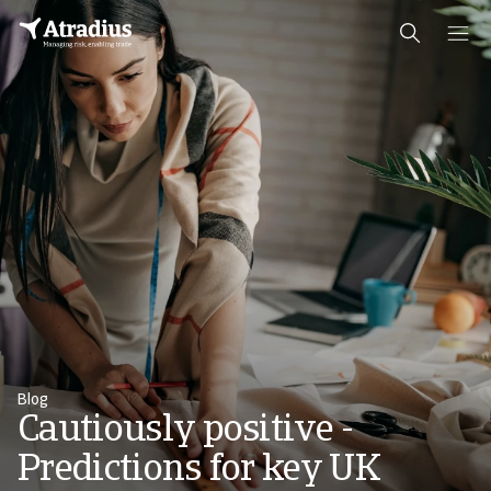
Blog
Cautiously positive -
Predictions for key UK