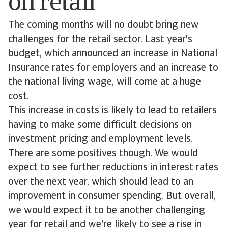
on retail
The coming months will no doubt bring new
challenges for the retail sector. Last year's
budget, which announced an increase in National
Insurance rates for employers and an increase to
the national living wage, will come at a huge
cost.
This increase in costs is likely to lead to retailers
having to make some difficult decisions on
investment pricing and employment levels.
There are some positives though. We would
expect to see further reductions in interest rates
over the next year, which should lead to an
improvement in consumer spending. But overall,
we would expect it to be another challenging
year for retail and we're likely to see a rise in