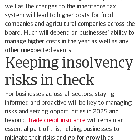
well as the changes to the inheritance tax
system will lead to higher costs for food
companies and agricultural companies across the
board. Much will depend on businesses’ ability to
manage higher costs in the year as well as any
other unexpected events.
Keeping insolvency
risks in check
For businesses across all sectors, staying
informed and proactive will be key to managing
risks and seizing opportunities in 2025 and
beyond.
Trade credit insurance
will remain an
essential part of this, helping businesses to
mitigate their risks and go for growth as