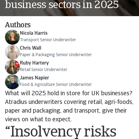
business sectors in 2025
Authors
Nicola Harris
Transport Senior Underwriter
Chris Wall
Paper & Packaging Senior Underwriter
Ruby Hartery
Retail Senior Underwriter
James Napier
Food & Agriculture Senior Underwriter
What will 2025 hold in store for UK businesses?
Atradius underwriters covering retail, agri-foods,
paper and packaging, and transport, give their
views on what to expect.
“Insolvency risks