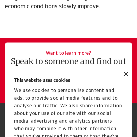
economic conditions slowly improve.
Want to learn more?
Speak to someone and find out
how Atradius can help you
This website uses cookies
Get in touch
We use cookies to personalise content and
ads, to provide social media features and to
analyse our traffic. We also share information
about your use of our site with our social
Regulators
GDPR
media, advertising and analytics partners
Privacy Statement
Cookie Information
who may combine it with other information
Speak Up channels
Phishing and security
Legal Notice
Supplier Information
that you’ve provided to them or that they’ve