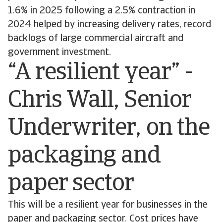
1.6% in 2025 following a 2.5% contraction in
2024 helped by increasing delivery rates, record
backlogs of large commercial aircraft and
government investment.
“A resilient year” -
Chris Wall, Senior
Underwriter, on the
packaging and
paper sector
This will be a resilient year for businesses in the
paper and packaging sector. Cost prices have