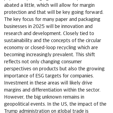
abated a little, which will allow for margin
protection and that will be key going forward.
The key focus for many paper and packaging
businesses in 2025 will be innovation and
research and development. Closely tied to
sustainability and the concepts of the circular
economy or closed-loop recycling which are
becoming increasingly prevalent. This shift
reflects not only changing consumer
perspectives on products but also the growing
importance of ESG targets for companies.
Investment in these areas will likely drive
margins and differentiation within the sector.
However, the big unknown remains in
geopolitical events. In the US, the impact of the
Trump administration on global trade is