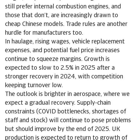
still prefer internal combustion engines, and
those that don’t, are increasingly drawn to
cheap Chinese models. Trade rules are another
hurdle for manufacturers too.
In haulage, rising wages, vehicle replacement
expenses, and potential fuel price increases
continue to squeeze margins. Growth is
expected to slow to 2.5% in 2025 after a
stronger recovery in 2024, with competition
keeping turnover low.
The outlook is brighter in aerospace, where we
expect a gradual recovery. Supply-chain
constraints (COVID bottlenecks, shortages of
staff and stock) will continue to pose problems
but should improve by the end of 2025. UK
production is expected to return to growth of