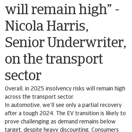
will remain high” -
Nicola Harris,
Senior Underwriter,
on the transport
sector
Overall, in 2025 insolvency risks will remain high
across the transport sector.
In automotive, we’ll see only a partial recovery
after a tough 2024. The EV transition is likely to
prove challenging as demand remains below
target, despite heavy discounting. Consumers