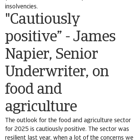
insolvencies.
"Cautiously
positive” - James
Napier, Senior
Underwriter, on
food and
agriculture
The outlook for the food and agriculture sector
for 2025 is cautiously positive. The sector was
resilient last year, when a lot of the concerns we