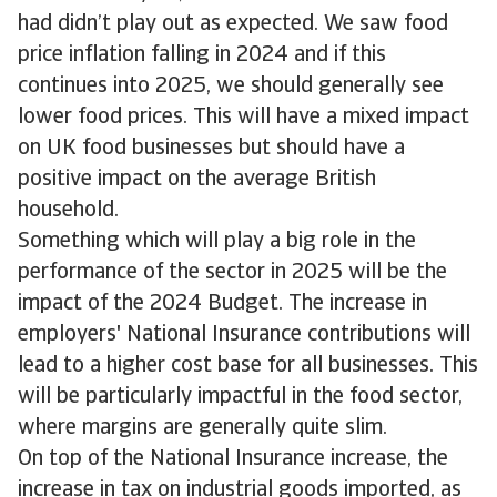
had didn’t play out as expected. We saw food
price inflation falling in 2024 and if this
continues into 2025, we should generally see
lower food prices. This will have a mixed impact
on UK food businesses but should have a
positive impact on the average British
household.
Something which will play a big role in the
performance of the sector in 2025 will be the
impact of the 2024 Budget. The increase in
employers' National Insurance contributions will
lead to a higher cost base for all businesses. This
will be particularly impactful in the food sector,
where margins are generally quite slim.
On top of the National Insurance increase, the
increase in tax on industrial goods imported, as