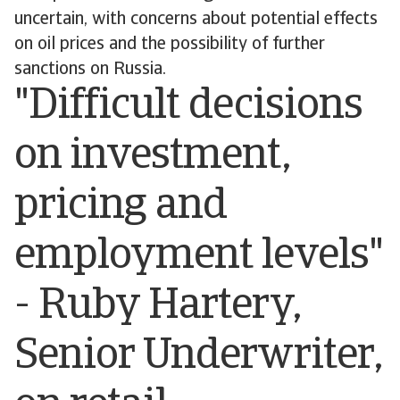
uncertain, with concerns about potential effects
on oil prices and the possibility of further
sanctions on Russia.
"Difficult decisions
on investment,
pricing and
employment levels"
- Ruby Hartery,
Senior Underwriter,