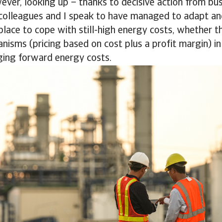
ever, looking up – thanks to decisive action from bu
colleagues and I speak to have managed to adapt an
lace to cope with still-high energy costs, whether th
nisms (pricing based on cost plus a profit margin) in 
ging forward energy costs.