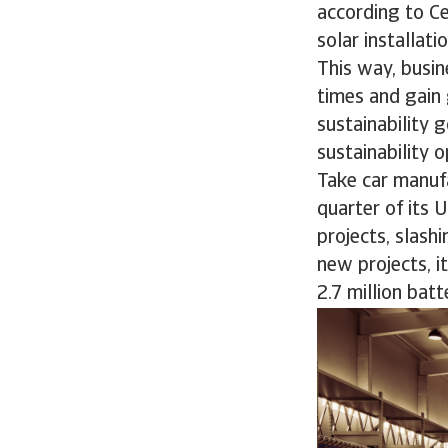
according to Ce
solar installat
This way, busin
times and gain 
sustainability 
sustainability 
Take car manuf
quarter of its 
projects, slash
new projects, 
2.7 million batt