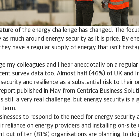
ature of the energy challenge has changed. The focus
 as much around energy security as it is price. By ene
hey have a regular supply of energy that isn’t hosta
ge my colleagues and I hear anecdotally on a regular 
ent survey data too. Almost half (46%) of UK and Ir
security and resilience as a substantial risk to their o
report published in May from Centrica Business Solut
s still a very real challenge, but energy security is a
g term.
inesses to respond to the need for energy security an
ir reliance on energy providers and installing on-site
ht out of ten (81%) organisations are planning to do j