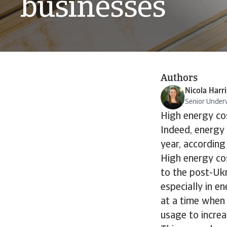
businesses
Authors
Nicola Harri
Senior Under
High energy cos
Indeed, energy 
year, according
High energy co
to the post-Ukr
especially in en
at a time when 
usage to increa