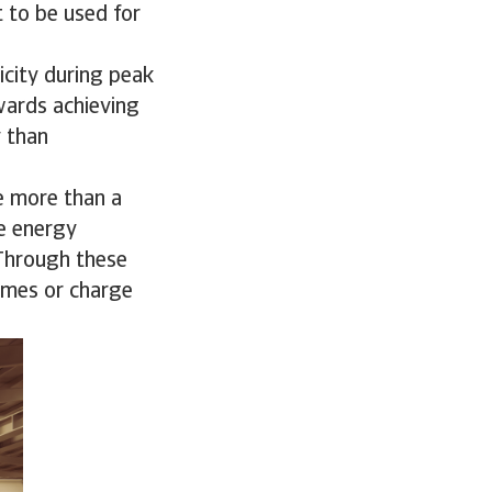
t to be used for
icity during peak
wards achieving
y than
e more than a
le energy
 Through these
omes or charge