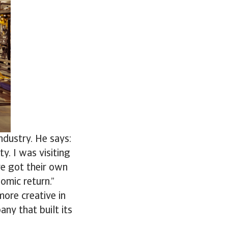
ndustry. He says:
y. I was visiting
ve got their own
nomic return.”
more creative in
any that built its