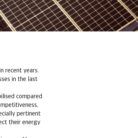
n recent years.
ses in the last
bilised compared
ompetitiveness,
ecially pertinent
ect their energy