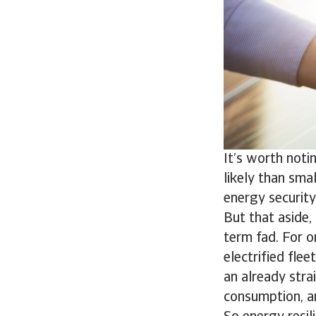
It’s worth noti
likely than sma
energy security
But that aside,
term fad. For o
electrified flee
an already stra
consumption, a