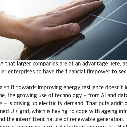
ng that larger companies are at an advantage here, a
ller enterprises to have the financial firepower to se
.
 a shift towards improving energy resilience doesn’t l
ne, the growing use of technology – from AI and dat
ts – is driving up electricity demand. That puts addit
ined UK grid, which is having to cope with ageing infr
nd the intermittent nature of renewable generation.