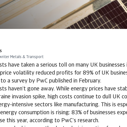
s
writer Metals & Transport
ts have taken a serious toll on many UK businesses i
price volatility reduced profits for 89% of UK busines
 to a survey by PwC published in February.
sts haven’t gone away. While energy prices have sta
aine invasion spike, high costs continue to dull UK c
ergy-intensive sectors like manufacturing. This is esp
energy consumption is rising: 83% of businesses exp
se this year, according to PwC’s research.