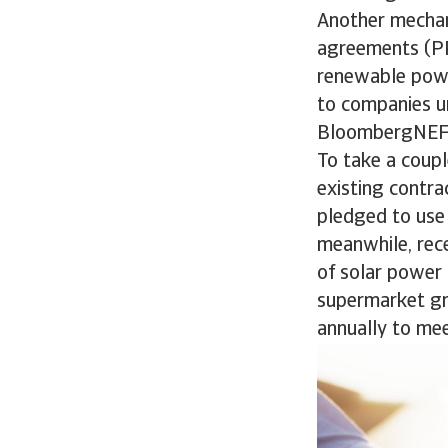
Another mechan
agreements (PP
renewable powe
to companies u
BloombergNEF
To take a coupl
existing contra
pledged to use
meanwhile, rece
of solar power 
supermarket gr
annually to mee