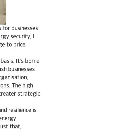
 for businesses
rgy security, I
ge to price
basis. It’s borne
ish businesses
rganisation,
ions. The high
 greater strategic
d resilience is
 energy
ust that,