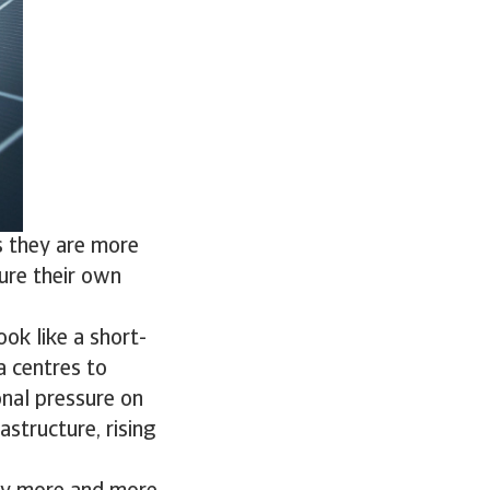
s they are more
cure their own
ook like a short-
a centres to
ional pressure on
astructure, rising