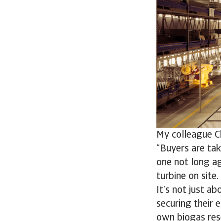
My colleague Ch
“Buyers are tak
one not long ag
turbine on site.
It’s not just a
securing their 
own biogas res