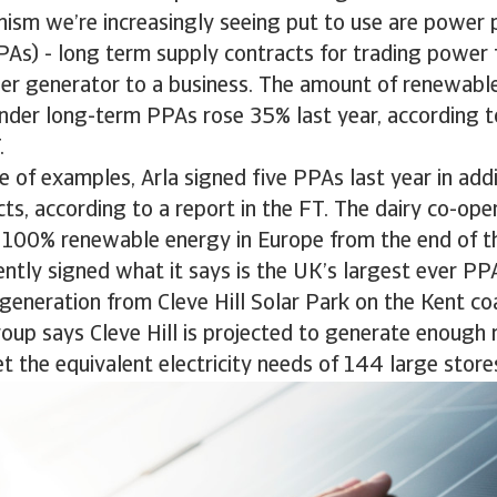
ism we’re increasingly seeing put to use are power 
As) - long term supply contracts for trading power 
r generator to a business. The amount of renewable 
nder long-term PPAs rose 35% last year, according 
.
e of examples, Arla signed five PPAs last year in add
cts, according to a report in the FT. The dairy co-ope
 100% renewable energy in Europe from the end of thi
ntly signed what it says is the UK’s largest ever PP
generation from Cleve Hill Solar Park on the Kent co
oup says Cleve Hill is projected to generate enoug
t the equivalent electricity needs of 144 large store