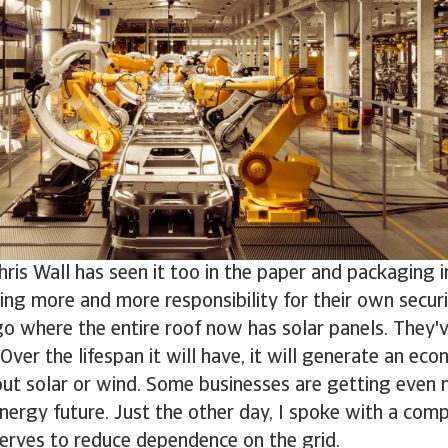
ris Wall has seen it too in the paper and packaging i
ing more and more responsibility for their own securit
o where the entire roof now has solar panels. They'
 Over the lifespan it will have, it will generate an eco
bout solar or wind. Some businesses are getting even 
energy future. Just the other day, I spoke with a comp
erves to reduce dependence on the grid.