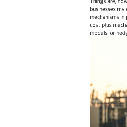
Things are, how
businesses my 
mechanisms in p
cost plus mecha
models, or hed