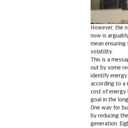
However, the n
now is arguably
mean ensuring t
volatility.
This is a messa
out by some rec
identify energy 
according to a 
cost of energy i
goal in the lon
One way for bus
by reducing the
generation. Eig