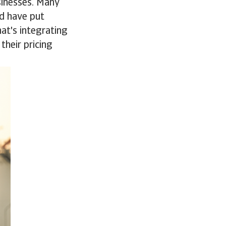
sinesses. Many
d have put
at's integrating
their pricing