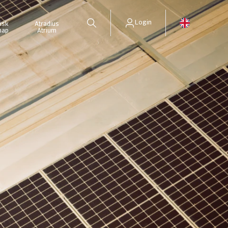
Login
isk
Atradius
map
Atrium