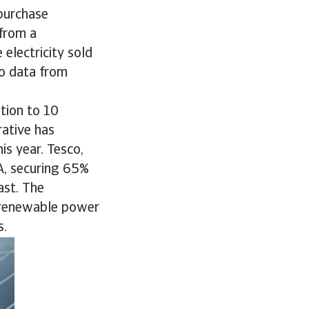
purchase
from a
electricity sold
to data from
ition to 10
rative has
s year. Tesco,
A, securing 65%
ast. The
h renewable power
s.