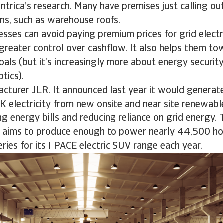
ntrica’s research. Many have premises just calling ou
ions, such as warehouse roofs.
esses can avoid paying premium prices for grid electr
greater control over cashflow. It also helps them to
goals (but it’s increasingly more about energy securit
optics).
acturer JLR. It announced last year it would generat
UK electricity from new onsite and near site renewab
ing energy bills and reducing reliance on grid energy.
it aims to produce enough to power nearly 44,500 h
eries for its I PACE electric SUV range each year.