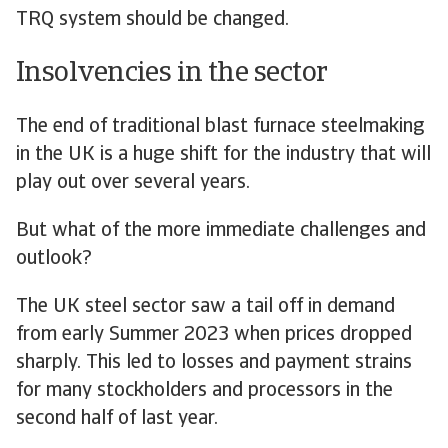
TRQ system should be changed.
Insolvencies in the sector
The end of traditional blast furnace steelmaking
in the UK is a huge shift for the industry that will
play out over several years.
But what of the more immediate challenges and
outlook?
The UK steel sector saw a tail off in demand
from early Summer 2023 when prices dropped
sharply. This led to losses and payment strains
for many stockholders and processors in the
second half of last year.