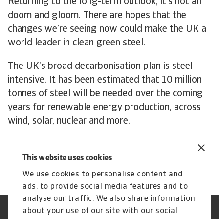
Returning to the long-term outlook, it’s not all
doom and gloom. There are hopes that the
changes we’re seeing now could make the UK a
world leader in clean green steel.
The UK’s broad decarbonisation plan is steel
intensive. It has been estimated that 10 million
tonnes of steel will be needed over the coming
years for renewable energy production, across
wind, solar, nuclear and more.
Steel production will still play a crucial role in
the UK economy of the future.
This website uses cookies
We use cookies to personalise content and
ads, to provide social media features and to
analyse our traffic. We also share information
about your use of our site with our social
Regulators
GDPR