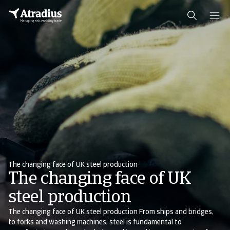
The changing face of UK steel production
The changing face of UK
steel production
The changing face of UK steel production From ships and bridges,
to forks and washing machines, steel is fundamental to