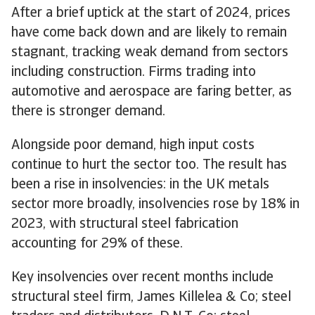
After a brief uptick at the start of 2024, prices
have come back down and are likely to remain
stagnant, tracking weak demand from sectors
including construction. Firms trading into
automotive and aerospace are faring better, as
there is stronger demand.
Alongside poor demand, high input costs
continue to hurt the sector too. The result has
been a rise in insolvencies: in the UK metals
sector more broadly, insolvencies rose by 18% in
2023, with structural steel fabrication
accounting for 29% of these.
Key insolvencies over recent months include
structural steel firm, James Killelea & Co; steel