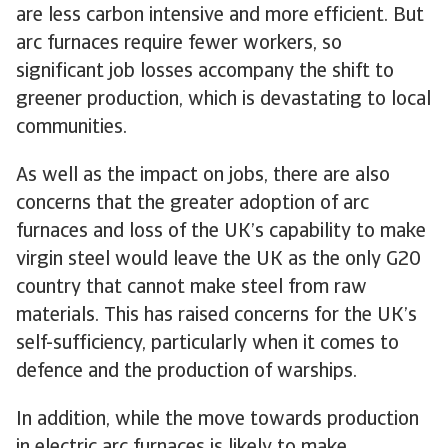
are less carbon intensive and more efficient. But
arc furnaces require fewer workers, so
significant job losses accompany the shift to
greener production, which is devastating to local
communities.
As well as the impact on jobs, there are also
concerns that the greater adoption of arc
furnaces and loss of the UK’s capability to make
virgin steel would leave the UK as the only G20
country that cannot make steel from raw
materials. This has raised concerns for the UK’s
self-sufficiency, particularly when it comes to
defence and the production of warships.
In addition, while the move towards production