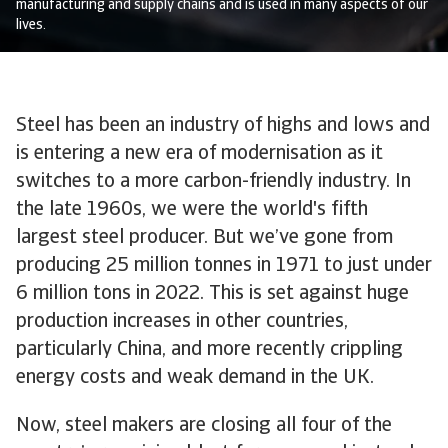
manufacturing and supply chains and is used in many aspects of our
lives.
Steel has been an industry of highs and lows and
is entering a new era of modernisation as it
switches to a more carbon-friendly industry. In
the late 1960s, we were the world's fifth
largest steel producer. But we’ve gone from
producing 25 million tonnes in 1971 to just under
6 million tons in 2022. This is set against huge
production increases in other countries,
particularly China, and more recently crippling
energy costs and weak demand in the UK.
Now, steel makers are closing all four of the