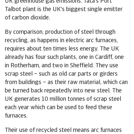
UK greenhouse gas emissions. Tata's Port
Talbot plant is the UK's biggest single emitter
of carbon dioxide.
By comparison, production of steel through
recycling, as happens in electric arc furnaces,
requires about ten times less energy. The UK
already has four such plants, one in Cardiff, one
in Rotherham, and two in Sheffield. They use
scrap steel – such as old car parts or girders
from buildings – as their raw material, which can
be turned back repeatedly into new steel. The
UK generates 10 million tonnes of scrap steel
each year which can be used to feed these
furnaces.
Their use of recycled steel means arc furnaces