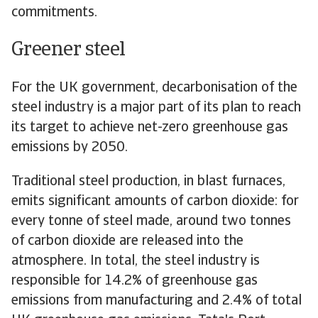
commitments.
Greener steel
For the UK government, decarbonisation of the
steel industry is a major part of its plan to reach
its target to achieve net-zero greenhouse gas
emissions by 2050.
Traditional steel production, in blast furnaces,
emits significant amounts of carbon dioxide: for
every tonne of steel made, around two tonnes
of carbon dioxide are released into the
atmosphere. In total, the steel industry is
responsible for 14.2% of greenhouse gas
emissions from manufacturing and 2.4% of total