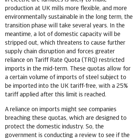
in electric arc furnaces is likely to make
production at UK mills more flexible, and more
environmentally sustainable in the long term, the
transition phase will take several years. In the
meantime, a lot of domestic capacity will be
stripped out, which threatens to cause further
supply chain disruption and forces greater
reliance on Tariff Rate Quota (TRQ) restricted
imports in the mid-term. These quotas allow for
a certain volume of imports of steel subject to
be imported into the UK tariff-free, with a 25%
tariff applied after this limit is reached.
A reliance on imports might see companies
breaching these quotas, which are designed to
protect the domestic industry. So, the
government is conducting a review to see if the