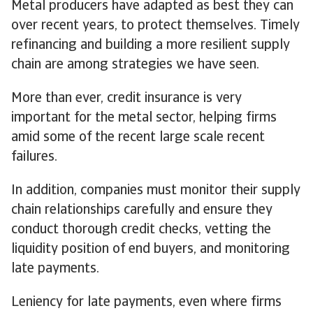
Metal producers have adapted as best they can
over recent years, to protect themselves. Timely
refinancing and building a more resilient supply
chain are among strategies we have seen.
More than ever, credit insurance is very
important for the metal sector, helping firms
amid some of the recent large scale recent
failures.
In addition, companies must monitor their supply
chain relationships carefully and ensure they
conduct thorough credit checks, vetting the
liquidity position of end buyers, and monitoring
late payments.
Leniency for late payments, even where firms