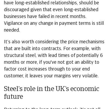
have long-established relationships, should be
discouraged given that even long-established
businesses have failed in recent months.
Vigilance on any change in payment terms is still
needed.
It’s also worth considering the price mechanisms
that are built into contracts. For example, with
structural steel, with lead times of potentially 6
months or more, if you've not got an ability to
factor cost increases through to your end
customer, it leaves your margins very volatile.
Steel’s role in the UK’s economic
future