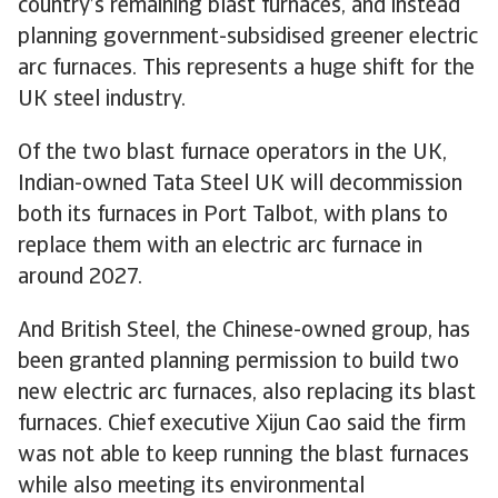
country’s remaining blast furnaces, and instead
planning government-subsidised greener electric
arc furnaces. This represents a huge shift for the
UK steel industry.
Of the two blast furnace operators in the UK,
Indian-owned Tata Steel UK will decommission
both its furnaces in Port Talbot, with plans to
replace them with an electric arc furnace in
around 2027.
And British Steel, the Chinese-owned group, has
been granted planning permission to build two
new electric arc furnaces, also replacing its blast
furnaces. Chief executive Xijun Cao said the firm
was not able to keep running the blast furnaces
while also meeting its environmental