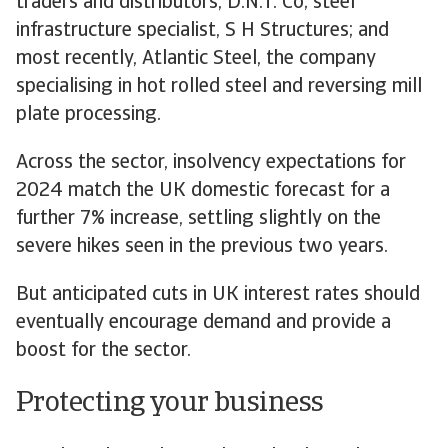
traders and distributors, D.N.T. Co; steel
infrastructure specialist, S H Structures; and
most recently, Atlantic Steel, the company
specialising in hot rolled steel and reversing mill
plate processing.
Across the sector, insolvency expectations for
2024 match the UK domestic forecast for a
further 7% increase, settling slightly on the
severe hikes seen in the previous two years.
But anticipated cuts in UK interest rates should
eventually encourage demand and provide a
boost for the sector.
Protecting your business