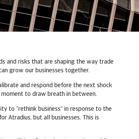
ds and risks that are shaping the way trade
can grow our businesses together.
calibrate and respond before the next shock
y a moment to draw breath in between.
ity to “rethink business” in response to the
or Atradius, but all businesses. This is