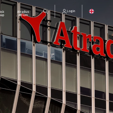
Login
isk
Atradius
map
Atrium