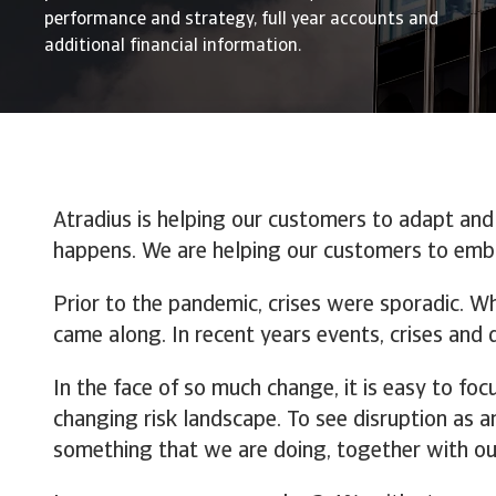
performance and strategy, full year accounts and
additional financial information.
Atradius is helping our customers to adapt and
happens. We are helping our customers to embr
Prior to the pandemic, crises were sporadic. W
came along. In recent years events, crises and
In the face of so much change, it is easy to foc
changing risk landscape. To see disruption as an 
something that we are doing, together with ou