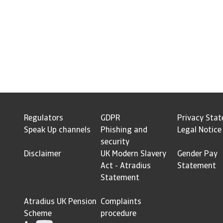
Regulators
GDPR
Privacy Sta
Speak Up channels
Phishing and
Legal Notice
security
Disclaimer
UK Modern Slavery
Gender Pay
Act - Atradius
Statement
Statement
Atradius UK Pension
Complaints
Scheme
procedure