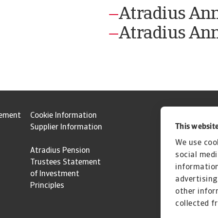
Atradius An
Atradius Ann
tement
Cookie Information
This website
Supplier Information
We use cook
Atradius Pension
social medi
Trustees Statement
information
of Investment
advertising
Principles
other infor
collected f