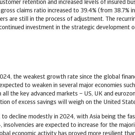
stomer retention and increased levels of insured bus
e gross claims ratio increased to 39.4% (from 38.7% 
s are still in the process of adjustment. The recurr
 continued investment in the strategic development o
024, the weakest growth rate since the global financi
expected to weaken in several major economies such 
in all the key advanced markets – US, UK and eurozon
letion of excess savings will weigh on the United Sta
to decline modestly in 2024, with Asia being the fas
nsolvencies are expected to increase for the majori
lobal economic activity has proved more resilient than 