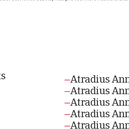
ts
Atradius An
Atradius An
Atradius An
Atradius An
Atradius Ann