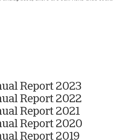
nual Report 2023
nual Report 2022
nual Report 2021
nual Report 2020
ual Report 2019