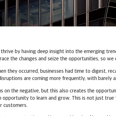
 thrive by having deep insight into the emerging tren
ace the changes and seize the opportunities, so we 
hen they occurred, businesses had time to digest, re
 disruptions are coming more frequently, with barel
us on the negative, but this also creates the opportun
opportunity to learn and grow. This is not just true f
r customers.