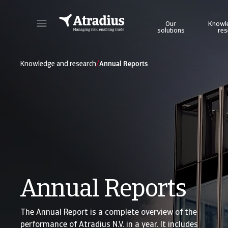
Our
Knowl
solutions
res
Get direct access to your policy information, credit limit application tools and insights.
Access our on
/
Knowledge and research
Annual Reports
Annual Reports
The Annual Report is a complete overview of the
performance of Atradius N.V. in a year. It includes