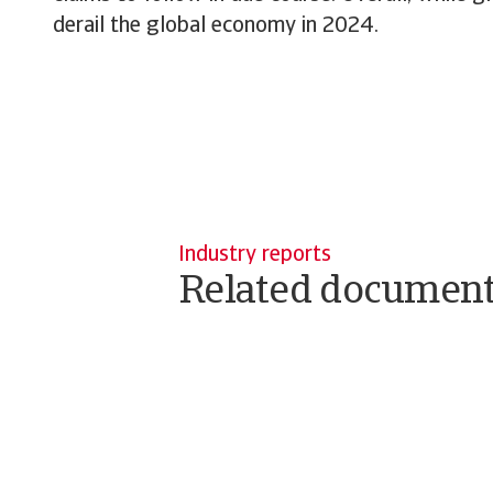
derail the global economy in 2024.
Industry reports
Related documen