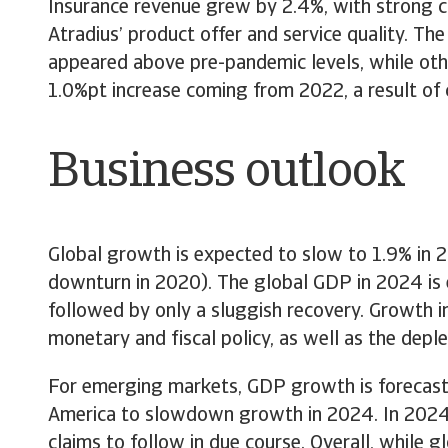
Insurance revenue grew by 2.4%, with strong cu
Atradius’ product offer and service quality. Th
appeared above pre-pandemic levels, while other
1.0%pt increase coming from 2022, a result of
Business outlook
Global growth is expected to slow to 1.9% in 2
downturn in 2020). The global GDP in 2024 is 
followed by only a sluggish recovery. Growth 
monetary and fiscal policy, as well as the dep
For emerging markets, GDP growth is forecast 
America to slowdown growth in 2024. In 2024, i
claims to follow in due course. Overall, while g