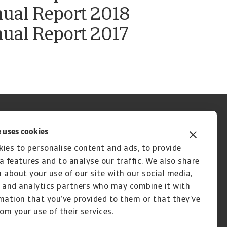
nual Report 2018
ual Report 2017
 uses cookies
ies to personalise content and ads, to provide
a features and to analyse our traffic. We also share
 about your use of our site with our social media,
 and analytics partners who may combine it with
mation that you’ve provided to them or that they’ve
rom your use of their services.