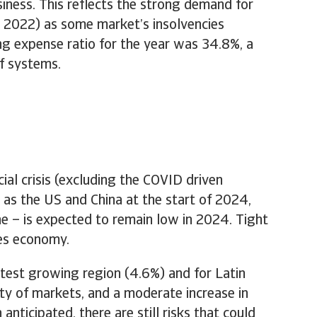
iness. This reflects the strong demand for
in 2022) as some market’s insolvencies
ing expense ratio for the year was 34.8%, a
f systems.
al crisis (excluding the COVID driven
as the US and China at the start of 2024,
e – is expected to remain low in 2024. Tight
tes economy.
test growing region (4.6%) and for Latin
ty of markets, and a moderate increase in
anticipated, there are still risks that could