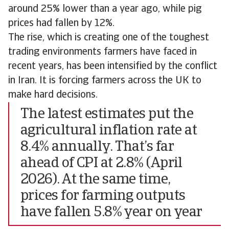
around 25% lower than a year ago, while pig
prices had fallen by 12%.
The rise, which is creating one of the toughest
trading environments farmers have faced in
recent years, has been intensified by the conflict
in Iran. It is forcing farmers across the UK to
make hard decisions.
The latest estimates put the
agricultural inflation rate at
8.4% annually. That’s far
ahead of CPI at 2.8% (April
2026). At the same time,
prices for farming outputs
have fallen 5.8% year on year