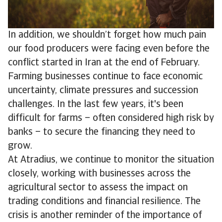
In addition, we shouldn’t forget how much pain
our food producers were facing even before the
conflict started in Iran at the end of February.
Farming businesses continue to face economic
uncertainty, climate pressures and succession
challenges. In the last few years, it's been
difficult for farms – often considered high risk by
banks – to secure the financing they need to
grow.
At Atradius, we continue to monitor the situation
closely, working with businesses across the
agricultural sector to assess the impact on
trading conditions and financial resilience. The
crisis is another reminder of the importance of