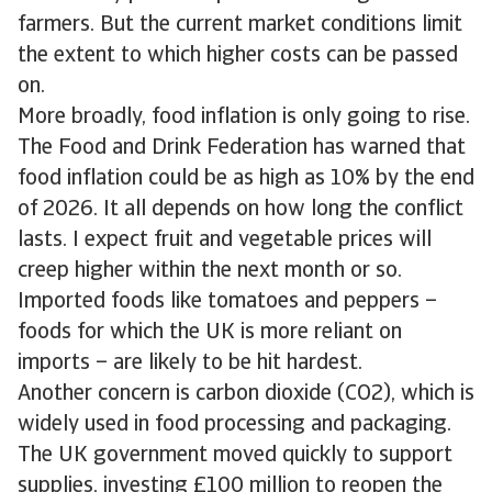
farmers. But the current market conditions limit
the extent to which higher costs can be passed
on.
More broadly, food inflation is only going to rise.
The Food and Drink Federation has warned that
food inflation could be as high as 10% by the end
of 2026. It all depends on how long the conflict
lasts. I expect fruit and vegetable prices will
creep higher within the next month or so.
Imported foods like tomatoes and peppers –
foods for which the UK is more reliant on
imports – are likely to be hit hardest.
Another concern is carbon dioxide (CO2), which is
widely used in food processing and packaging.
The UK government moved quickly to support
supplies, investing £100 million to reopen the