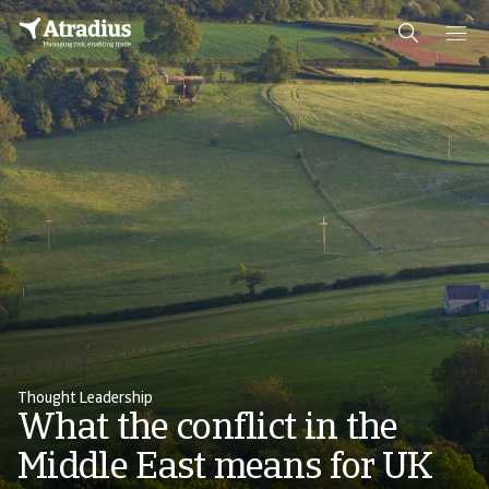
Thought Leadership
What the conflict in the
Middle East means for UK