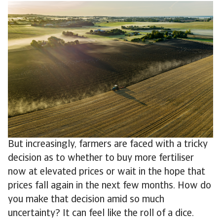
But increasingly, farmers are faced with a tricky
decision as to whether to buy more fertiliser
now at elevated prices or wait in the hope that
prices fall again in the next few months. How do
you make that decision amid so much
uncertainty? It can feel like the roll of a dice.