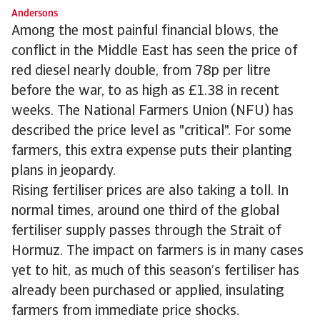
Andersons
Among the most painful financial blows, the
conflict in the Middle East has seen the price of
red diesel nearly double, from 78p per litre
before the war, to as high as £1.38 in recent
weeks. The National Farmers Union (NFU) has
described the price level as "critical". For some
farmers, this extra expense puts their planting
plans in jeopardy.
Rising fertiliser prices are also taking a toll. In
normal times, around one third of the global
fertiliser supply passes through the Strait of
Hormuz. The impact on farmers is in many cases
yet to hit, as much of this season’s fertiliser has
already been purchased or applied, insulating
farmers from immediate price shocks.