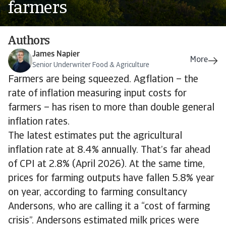
farmers
Authors
James Napier
Senior Underwriter Food & Agriculture
Farmers are being squeezed. Agflation – the
rate of inflation measuring input costs for
farmers – has risen to more than double general
inflation rates.
The latest estimates put the agricultural
inflation rate at 8.4% annually. That’s far ahead
of CPI at 2.8% (April 2026). At the same time,
prices for farming outputs have fallen 5.8% year
on year, according to farming consultancy
Andersons, who are calling it a “cost of farming
crisis”. Andersons estimated milk prices were