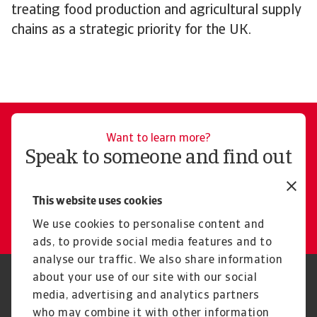
treating food production and agricultural supply
chains as a strategic priority for the UK.
Want to learn more?
Speak to someone and find out
how Atradius can help you
This website uses cookies
Get in touch
We use cookies to personalise content and
ads, to provide social media features and to
analyse our traffic. We also share information
about your use of our site with our social
Regulators
GDPR
media, advertising and analytics partners
Privacy Statement
Cookie Information
who may combine it with other information
Speak Up channels
Phishing and security