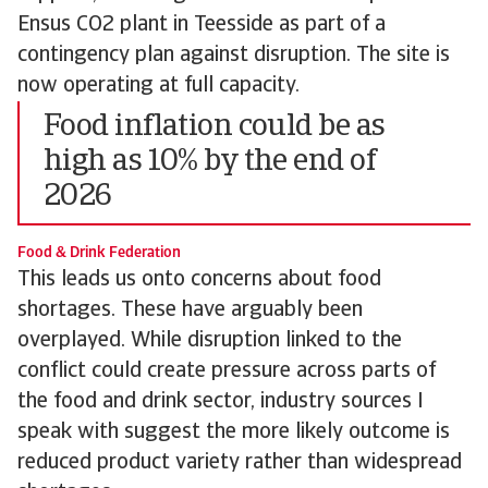
Ensus CO2 plant in Teesside as part of a
contingency plan against disruption. The site is
now operating at full capacity.
Food inflation could be as
high as 10% by the end of
2026
Food & Drink Federation
This leads us onto concerns about food
shortages. These have arguably been
overplayed. While disruption linked to the
conflict could create pressure across parts of
the food and drink sector, industry sources I
speak with suggest the more likely outcome is
reduced product variety rather than widespread