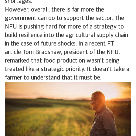
shortages.
However, overall, there is far more the
government can do to support the sector. The
NFU is pushing hard for more of a strategy to
build resilience into the agricultural supply chain
in the case of future shocks. In a recent FT
article Tom Bradshaw, president of the NFU,
remarked that food production wasn’t being
treated like a strategic priority. It doesn’t take a
farmer to understand that it must be.