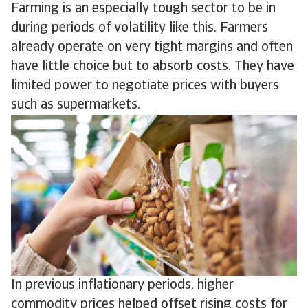
Farming is an especially tough sector to be in
during periods of volatility like this. Farmers
already operate on very tight margins and often
have little choice but to absorb costs. They have
limited power to negotiate prices with buyers
such as supermarkets.
In previous inflationary periods, higher
commodity prices helped offset rising costs for