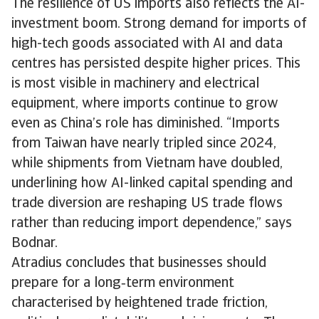
The resilience of US imports also reflects the AI-
investment boom. Strong demand for imports of
high-tech goods associated with AI and data
centres has persisted despite higher prices. This
is most visible in machinery and electrical
equipment, where imports continue to grow
even as China’s role has diminished. “Imports
from Taiwan have nearly tripled since 2024,
while shipments from Vietnam have doubled,
underlining how AI-linked capital spending and
trade diversion are reshaping US trade flows
rather than reducing import dependence,” says
Bodnar.
Atradius concludes that businesses should
prepare for a long‑term environment
characterised by heightened trade friction,