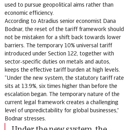
used to pursue geopolitical aims rather than
economic efficiency.
According to Atradius senior economist Dana
Bodnar, the reset of the tariff framework should
not be mistaken for a shift back towards lower
barriers. The temporary 10% universal tariff
introduced under Section 122, together with
sector‑specific duties on metals and autos,
keeps the effective tariff burden at high levels.
“Under the new system, the statutory tariff rate
sits at 13.9%, six times higher than before the
escalation began. The temporary nature of the
current legal framework creates a challenging
level of unpredictability for global businesses,”
Bodnar stresses.