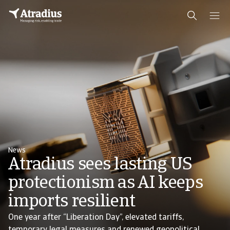
News
Atradius sees lasting US
protectionism as AI keeps
imports resilient
One year after “Liberation Day”, elevated tariffs,