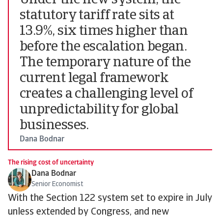
Under the new system, the
statutory tariff rate sits at
13.9%, six times higher than
before the escalation began.
The temporary nature of the
current legal framework
creates a challenging level of
unpredictability for global
businesses.
Dana Bodnar
The rising cost of uncertainty
Dana Bodnar
Senior Economist
With the Section 122 system set to expire in July
unless extended by Congress, and new