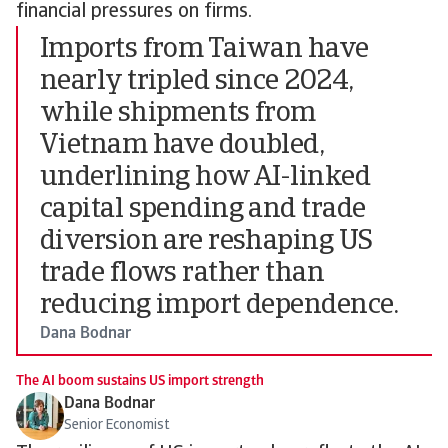
financial pressures on firms.
Imports from Taiwan have
nearly tripled since 2024,
while shipments from
Vietnam have doubled,
underlining how AI-linked
capital spending and trade
diversion are reshaping US
trade flows rather than
reducing import dependence.
Dana Bodnar
The AI boom sustains US import strength
Dana Bodnar
Senior Economist