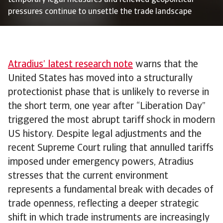
temporary legal measures and renewed geopolitical
pressures continue to unsettle the trade landscape
Atradius’ latest research note
warns that the
United States has moved into a structurally
protectionist phase that is unlikely to reverse in
the short term, one year after “Liberation Day”
triggered the most abrupt tariff shock in modern
US history. Despite legal adjustments and the
recent Supreme Court ruling that annulled tariffs
imposed under emergency powers, Atradius
stresses that the current environment
represents a fundamental break with decades of
trade openness, reflecting a deeper strategic
shift in which trade instruments are increasingly