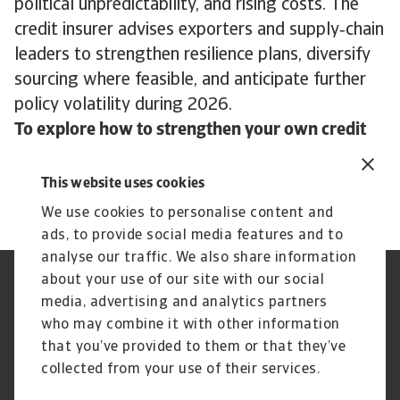
political unpredictability, and rising costs. The
credit insurer advises exporters and supply‑chain
leaders to strengthen resilience plans, diversify
sourcing where feasible, and anticipate further
policy volatility during 2026.
To explore how to strengthen your own credit
risk strategy,
get in touch
with us and see how
we can help you stay ahead.
This website uses cookies
We use cookies to personalise content and
ads, to provide social media features and to
analyse our traffic. We also share information
about your use of our site with our social
Regulators
GDPR
media, advertising and analytics partners
Privacy Statement
Cookie Information
who may combine it with other information
Speak Up channels
Phishing and security
Legal Notice
Supplier Information
that you’ve provided to them or that they’ve
Disclaimer
UK Modern Slavery Act -
collected from your use of their services.
Atradius Statement