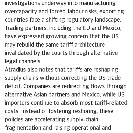
investigations underway into manufacturing
overcapacity and forced‑labour risks, exporting
countries face a shifting regulatory landscape.
Trading partners, including the EU and Mexico,
have expressed growing concern that the US
may rebuild the same tariff architecture
invalidated by the courts through alternative
legal channels.
Atradius also notes that tariffs are reshaping
supply chains without correcting the US trade
deficit. Companies are redirecting flows through
alternative Asian partners and Mexico, while US
importers continue to absorb most tariff‑related
costs. Instead of fostering reshoring, these
policies are accelerating supply‑chain
fragmentation and raising operational and