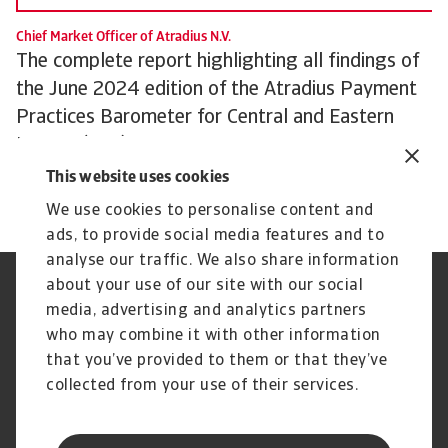
Chief Market Officer of Atradius N.V.
The complete report highlighting all findings of
the June 2024 edition of the Atradius Payment
Practices Barometer for Central and Eastern
Europe (CEE) can be downloaded from the
Atradius website at
Atradius Publications.
This website uses cookies
We use cookies to personalise content and
ads, to provide social media features and to
analyse our traffic. We also share information
about your use of our site with our social
Regulators
GDPR
media, advertising and analytics partners
Privacy Statement
Cookie Information
who may combine it with other information
Speak Up channels
Phishing and security
Legal Notice
Supplier Information
that you’ve provided to them or that they’ve
Disclaimer
UK Modern Slavery Act -
collected from your use of their services.
Atradius Statement
Gender Pay Statement
Atradius Pension Trustees
Statement of Investment