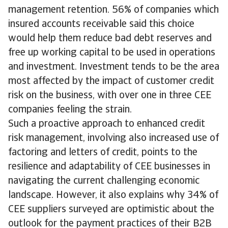
management retention. 56% of companies which
insured accounts receivable said this choice
would help them reduce bad debt reserves and
free up working capital to be used in operations
and investment. Investment tends to be the area
most affected by the impact of customer credit
risk on the business, with over one in three CEE
companies feeling the strain.
Such a proactive approach to enhanced credit
risk management, involving also increased use of
factoring and letters of credit, points to the
resilience and adaptability of CEE businesses in
navigating the current challenging economic
landscape. However, it also explains why 34% of
CEE suppliers surveyed are optimistic about the
outlook for the payment practices of their B2B