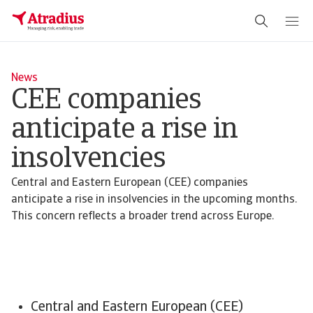
News
CEE companies
anticipate a rise in
insolvencies
Central and Eastern European (CEE) companies
anticipate a rise in insolvencies in the upcoming months.
This concern reflects a broader trend across Europe.
Central and Eastern European (CEE)