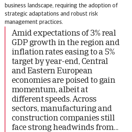
business landscape, requiring the adoption of
strategic adaptations and robust risk
management practices.
Amid expectations of 3% real
GDP growth in the region and
inflation rates easing to a 5%
target by year-end, Central
and Eastern European
economies are poised to gain
momentum, albeit at
different speeds. Across
sectors, manufacturing and
construction companies still
face strong headwinds from...