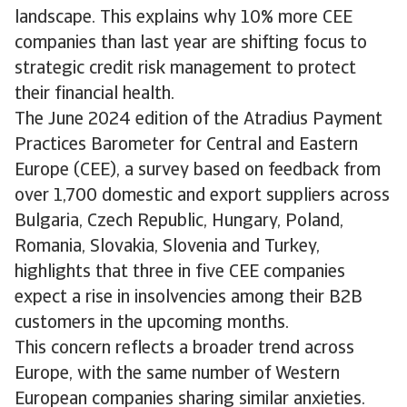
landscape. This explains why 10% more CEE
companies than last year are shifting focus to
strategic credit risk management to protect
their financial health.
The June 2024 edition of the Atradius Payment
Practices Barometer for Central and Eastern
Europe (CEE), a survey based on feedback from
over 1,700 domestic and export suppliers across
Bulgaria, Czech Republic, Hungary, Poland,
Romania, Slovakia, Slovenia and Turkey,
highlights that three in five CEE companies
expect a rise in insolvencies among their B2B
customers in the upcoming months.
This concern reflects a broader trend across
Europe, with the same number of Western
European companies sharing similar anxieties.