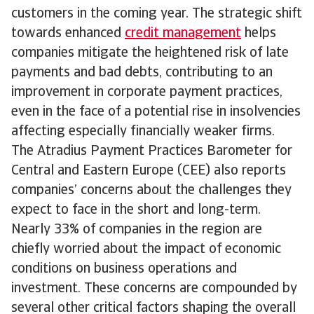
customers in the coming year. The strategic shift
towards enhanced
credit management
helps
companies mitigate the heightened risk of late
payments and bad debts, contributing to an
improvement in corporate payment practices,
even in the face of a potential rise in insolvencies
affecting especially financially weaker firms.
The Atradius Payment Practices Barometer for
Central and Eastern Europe (CEE) also reports
companies’ concerns about the challenges they
expect to face in the short and long-term.
Nearly 33% of companies in the region are
chiefly worried about the impact of economic
conditions on business operations and
investment. These concerns are compounded by
several other critical factors shaping the overall