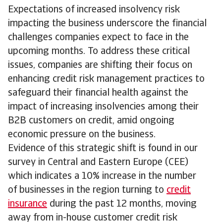
Expectations of increased insolvency risk
impacting the business underscore the financial
challenges companies expect to face in the
upcoming months. To address these critical
issues, companies are shifting their focus on
enhancing credit risk management practices to
safeguard their financial health against the
impact of increasing insolvencies among their
B2B customers on credit, amid ongoing
economic pressure on the business.
Evidence of this strategic shift is found in our
survey in Central and Eastern Europe (CEE)
which indicates a 10% increase in the number
of businesses in the region turning to
credit
insurance
during the past 12 months, moving
away from in-house customer credit risk