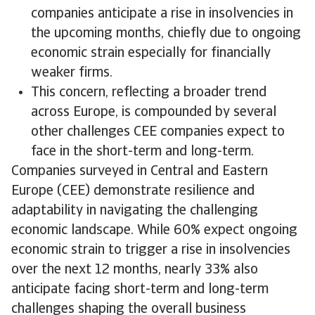
companies anticipate a rise in insolvencies in
the upcoming months, chiefly due to ongoing
economic strain especially for financially
weaker firms.
​This concern, reflecting a broader trend
across Europe, is compounded by several
other challenges CEE companies expect to
face in the short-term and long-term.
Companies surveyed in Central and Eastern
Europe (CEE) demonstrate resilience and
adaptability in navigating the challenging
economic landscape. While 60% expect ongoing
economic strain to trigger a rise in insolvencies
over the next 12 months, nearly 33% also
anticipate facing short-term and long-term
challenges shaping the overall business