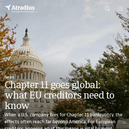
News
Chapter 11 goes global:
what EU creditors need to
know
When a U.S. company files for Chapter 11 bankruptcy, the
effects often reach far beyond America. For European