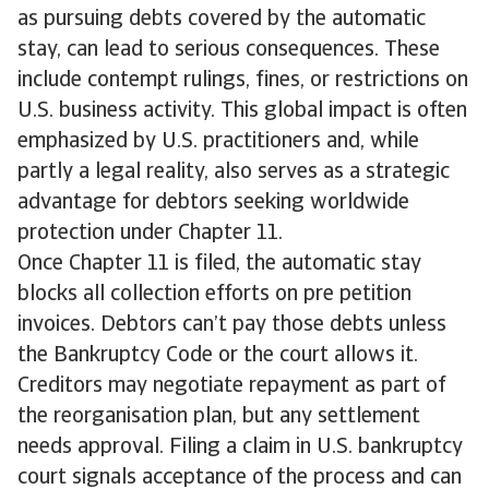
as pursuing debts covered by the automatic
stay, can lead to serious consequences. These
include contempt rulings, fines, or restrictions on
U.S. business activity. This global impact is often
emphasized by U.S. practitioners and, while
partly a legal reality, also serves as a strategic
advantage for debtors seeking worldwide
protection under Chapter 11.
Once Chapter 11 is filed, the automatic stay
blocks all collection efforts on pre petition
invoices. Debtors can’t pay those debts unless
the Bankruptcy Code or the court allows it.
Creditors may negotiate repayment as part of
the reorganisation plan, but any settlement
needs approval. Filing a claim in U.S. bankruptcy
court signals acceptance of the process and can