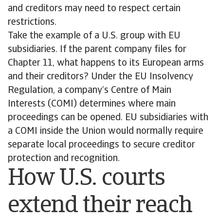
and creditors may need to respect certain
restrictions.
Take the example of a U.S. group with EU
subsidiaries. If the parent company files for
Chapter 11, what happens to its European arms
and their creditors? Under the EU Insolvency
Regulation, a company’s Centre of Main
Interests (COMI) determines where main
proceedings can be opened. EU subsidiaries with
a COMI inside the Union would normally require
separate local proceedings to secure creditor
protection and recognition.
How U.S. courts
extend their reach