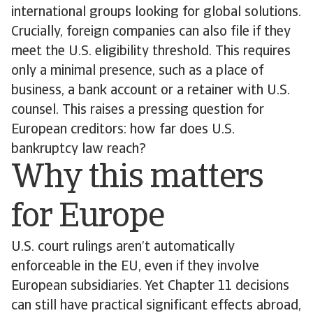
international groups looking for global solutions.
Crucially, foreign companies can also file if they
meet the U.S. eligibility threshold. This requires
only a minimal presence, such as a place of
business, a bank account or a retainer with U.S.
counsel. This raises a pressing question for
European creditors: how far does U.S.
bankruptcy law reach?
Why this matters
for Europe
U.S. court rulings aren’t automatically
enforceable in the EU, even if they involve
European subsidiaries. Yet Chapter 11 decisions
can still have practical significant effects abroad,