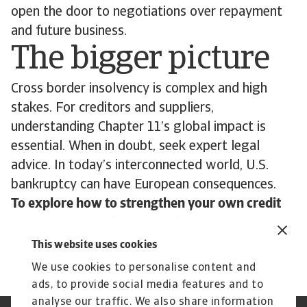
open the door to negotiations over repayment
and future business.
The bigger picture
Cross border insolvency is complex and high
stakes. For creditors and suppliers,
understanding Chapter 11’s global impact is
essential. When in doubt, seek expert legal
advice. In today’s interconnected world, U.S.
bankruptcy can have European consequences.
To explore how to strengthen your own credit
risk strategy,
get in touch
with us and see how
we can help you stay ahead.
This website uses cookies
We use cookies to personalise content and
ads, to provide social media features and to
analyse our traffic. We also share information