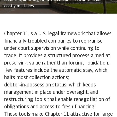
creditors, knowing what this means is vital to avoid
costly mistakes
Chapter 11 is a U.S. legal framework that allows
financially troubled companies to reorganise
under court supervision while continuing to
trade. It provides a structured process aimed at
preserving value rather than forcing liquidation.
Key features include the automatic stay, which
halts most collection actions;
debtor‑in‑possession status, which keeps
management in place under oversight; and
restructuring tools that enable renegotiation of
obligations and access to fresh financing.
These tools make Chapter 11 attractive for large