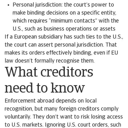
Personal jurisdiction: the court’s power to
make binding decisions on a specific entity,
which requires “minimum contacts” with the
U.S., such as business operations or assets
If a European subsidiary has such ties to the U.S.,
the court can assert personal jurisdiction. That
makes its orders effectively binding, even if EU
law doesn’t formally recognise them.
What creditors
need to know
Enforcement abroad depends on local
recognition, but many foreign creditors comply
voluntarily. They don’t want to risk losing access
to U.S. markets. Ignoring U.S. court orders, such