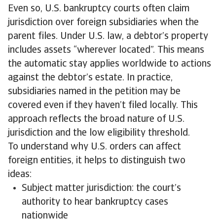
Even so, U.S. bankruptcy courts often claim
jurisdiction over foreign subsidiaries when the
parent files. Under U.S. law, a debtor’s property
includes assets “wherever located”. This means
the automatic stay applies worldwide to actions
against the debtor’s estate. In practice,
subsidiaries named in the petition may be
covered even if they haven’t filed locally. This
approach reflects the broad nature of U.S.
jurisdiction and the low eligibility threshold.
To understand why U.S. orders can affect
foreign entities, it helps to distinguish two
ideas:
Subject matter jurisdiction: the court’s
authority to hear bankruptcy cases
nationwide