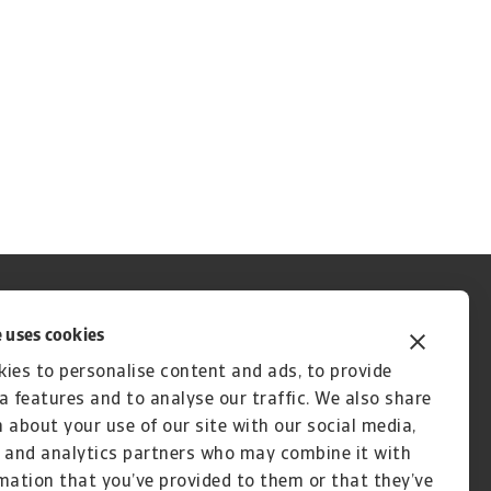
 uses cookies
ies to personalise content and ads, to provide
a features and to analyse our traffic. We also share
 about your use of our site with our social media,
 and analytics partners who may combine it with
mation that you’ve provided to them or that they’ve