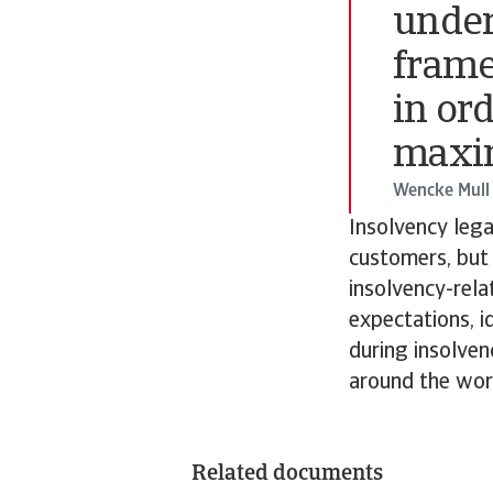
under
frame
in or
maxim
Wencke Mull
Insolvency lega
customers, but 
insolvency-rela
expectations, i
during insolve
around the worl
Related documents