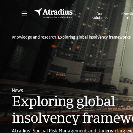
Our
Knowl
solutions
res
Get direct access to your policy information, credit limit application tools and insights.
Access our on
/
Knowledge and research
Exploring global insolvency frameworks
News
Exploring global
insolvency framew
Atradius' Special Risk Management and Underwriting ex