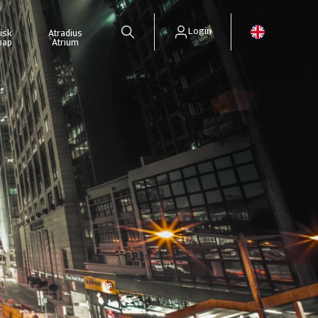
Login
isk
Atradius
map
Atrium