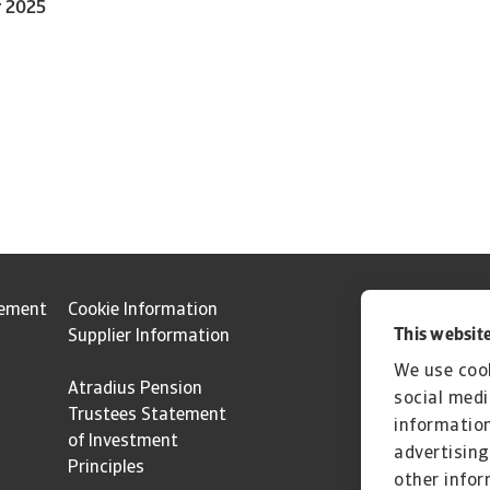
r 2025
tement
Cookie Information
This website
Supplier Information
We use cook
Atradius Pension
social medi
Trustees Statement
information
of Investment
advertising
Principles
other infor