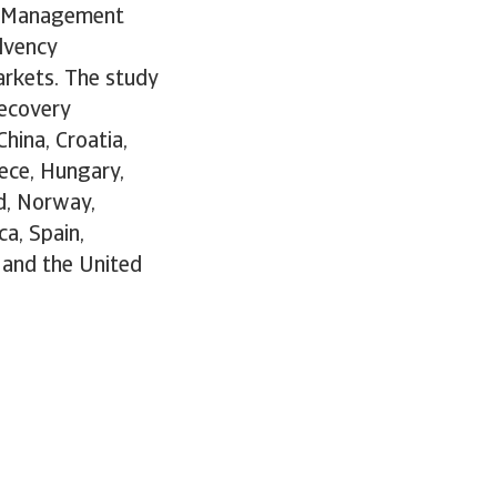
sk Management
lvency
rkets. The study
recovery
China, Croatia,
ece, Hungary,
nd, Norway,
ca, Spain,
 and the United