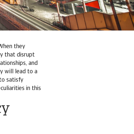
 When they
y that disrupt
ationships, and
y will lead to a
to satisfy
liarities in this
cy
s