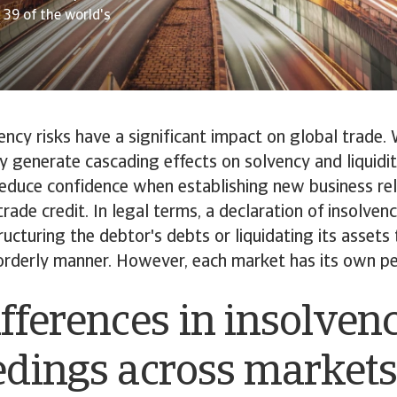
39 of the world's
ency risks have a significant impact on global trade.
ey generate cascading effects on solvency and liquidit
reduce confidence when establishing new business rel
trade credit. In legal terms, a declaration of insolvenc
ructuring the debtor's debts or liquidating its assets 
 orderly manner. However, each market has its own pecu
fferences in insolven
edings across market