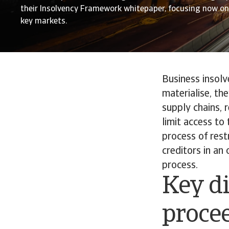
their Insolvency Framework whitepaper, focusing now on 
key markets.
Business insolv
materialise, th
supply chains, 
limit access to 
process of rest
creditors in an
process.
Key di
proce