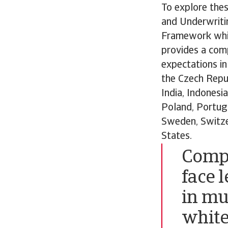
To explore thes
and Underwriti
Framework whit
provides a com
expectations in 
the Czech Repub
India, Indonesi
Poland, Portuga
Sweden, Switze
States.
Compa
face 
in mul
white