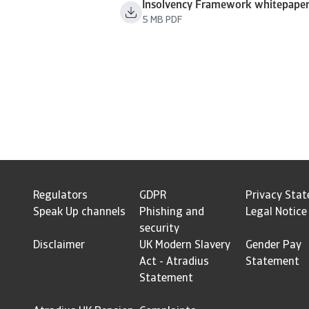
Insolvency Framework whitepape
5 MB PDF
Regulators
GDPR
Privacy Sta
Speak Up channels
Phishing and
Legal Notice
security
Disclaimer
UK Modern Slavery
Gender Pay
Act - Atradius
Statement
Statement