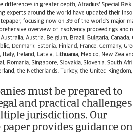
e differences in greater depth, Atradius' Special Ri
ng experts around the world have updated their Inso
epaper, focusing now on 39 of the world's major ma
prehensive overview of insolvency proceedings and 
Australia, Austria, Belgium, Brazil, Bulgaria, Canada, 
lic, Denmark, Estonia, Finland, France, Germany, Gre
a, Italy, Ireland, Latvia, Lithuania, Mexico, New Zeala
l, Romania, Singapore, Slovakia, Slovenia, South Afri
rland, the Netherlands, Turkey, the United Kingdom,
nies must be prepared to
legal and practical challenges
tiple jurisdictions. Our
 paper provides guidance on