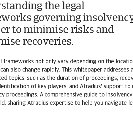
standing the legal
works governing insolvenc
der to minimise risks and
ise recoveries.
l frameworks not only vary depending on the locatio
can also change rapidly. This whitepaper addresses 
ted topics, such as the duration of proceedings, reco
dentification of key players, and Atradius' support to 
ncy proceedings. A comprehensive guide to insolvenc
d, sharing Atradius expertise to help you navigate le