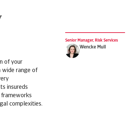
y
Senior Manager, Risk Services
Wencke Mull
n of your
a wide range of
very
its insureds
y frameworks
gal complexities.