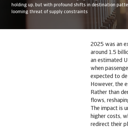
holding up, but with profound shifts in destination patt
looming threat of supply constraints
2025 was an exc
around 1.5 bill
an estimated US
when passenger
expected to del
However, the es
Rather than der
flows, reshapin
The impact is u
higher costs, w
redirect their 