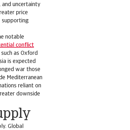
s, and uncertainty
reater price
; supporting
he notable
ntial conflict
 such as Oxford
sia is expected
olonged war those
ude Mediterranean
ations reliant on
 greater downside
supply
ly. Global