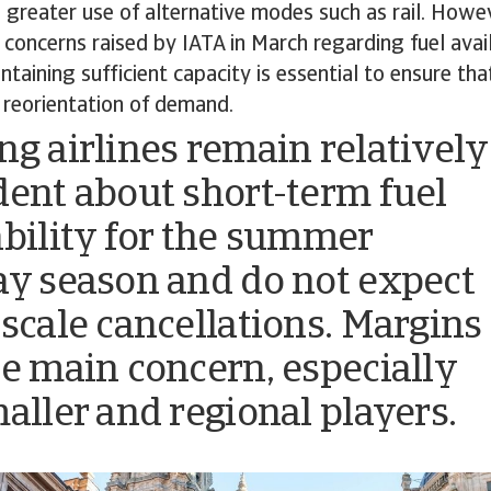
 greater use of alternative modes such as rail. Howeve
e concerns raised by IATA in March regarding fuel avai
ntaining sufficient capacity is essential to ensure th
 reorientation of demand.
ng airlines remain relatively
dent about short-term fuel
ability for the summer
ay season and do not expect
-scale cancellations. Margins
he main concern, especially
maller and regional players.