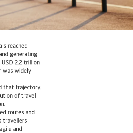
als reached
, and generating
 USD 2.2 trillion
r was widely
 that trajectory.
ution of travel
on.
ted routes and
s travellers
agile and