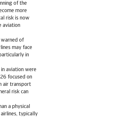
inning of the
 become more
al risk is now
e aviation
) warned of
rlines may face
articularly in
 in aviation were
2026 focused on
n air transport
heral risk can
han a physical
irlines, typically