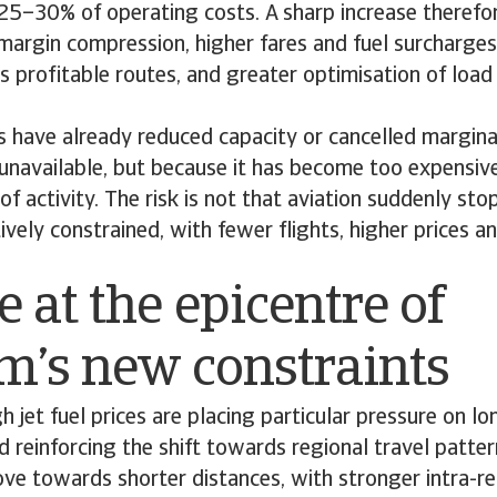
 25–30% of operating costs. A sharp increase theref
margin compression, higher fares and fuel surcharges
s profitable routes, and greater optimisation of load
 have already reduced capacity or cancelled marginal
 unavailable, but because it has become too expensive
of activity. The risk is not that aviation suddenly stop
vely constrained, with fewer flights, higher prices 
 at the epicentre of
sm’s new constraints
h jet fuel prices are placing particular pressure on lo
d reinforcing the shift towards regional travel patte
e towards shorter distances, with stronger intra-re