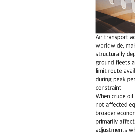
Air transport a
worldwide, maki
structurally dep
ground fleets a
limit route avai
during peak pe
constraint.
When crude oil 
not affected eq
broader economic
primarily affec
adjustments wh