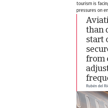
tourism is faci
pressures on en
Aviat
than 
start 
secur
from 
adjus
frequ
Rubén del Rí