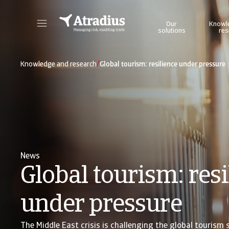
Our
Knowl
solutions
res
Get direct access to your policy information, credit limit application tools and insights.
Access our on
/
Knowledge and research
Global tourism: resilience under pressure
News
Global tourism: resi
under pressure
The Middle East crisis is challenging the global tourism 