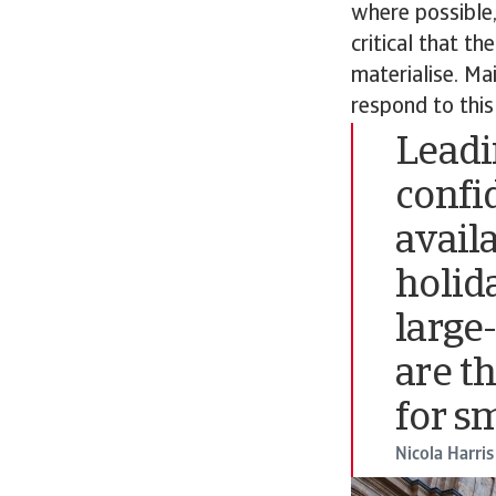
where possible,
critical that th
materialise. Mai
respond to this
Leadi
confi
avail
holid
large
are t
for s
Nicola Harris