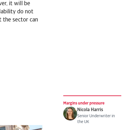
r, it will be
lability do not
at the sector can
Margins under pressure
Nicola Harris
Senior Underwriter in
the UK