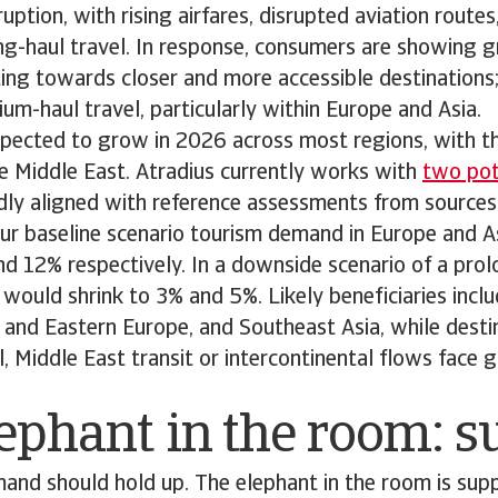
ruption, with rising airfares, disrupted aviation route
g-haul travel. In response, consumers are showing g
ifting towards closer and more accessible destinations
um-haul travel, particularly within Europe and Asia.
 expected to grow in 2026 across most regions, with t
e Middle East. Atradius currently works with
two pote
adly aligned with reference assessments from sources
ur baseline scenario tourism demand in Europe and A
nd 12% respectively. In a downside scenario of a pr
would shrink to 3% and 5%. Likely beneficiaries incl
 and Eastern Europe, and Southeast Asia, while destin
l, Middle East transit or intercontinental flows face
ephant in the room: 
demand should hold up. The elephant in the room is supp