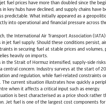
, jet fuel prices have more than doubled since the beg
es in key hubs have declined, and supply chains have
s predictable. What initially appeared as a geopolitic
ectly into operational and financial pressure across th
ch, the International Air Transport Association (IATA
in jet fuel supply. Should these conditions persist, ai
raints in securing fuel at stable prices and volumes, p
elies heavily on imports.
 in the Strait of Hormuz intensified, supply-side risks
a central concern. Industry surveys at the start of 
lation and regulation, while fuel-related constraints o
 The current situation illustrates how quickly a perip
tre when it affects a critical input such as energy.
tuation is best characterised as a price shock rather t
n. Jet fuel is one of the largest cost components for a