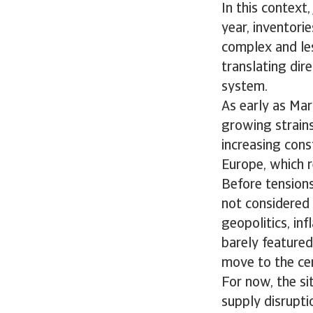
In this context
year, inventori
complex and les
translating dir
system.
As early as Mar
growing strains 
increasing const
Europe, which r
Before tensions
not considered 
geopolitics, inf
barely featured.
move to the cen
For now, the si
supply disruptio