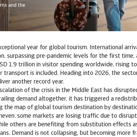
erns and the
eptional year for global tourism. International arriv
ion, surpassing pre-pandemic levels for the first time
D 1.9 trillion in visitor spending worldwide, rising to
 transport is included. Heading into 2026, the secto
iver another record year.
calation of the crisis in the Middle East has disrupted
ailing demand altogether, it has triggered a redistrib
g the map of global tourism destination by destinati
neven: some markets are losing traffic due to disrup
hile others are benefiting from substitution effects a
plans. Demand is not collapsing, but becoming more fr