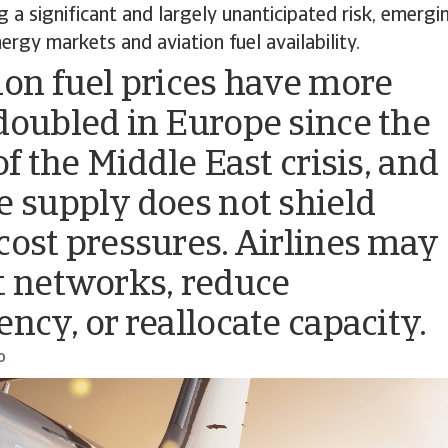
ng a significant and largely unanticipated risk, emer
ergy markets and aviation fuel availability.
ion fuel prices have more
doubled in Europe since the
of the Middle East crisis, and
e supply does not shield
cost pressures. Airlines may
t networks, reduce
ency, or reallocate capacity.
o