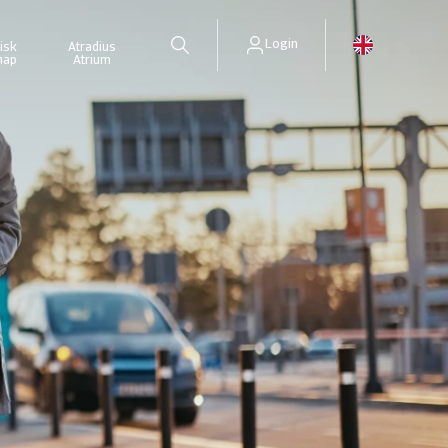
Login
isk
Atradius
map
Atrium