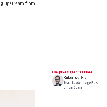
ging upstream from
Fuel price surge hits airlines
Rubén del Río
Team Leader Large Buyer
Unit in Spain