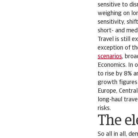
sensitive to dis
weighing on lon
sensitivity, sh
short- and medi
Travel is still
exception of th
scenarios
, bro
Economics. In o
to rise by 8% a
growth figures 
Europe, Central
long-haul trave
risks.
The el
So all in all, 