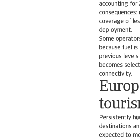
accounting for
consequences: 
coverage of les
deployment.
Some operators
because fuel is
previous levels 
becomes selecti
connectivity.
Europe
touri
Persistently hig
destinations an
expected to mov