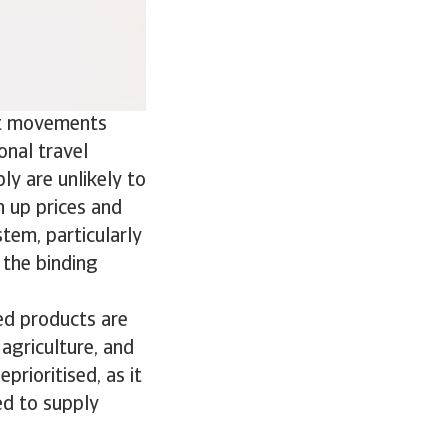
ist movements
onal travel
ply are unlikely to
h up prices and
stem, particularly
the binding
ned products are
 agriculture, and
prioritised, as it
ed to supply