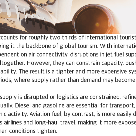
ccounts for roughly two thirds of international tour
ng it the backbone of global tourism. With internati
endent on air connectivity, disruptions in jet fuel sup
ltogether. However, they can constrain capacity, pus
lability. The result is a tighter and more expensive sy
riods, where supply rather than demand may become 
supply is disrupted or logistics are constrained, refi
ually. Diesel and gasoline are essential for transport,
 activity. Aviation fuel, by contrast, is more easily de
ts airlines and long-haul travel, making it more expos
en conditions tighten.