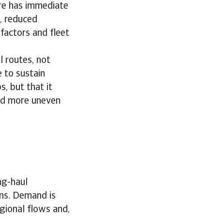
ore has immediate
, reduced
 factors and fleet
 routes, not
 to sustain
s, but that it
and more uneven
ng-haul
rns. Demand is
gional flows and,