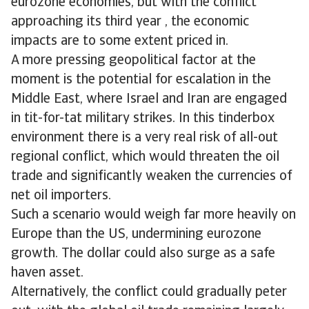
eurozone economies, but with the conflict
approaching its third year , the economic
impacts are to some extent priced in.
A more pressing geopolitical factor at the
moment is the potential for escalation in the
Middle East, where Israel and Iran are engaged
in tit-for-tat military strikes. In this tinderbox
environment there is a very real risk of all-out
regional conflict, which would threaten the oil
trade and significantly weaken the currencies of
net oil importers.
Such a scenario would weigh far more heavily on
Europe than the US, undermining eurozone
growth. The dollar could also surge as a safe
haven asset.
Alternatively, the conflict could gradually peter