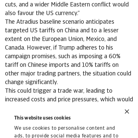
cuts, and a wider Middle Eastern conflict would
also favour the US currency.”
The Atradius baseline scenario anticipates
targeted US tariffs on China and to a lesser
extent on the European Union, Mexico, and
Canada. However, if Trump adheres to his
campaign promises, such as imposing a 60%
tariff on Chinese imports and 10% tariffs on
other major trading partners, the situation could
change significantly.
This could trigger a trade war, leading to
increased costs and price pressures, which would
negatively affect productivity and likely result in
a further weakening euro in 2025 and beyond.
This website uses cookies
We use cookies to personalise content and
ads, to provide social media features and to