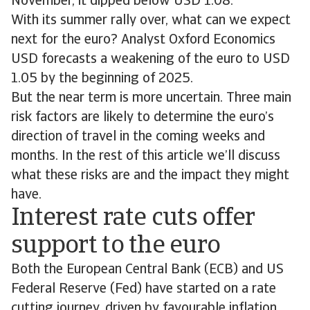
November, it dipped below USD 1.08.
With its summer rally over, what can we expect
next for the euro? Analyst Oxford Economics
USD forecasts a weakening of the euro to USD
1.05 by the beginning of 2025.
But the near term is more uncertain. Three main
risk factors are likely to determine the euro’s
direction of travel in the coming weeks and
months. In the rest of this article we’ll discuss
what these risks are and the impact they might
have.
Interest rate cuts offer
support to the euro
Both the European Central Bank (ECB) and US
Federal Reserve (Fed) have started on a rate
cutting journey, driven by favourable inflation