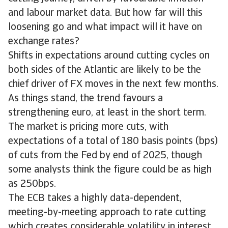
and labour market data. But how far will this
loosening go and what impact will it have on
exchange rates?
Shifts in expectations around cutting cycles on
both sides of the Atlantic are likely to be the
chief driver of FX moves in the next few months.
As things stand, the trend favours a
strengthening euro, at least in the short term.
The market is pricing more cuts, with
expectations of a total of 180 basis points (bps)
of cuts from the Fed by end of 2025, though
some analysts think the figure could be as high
as 250bps.
The ECB takes a highly data-dependent,
meeting-by-meeting approach to rate cutting
which creates considerable volatility in interest