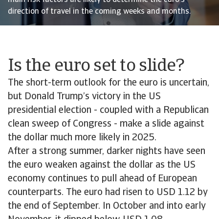
main risk factors are likely to determine the euro’s
direction of travel in the coming weeks and months.
Is the euro set to slide?
The short-term outlook for the euro is uncertain,
but Donald Trump’s victory in the US
presidential election - coupled with a Republican
clean sweep of Congress - make a slide against
the dollar much more likely in 2025.
After a strong summer, darker nights have seen
the euro weaken against the dollar as the US
economy continues to pull ahead of European
counterparts. The euro had risen to USD 1.12 by
the end of September. In October and into early