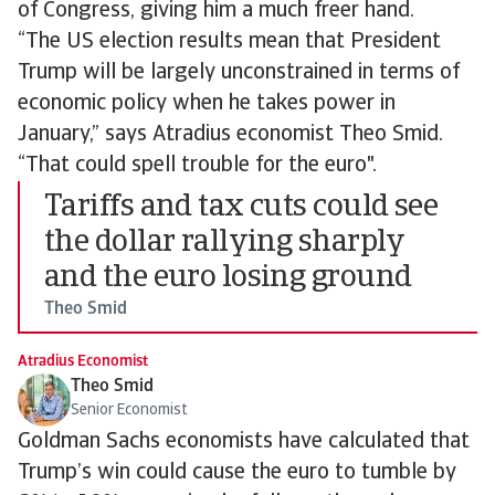
of Congress, giving him a much freer hand.
“The US election results mean that President
Trump will be largely unconstrained in terms of
economic policy when he takes power in
January,” says Atradius economist Theo Smid.
“That could spell trouble for the euro".
Tariffs and tax cuts could see
the dollar rallying sharply
and the euro losing ground
Theo Smid
Atradius Economist
Theo Smid
Senior Economist
Goldman Sachs economists have calculated that
Trump’s win could cause the euro to tumble by