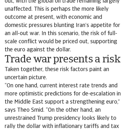
out, with the global oil trade remaining largely
unaffected. This is perhaps the more likely
outcome at present, with economic and
domestic pressures blunting Iran’s appetite for
an all-out war. In this scenario, the risk of full-
scale conflict would be priced out, supporting
the euro against the dollar.
Trade war presents a risk
Taken together, these risk factors paint an
uncertain picture.
“On one hand, current interest rate trends and
more optimistic predictions for de-escalation in
the Middle East support a strengthening euro,”
says Theo Smid. “On the other hand, an
unrestrained Trump presidency looks likely to
rally the dollar with inflationary tariffs and tax