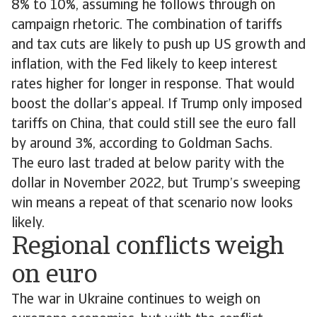
8% to 10%, assuming he follows through on
campaign rhetoric. The combination of tariffs
and tax cuts are likely to push up US growth and
inflation, with the Fed likely to keep interest
rates higher for longer in response. That would
boost the dollar’s appeal. If Trump only imposed
tariffs on China, that could still see the euro fall
by around 3%, according to Goldman Sachs.
The euro last traded at below parity with the
dollar in November 2022, but Trump’s sweeping
win means a repeat of that scenario now looks
likely.
Regional conflicts weigh
on euro
The war in Ukraine continues to weigh on