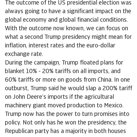
The outcome of the US presidential election was
always going to have a significant impact on the
global economy and global financial conditions.
With the outcome now known, we can focus on
what a second Trump presidency might mean for
inflation, interest rates and the euro-dollar
exchange rate.
During the campaign, Trump floated plans for
blanket 10% - 20% tariffs on all imports, and
60% tariffs or more on goods from China. In one
outburst, Trump said he would slap a 200% tariff
on John Deere’s imports if the agricultural
machinery giant moved production to Mexico.
Trump now has the power to turn promises into
policy. Not only has he won the presidency, the
Republican party has a majority in both houses