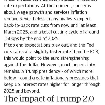
rate expectations. At the moment, concerns
about wage growth and services inflation
remain. Nevertheless, many analysts expect
back-to-back rate cuts from now until at least
March 2025, and a total cutting cycle of around
150bps by the end of 2025.
If top end expectations play out, and the Fed
cuts rates at a slightly faster rate than the ECB,
this would point to the euro strengthening
against the dollar. However, much uncertainty
remains. A Trump presidency - of which more
below - could create inflationary pressures that
keep US interest rates higher for longer through
2025 and beyond.
The impact of Trump 2.0