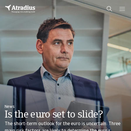
News
Is the euro set to slide?
The short-term outlook for the euro is uncertain. Three