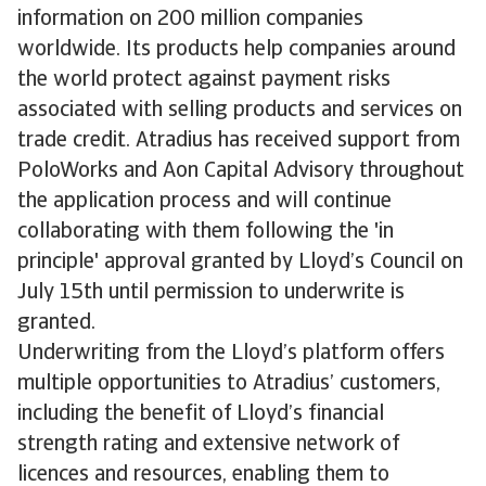
information on 200 million companies
worldwide. Its products help companies around
the world protect against payment risks
associated with selling products and services on
trade credit. Atradius has received support from
PoloWorks and Aon Capital Advisory throughout
the application process and will continue
collaborating with them following the 'in
principle' approval granted by Lloyd’s Council on
July 15th until permission to underwrite is
granted.
Underwriting from the Lloyd’s platform offers
multiple opportunities to Atradius’ customers,
including the benefit of Lloyd’s financial
strength rating and extensive network of
licences and resources, enabling them to