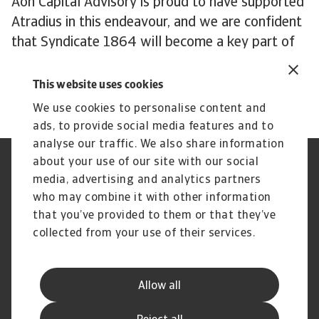
Aon Capital Advisory is proud to have supported
Atradius in this endeavour, and we are confident
that Syndicate 1864 will become a key part of
Atradius and will be pivotal to ensuring optimal
outcomes for its client base.”
This website uses cookies
We use cookies to personalise content and
ads, to provide social media features and to
analyse our traffic. We also share information
about your use of our site with our social
Regulators
GDPR
media, advertising and analytics partners
Privacy Statement
Cookie Information
who may combine it with other information
Speak Up channels
Phishing and security
Legal Notice
Supplier Information
that you’ve provided to them or that they’ve
Disclaimer
UK Modern Slavery Act -
collected from your use of their services.
Atradius Statement
Gender Pay Statement
Atradius Pension Trustees
Statement of Investment
Allow all
Principles
Atradius UK Pension Scheme
Complaints procedure