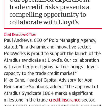
Our specialised expertise in
trade credit risks presents a
compelling opportunity to
collaborate with Lloyd’s
Chief Executive Officer
Paul Andrews, CEO of Polo Managing Agency,
stated: “In a dynamic and innovative sector,
PoloWorks is proud to support the launch of the
Atradius syndicate at Lloyd’s. Our collaboration
with another prestigious partner brings Lloyd’s
capacity to the trade credit market."
Mike Cane, Head of Capital Advisory for Aon
Reinsurance Solutions, added: “The approval of
Atradius Syndicate 1864 marks a significant
milestone in the trade
credit insurance
sector.