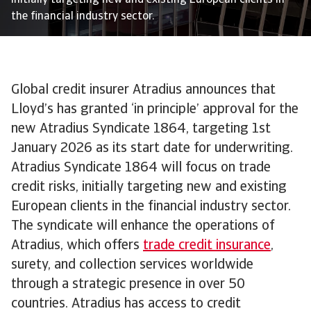
initially targeting new and existing European clients in
the financial industry sector.
Global credit insurer Atradius announces that
Lloyd’s has granted ‘in principle’ approval for the
new Atradius Syndicate 1864, targeting 1st
January 2026 as its start date for underwriting.
Atradius Syndicate 1864 will focus on trade
credit risks, initially targeting new and existing
European clients in the financial industry sector.
The syndicate will enhance the operations of
Atradius, which offers
trade credit insurance
,
surety, and collection services worldwide
through a strategic presence in over 50
countries. Atradius has access to credit