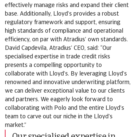
effectively manage risks and expand their client
base. Additionally, Lloyd’s provides a robust
regulatory framework and support, ensuring
high standards of compliance and operational
efficiency, on par with Atradius’ own standards.
David Capdevila, Atradius’ CEO, said: “Our
specialised expertise in trade credit risks
presents a compelling opportunity to
collaborate with Lloyd’s. By leveraging Lloyd’s
renowned and innovative underwriting platform,
we can deliver exceptional value to our clients
and partners. We eagerly look forward to
collaborating with Polo and the entire Lloyd’s
team to carve out our niche in the Lloyd’s
market.”