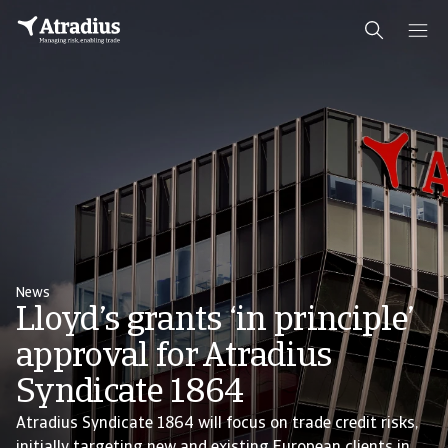
News
Lloyd’s grants ‘in principle’
approval for Atradius
Syndicate 1864
Atradius Syndicate 1864 will focus on trade credit risks,