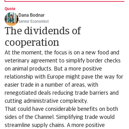
Quote
Dana Bodnar
Senior Economist
The dividends of
cooperation
At the moment, the focus is on a new food and
veterinary agreement to simplify border checks
on animal products. But a more positive
relationship with Europe might pave the way for
easier trade in a number of areas, with
renegotiated deals reducing trade barriers and
cutting administrative complexity.
That could have considerable benefits on both
sides of the Channel. Simplifying trade would
streamline supply chains. A more positive