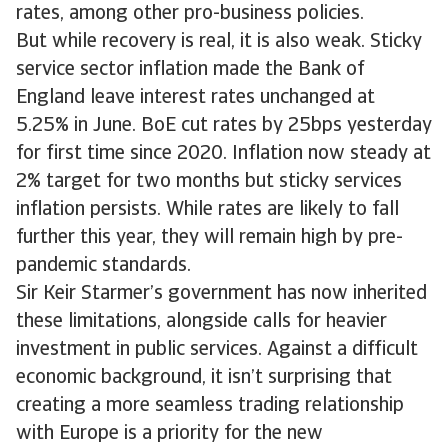
rates, among other pro-business policies.
But while recovery is real, it is also weak. Sticky
service sector inflation made the Bank of
England leave interest rates unchanged at
5.25% in June. BoE cut rates by 25bps yesterday
for first time since 2020. Inflation now steady at
2% target for two months but sticky services
inflation persists. While rates are likely to fall
further this year, they will remain high by pre-
pandemic standards.
Sir Keir Starmer’s government has now inherited
these limitations, alongside calls for heavier
investment in public services. Against a difficult
economic background, it isn’t surprising that
creating a more seamless trading relationship
with Europe is a priority for the new