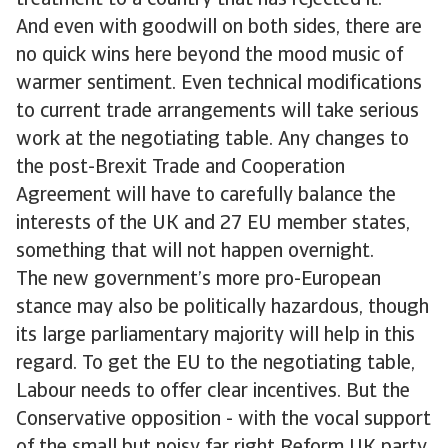
treatment to a country that has rejected it.
And even with goodwill on both sides, there are
no quick wins here beyond the mood music of
warmer sentiment. Even technical modifications
to current trade arrangements will take serious
work at the negotiating table. Any changes to
the post-Brexit Trade and Cooperation
Agreement will have to carefully balance the
interests of the UK and 27 EU member states,
something that will not happen overnight.
The new government’s more pro-European
stance may also be politically hazardous, though
its large parliamentary majority will help in this
regard. To get the EU to the negotiating table,
Labour needs to offer clear incentives. But the
Conservative opposition - with the vocal support