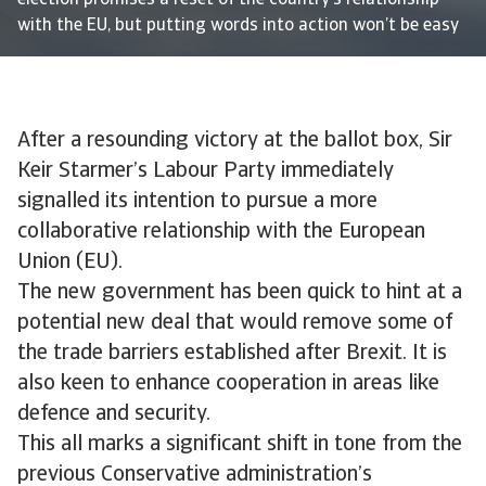
election promises a reset of the country’s relationship
with the EU, but putting words into action won’t be easy
After a resounding victory at the ballot box, Sir
Keir Starmer’s Labour Party immediately
signalled its intention to pursue a more
collaborative relationship with the European
Union (EU).
The new government has been quick to hint at a
potential new deal that would remove some of
the trade barriers established after Brexit. It is
also keen to enhance cooperation in areas like
defence and security.
This all marks a significant shift in tone from the
previous Conservative administration’s