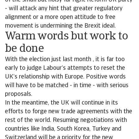
of the small but noisy far right Reform UK party
- will attack any hint that greater regulatory
alignment or a more open attitude to free
movement is undermining the Brexit ideal.
Warm words but work to
be done
With the election just last month , it is far too
early to judge Labour’s attempts to reset the
UK’s relationship with Europe. Positive words
will have to be matched - in time - with serious
proposals.
In the meantime, the UK will continue in its
efforts to forge new trade agreements with the
rest of the world. Resuming negotiations with
countries like India, South Korea, Turkey and
Switzerland will be a priority for the new