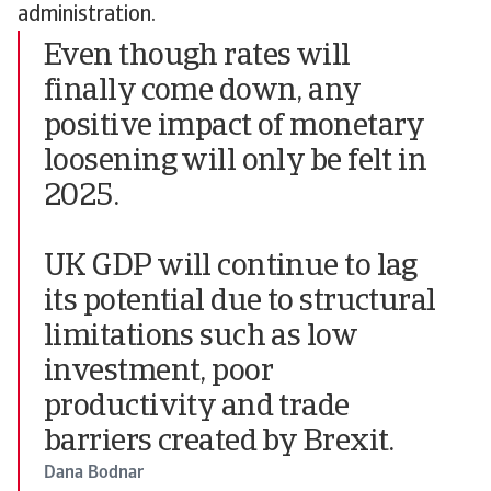
administration.
Even though rates will
finally come down, any
positive impact of monetary
loosening will only be felt in
2025.
UK GDP will continue to lag
its potential due to structural
limitations such as low
investment, poor
productivity and trade
barriers created by Brexit.
Dana Bodnar