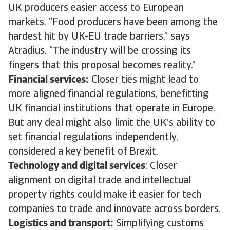
UK producers easier access to European
markets. “Food producers have been among the
hardest hit by UK-EU trade barriers,” says
Atradius. “The industry will be crossing its
fingers that this proposal becomes reality.”
Financial services:
Closer ties might lead to
more aligned financial regulations, benefitting
UK financial institutions that operate in Europe.
But any deal might also limit the UK’s ability to
set financial regulations independently,
considered a key benefit of Brexit.
Technology and digital services
: Closer
alignment on digital trade and intellectual
property rights could make it easier for tech
companies to trade and innovate across borders.
Logistics and transport:
Simplifying customs