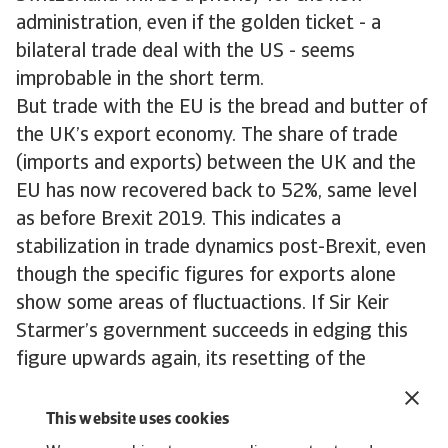
administration, even if the golden ticket - a
bilateral trade deal with the US - seems
improbable in the short term.
But trade with the EU is the bread and butter of
the UK’s export economy. The share of trade
(imports and exports) between the UK and the
EU has now recovered back to 52%, same level
as before Brexit 2019. This indicates a
stabilization in trade dynamics post-Brexit, even
though the specific figures for exports alone
show some areas of fluctuactions. If Sir Keir
Starmer’s government succeeds in edging this
figure upwards again, its resetting of the
relationship between the UK and EU will be
considered a success.
This website uses cookies