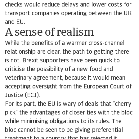
checks would reduce delays and lower costs for
transport companies operating between the UK
and EU.
A sense of realism
While the benefits of a warmer cross-channel
relationship are clear, the path to getting there
is not. Brexit supporters have been quick to
criticise the possibility of a new food and
veterinary agreement, because it would mean
accepting oversight from the European Court of
Justice (ECJ).
For its part, the EU is wary of deals that “cherry
pick” the advantages of closer ties with the bloc
while minimising obligations to its rules. The
bloc cannot be seen to be giving preferential