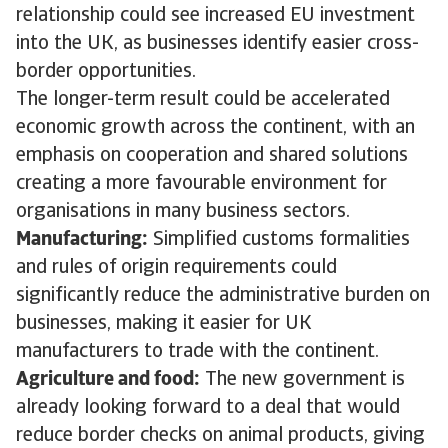
relationship could see increased EU investment
into the UK, as businesses identify easier cross-
border opportunities.
The longer-term result could be accelerated
economic growth across the continent, with an
emphasis on cooperation and shared solutions
creating a more favourable environment for
organisations in many business sectors.
Manufacturing:
Simplified customs formalities
and rules of origin requirements could
significantly reduce the administrative burden on
businesses, making it easier for UK
manufacturers to trade with the continent.
Agriculture and food:
The new government is
already looking forward to a deal that would
reduce border checks on animal products, giving