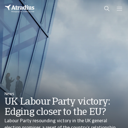
News
UK Labour Party victory:
Edging closer to the EU?
Labour Party resounding victory in the UK general