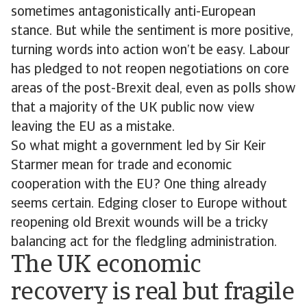
sometimes antagonistically anti-European
stance. But while the sentiment is more positive,
turning words into action won’t be easy. Labour
has pledged to not reopen negotiations on core
areas of the post-Brexit deal, even as polls show
that a majority of the UK public now view
leaving the EU as a mistake.
So what might a government led by Sir Keir
Starmer mean for trade and economic
cooperation with the EU? One thing already
seems certain. Edging closer to Europe without
reopening old Brexit wounds will be a tricky
balancing act for the fledgling administration.
The UK economic
recovery is real but fragile