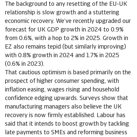
The background to any resetting of the EU-UK
relationship is slow growth and a stuttering
economic recovery. We’ve recently upgraded our
forecast for UK GDP growth in 2024 to 0.9%
from 0.6%, with a hop to 2% in 2025. Growth in
EZ also remains tepid (but similarly improving)
with 0.8% growth in 2024 and 1.7% in 2025
(0.6% in 2023).
That cautious optimism is based primarily on the
prospect of higher consumer spending, with
inflation easing, wages rising and household
confidence edging upwards. Surveys show that
manufacturing managers also believe the UK
recovery is now firmly established. Labour has
said that it intends to boost growth by tackling
late payments to SMEs and reforming business