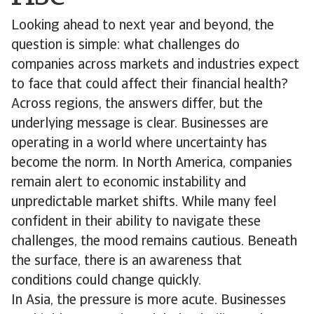
Looking ahead to next year and beyond, the
question is simple: what challenges do
companies across markets and industries expect
to face that could affect their financial health?
Across regions, the answers differ, but the
underlying message is clear. Businesses are
operating in a world where uncertainty has
become the norm. In North America, companies
remain alert to economic instability and
unpredictable market shifts. While many feel
confident in their ability to navigate these
challenges, the mood remains cautious. Beneath
the surface, there is an awareness that
conditions could change quickly.
In Asia, the pressure is more acute. Businesses