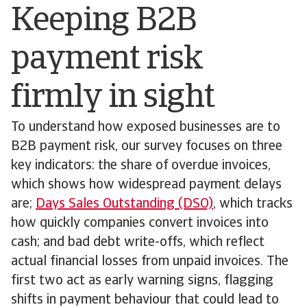
Keeping B2B
payment risk
firmly in sight
To understand how exposed businesses are to
B2B payment risk, our survey focuses on three
key indicators: the share of overdue invoices,
which shows how widespread payment delays
are;
Days Sales Outstanding (DSO)
, which tracks
how quickly companies convert invoices into
cash; and bad debt write-offs, which reflect
actual financial losses from unpaid invoices. The
first two act as early warning signs, flagging
shifts in payment behaviour that could lead to