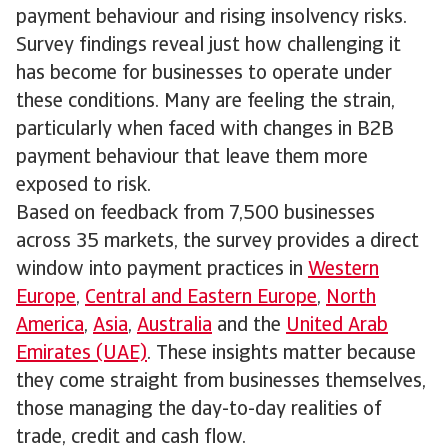
payment behaviour and rising insolvency risks.
Survey findings reveal just how challenging it
has become for businesses to operate under
these conditions. Many are feeling the strain,
particularly when faced with changes in B2B
payment behaviour that leave them more
exposed to risk.
Based on feedback from 7,500 businesses
across 35 markets, the survey provides a direct
window into payment practices in
Western
Europe
,
Central and Eastern Europe
,
North
America
,
Asia
,
Australia
and the
United Arab
Emirates (UAE)
. These insights matter because
they come straight from businesses themselves,
those managing the day-to-day realities of
trade, credit and cash flow.