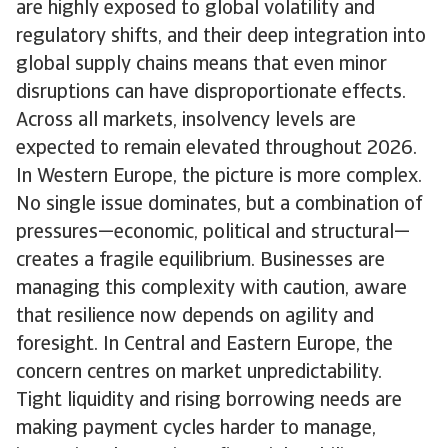
are highly exposed to global volatility and
regulatory shifts, and their deep integration into
global supply chains means that even minor
disruptions can have disproportionate effects.
Across all markets, insolvency levels are
expected to remain elevated throughout 2026.
In Western Europe, the picture is more complex.
No single issue dominates, but a combination of
pressures—economic, political and structural—
creates a fragile equilibrium. Businesses are
managing this complexity with caution, aware
that resilience now depends on agility and
foresight. In Central and Eastern Europe, the
concern centres on market unpredictability.
Tight liquidity and rising borrowing needs are
making payment cycles harder to manage,