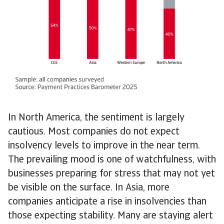
In North America, the sentiment is largely
cautious. Most companies do not expect
insolvency levels to improve in the near term.
The prevailing mood is one of watchfulness, with
businesses preparing for stress that may not yet
be visible on the surface. In Asia, more
companies anticipate a rise in insolvencies than
those expecting stability. Many are staying alert