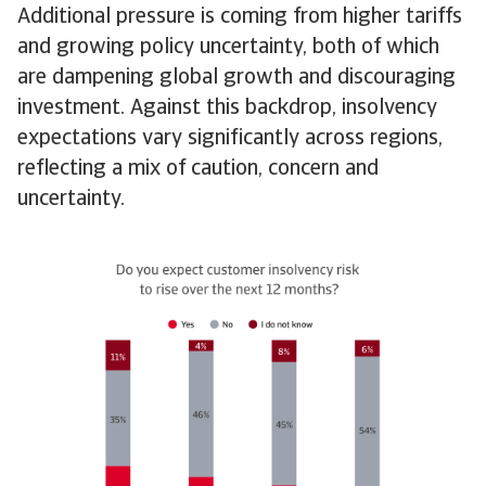
Additional pressure is coming from higher tariffs
and growing policy uncertainty, both of which
are dampening global growth and discouraging
investment. Against this backdrop, insolvency
expectations vary significantly across regions,
reflecting a mix of caution, concern and
uncertainty.