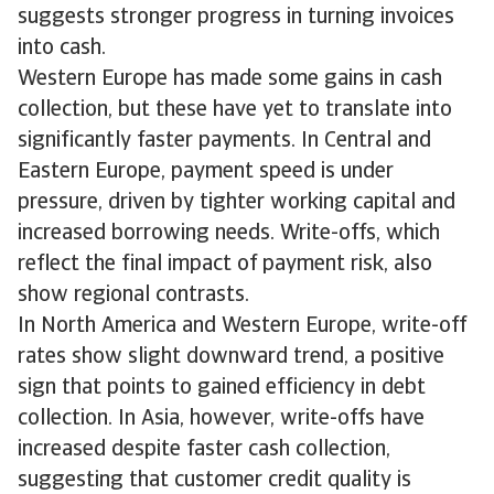
suggests stronger progress in turning invoices
into cash.
Western Europe has made some gains in cash
collection, but these have yet to translate into
significantly faster payments. In Central and
Eastern Europe, payment speed is under
pressure, driven by tighter working capital and
increased borrowing needs. Write-offs, which
reflect the final impact of payment risk, also
show regional contrasts.
In North America and Western Europe, write-off
rates show slight downward trend, a positive
sign that points to gained efficiency in debt
collection. In Asia, however, write-offs have
increased despite faster cash collection,
suggesting that customer credit quality is