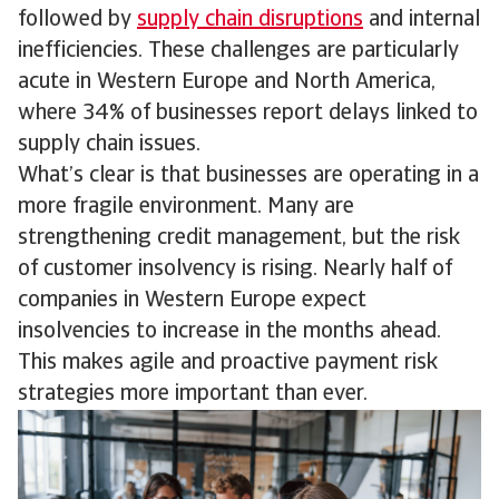
followed by
supply chain disruptions
and internal
inefficiencies. These challenges are particularly
acute in Western Europe and North America,
where 34% of businesses report delays linked to
supply chain issues.
What’s clear is that businesses are operating in a
more fragile environment. Many are
strengthening credit management, but the risk
of customer insolvency is rising. Nearly half of
companies in Western Europe expect
insolvencies to increase in the months ahead.
This makes agile and proactive payment risk
strategies more important than ever.