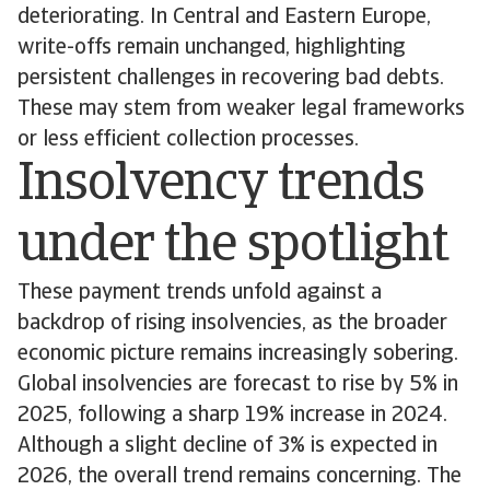
deteriorating. In Central and Eastern Europe,
write-offs remain unchanged, highlighting
persistent challenges in recovering bad debts.
These may stem from weaker legal frameworks
or less efficient collection processes.
Insolvency trends
under the spotlight
These payment trends unfold against a
backdrop of rising insolvencies, as the broader
economic picture remains increasingly sobering.
Global insolvencies are forecast to rise by 5% in
2025, following a sharp 19% increase in 2024.
Although a slight decline of 3% is expected in
2026, the overall trend remains concerning. The