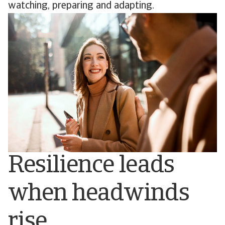
watching, preparing and adapting.
Resilience leads
when headwinds
rise