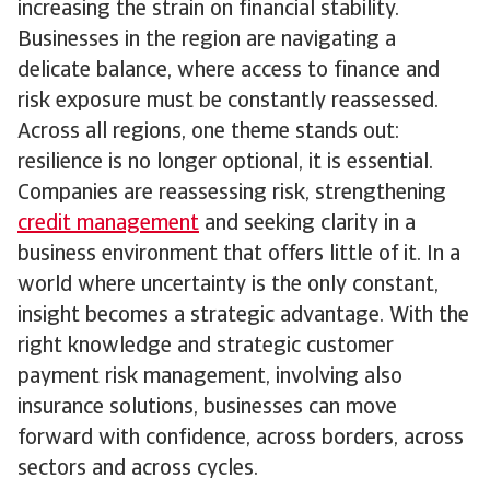
increasing the strain on financial stability.
Businesses in the region are navigating a
delicate balance, where access to finance and
risk exposure must be constantly reassessed.
Across all regions, one theme stands out:
resilience is no longer optional, it is essential.
Companies are reassessing risk, strengthening
credit management
and seeking clarity in a
business environment that offers little of it. In a
world where uncertainty is the only constant,
insight becomes a strategic advantage. With the
right knowledge and strategic customer
payment risk management, involving also
insurance solutions, businesses can move
forward with confidence, across borders, across
sectors and across cycles.