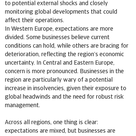
to potential external shocks and closely
monitoring global developments that could
affect their operations.
In Western Europe, expectations are more
divided. Some businesses believe current
conditions can hold, while others are bracing for
deterioration, reflecting the region’s economic
uncertainty. In Central and Eastern Europe,
concern is more pronounced. Businesses in the
region are particularly wary of a potential
increase in insolvencies, given their exposure to
global headwinds and the need for robust risk
management.
Across all regions, one thing is clear:
expectations are mixed, but businesses are