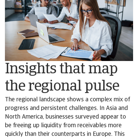
Insights that map
the regional pulse
The regional landscape shows a complex mix of
progress and persistent challenges. In Asia and
North America, businesses surveyed appear to
be freeing up liquidity from receivables more
quickly than their counterparts in Europe. This