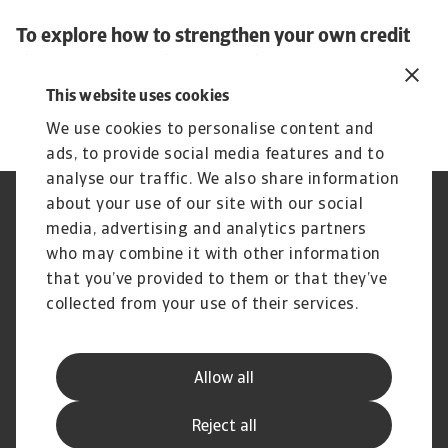
To explore how to strengthen your own credit
risk strategy,
get in touch
with us and see how
we can help you stay ahead.
This website uses cookies
We use cookies to personalise content and
ads, to provide social media features and to
analyse our traffic. We also share information
about your use of our site with our social
Regulators
GDPR
media, advertising and analytics partners
Privacy Statement
Cookie Information
who may combine it with other information
Speak Up channels
Phishing and security
Legal Notice
Supplier Information
that you’ve provided to them or that they’ve
Disclaimer
UK Modern Slavery Act -
collected from your use of their services.
Atradius Statement
Gender Pay Statement
Atradius Pension Trustees
Statement of Investment
Allow all
Principles
Atradius UK Pension Scheme
Complaints procedure
Reject all