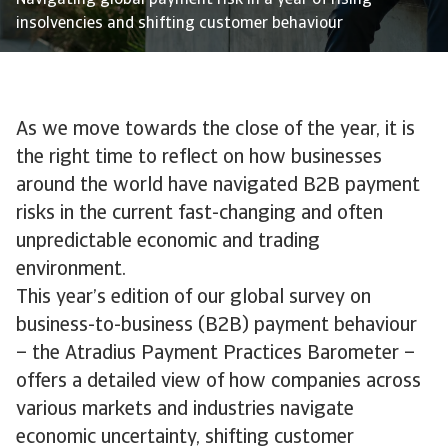
Navigating global payment risk in a year of rising
insolvencies and shifting customer behaviour
As we move towards the close of the year, it is
the right time to reflect on how businesses
around the world have navigated B2B payment
risks in the current fast-changing and often
unpredictable economic and trading
environment.
This year’s edition of our global survey on
business-to-business (B2B) payment behaviour
– the Atradius Payment Practices Barometer –
offers a detailed view of how companies across
various markets and industries navigate
economic uncertainty, shifting customer