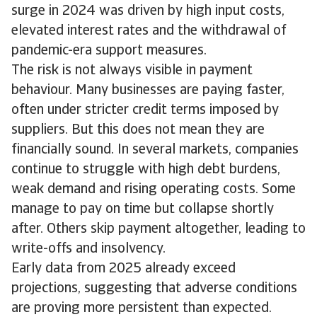
surge in 2024 was driven by high input costs,
elevated interest rates and the withdrawal of
pandemic-era support measures.
The risk is not always visible in payment
behaviour. Many businesses are paying faster,
often under stricter credit terms imposed by
suppliers. But this does not mean they are
financially sound. In several markets, companies
continue to struggle with high debt burdens,
weak demand and rising operating costs. Some
manage to pay on time but collapse shortly
after. Others skip payment altogether, leading to
write-offs and insolvency.
Early data from 2025 already exceed
projections, suggesting that adverse conditions
are proving more persistent than expected.