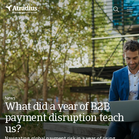
News
What did a year of B2B
payment disruption teach
us?