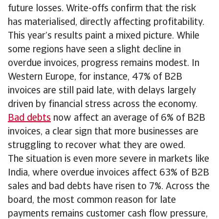
future losses. Write-offs confirm that the risk
has materialised, directly affecting profitability.
This year’s results paint a mixed picture. While
some regions have seen a slight decline in
overdue invoices, progress remains modest. In
Western Europe, for instance, 47% of B2B
invoices are still paid late, with delays largely
driven by financial stress across the economy.
Bad debts
now affect an average of 6% of B2B
invoices, a clear sign that more businesses are
struggling to recover what they are owed.
The situation is even more severe in markets like
India, where overdue invoices affect 63% of B2B
sales and bad debts have risen to 7%. Across the
board, the most common reason for late
payments remains customer cash flow pressure,