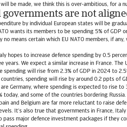
will be made, we think this is over-ambitious, for a 
l governments are not aligne
penditure by individual European states will be gradu
NATO wants its members to be spending 5% of GDP o
by no means certain which EU NATO members, if any, wi
aly hopes to increase defence spending by 0.5 perce
ee years. We expect a similar increase in France. Th
e spending will rise from 2.3% of GDP in 2024 to 2.5
ountries, spending will rise by around 0.2 ppts of G
 are Germany, where spending is expected to rise to
 today, and some of the countries bordering Russia. 
Spain and Belgium are far more reluctant to raise def
evels. It’s also true that governments in France, Ital
o pass major defence investment packages if they co