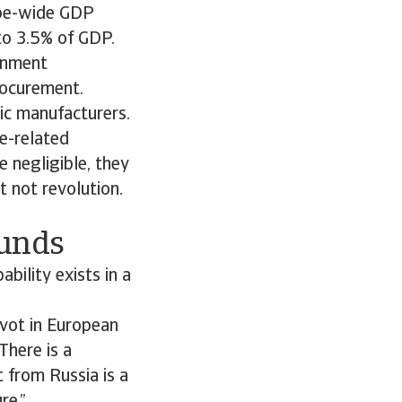
rope-wide GDP
to 3.5% of GDP.
ernment
rocurement.
ic manufacturers.
e-related
 negligible, they
t not revolution.
ounds
bility exists in a
ivot in European
There is a
t from Russia is a