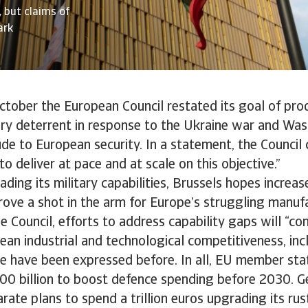
 but claims of
ark
ctober the European Council restated its goal of pro
tary deterrent in response to the Ukraine war and Wa
ude to European security. In a statement, the Council 
o deliver at pace and at scale on this objective.”
ading its military capabilities, Brussels hopes increa
rove a shot in the arm for Europe’s struggling manuf
e Council, efforts to address capability gaps will “co
an industrial and technological competitiveness, inc
e have been expressed before. In all, EU member sta
00 billion to boost defence spending before 2030. 
ate plans to spend a trillion euros upgrading its rus