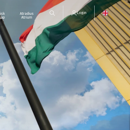
Login
isk
Atradius
map
Atrium