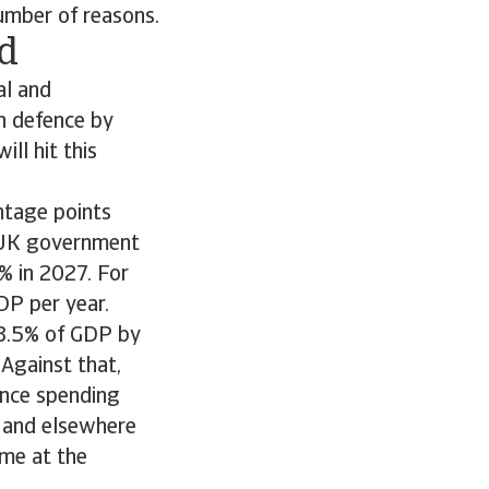
number of reasons.
d
al and
n defence by
ll hit this
ntage points
e UK government
% in 2027. For
DP per year.
 3.5% of GDP by
Against that,
ence spending
y and elsewhere
me at the