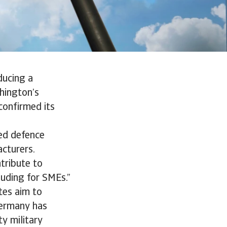
ducing a
shington’s
confirmed its
sed defence
acturers.
ntribute to
luding for SMEs.”
tes aim to
Germany has
ty military