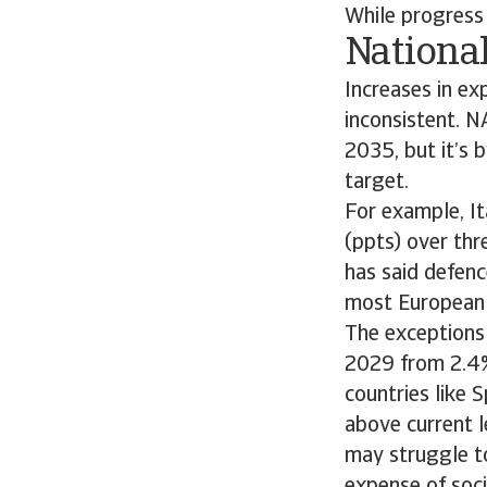
While progress 
Nationa
Increases in ex
inconsistent. 
2035, but it’s 
target.
For example, It
(ppts) over thr
has said defenc
most European c
The exceptions
2029 from 2.4%
countries like 
above current l
may struggle t