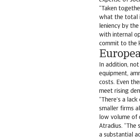
expense of soci
“Taken together
what the total 
leniency by the
with internal o
commit to the 
Europea
In addition, no
equipment, ammu
costs. Even the
meet rising dem
“There’s a lack
smaller firms a
low volume of 
Atradius. “The
a substantial a