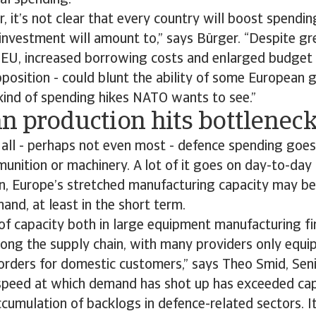
al spending.
, it’s not clear that every country will boost spending
investment will amount to,” says Bürger. “Despite gre
 EU, increased borrowing costs and enlarged budget d
pposition - could blunt the ability of some European
kind of spending hikes NATO wants to see.”
n production hits bottlenec
t all - perhaps not even most - defence spending goe
nition or machinery. A lot of it goes on day-to-day
n, Europe’s stretched manufacturing capacity may be 
and, at least in the short term.
 of capacity both in large equipment manufacturing fi
long the supply chain, with many providers only equi
orders for domestic customers,” says Theo Smid, Sen
 speed at which demand has shot up has exceeded capa
ccumulation of backlogs in defence-related sectors. It