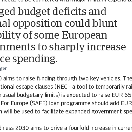
 needs to be countered with major military expenditu
ged budget deficits and
nal opposition could blunt
bility of some European
nments to sharply increase
ce spending.
rger
 aims to raise funding through two key vehicles. The
ational escape clauses (NEC - a tool to temporarily ra
usual budgetary limits) is expected to raise EUR 650
n For Europe (SAFE) loan programme should add EUR 
th will be used to facilitate expanded government sp
iness 2030 aims to drive a fourfold increase in curre