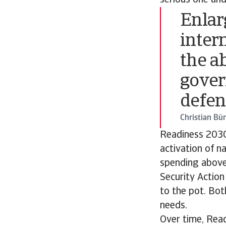
serious one and
Enlar
inter
the a
gover
defen
Christian Bü
Readiness 2030
activation of n
spending above 
Security Actio
to the pot. Bo
needs.
Over time, Read