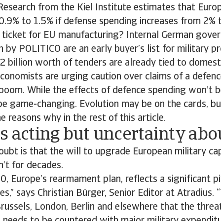
 Research from the Kiel Institute estimates that Eu
0.9% to 1.5% if defense spending increases from 2% 
en ticket for EU manufacturing? Internal German gov
by POLITICO are an early buyer’s list for military p
billion worth of tenders are already tied to domest
conomists are urging caution over claims of a defenc
oom. While the effects of defence spending won’t be
 be game-changing. Evolution may be on the cards, bu
e reasons why in the rest of this article.
s acting but uncertainty ab
oubt is that the will to upgrade European military capa
n’t for decades.
, Europe’s rearmament plan, reflects a significant p
s,” says Christian Bürger, Senior Editor at Atradius. “
Brussels, London, Berlin and elsewhere that the threa