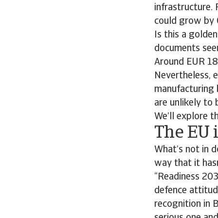
infrastructure.
could grow by 
Is this a gold
documents seen 
Around EUR 182 
Nevertheless, e
manufacturing b
are unlikely to
We’ll explore th
The EU i
What’s not in d
way that it has
“Readiness 2030
defence attitude
recognition in 