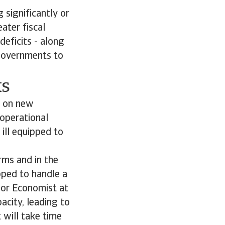
 significantly or
ater fiscal
eficits - along
 governments to
ks
s on new
 operational
ill equipped to
rms and in the
pped to handle a
ior Economist at
city, leading to
 will take time