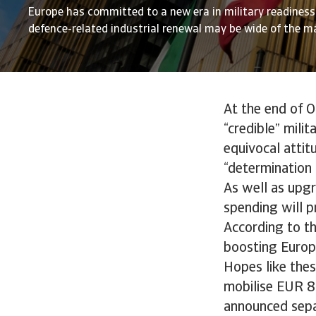
Europe has committed to a new era in military readiness,
defence-related industrial renewal may be wide of the m
At the end of O
“credible” mili
equivocal attit
“determination t
As well as upgr
spending will p
According to th
boosting Europe
Hopes like thes
mobilise EUR 8
announced separ