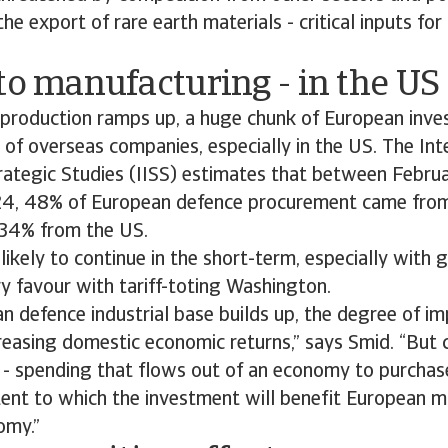
the export of rare earth materials - critical inputs for 
to manufacturing - in the US
 production ramps up, a huge chunk of European inve
s of overseas companies, especially in the US. The Int
trategic Studies (IISS) estimates that between Febr
4, 48% of European defence procurement came from
h 34% from the US.
 likely to continue in the short-term, especially wit
y favour with tariff-toting Washington.
n defence industrial base builds up, the degree of 
creasing domestic economic returns,” says Smid. “But cer
 - spending that flows out of an economy to purchas
tent to which the investment will benefit European 
omy.”