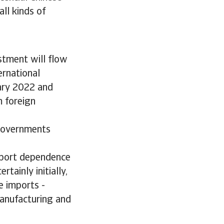
all kinds of
stment will flow
ernational
uary 2022 and
 foreign
h governments
import dependence
tainly initially,
e imports -
manufacturing and