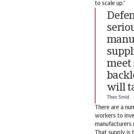
to scale up.”
Defen
serio
manuf
suppli
meet 
backl
will t
Theo Smid
There are a num
workers to inve
manufacturers 
That supply is 