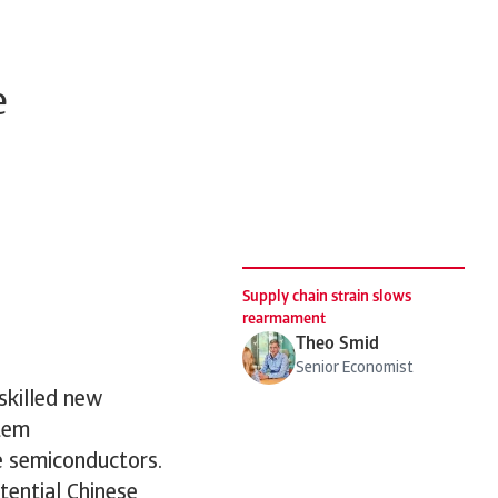
e
Supply chain strain slows
rearmament
Theo Smid
Senior Economist
skilled new
stem
e semiconductors.
tential Chinese