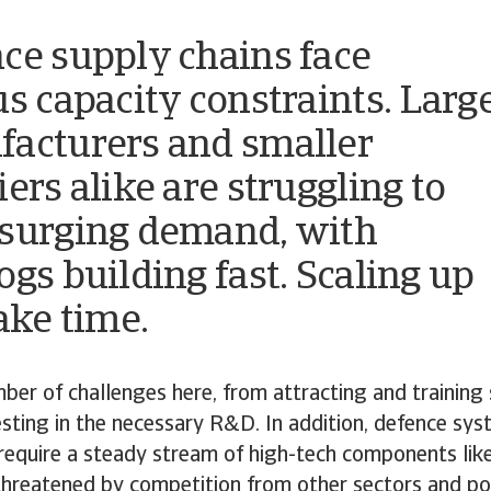
ce supply chains face
us capacity constraints. Larg
acturers and smaller
ers alike are struggling to
surging demand, with
ogs building fast. Scaling up
ake time.
ber of challenges here, from attracting and training 
sting in the necessary R&D. In addition, defence sy
require a steady stream of high-tech components lik
threatened by competition from other sectors and po