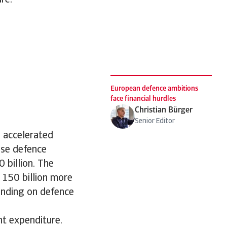
re.”
European defence ambitions
face financial hurdles
Christian Bürger
Senior Editor
 accelerated
ise defence
 billion. The
150 billion more
ending on defence
nt expenditure.