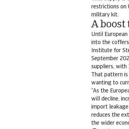
restrictions on 
military kit.
A boost 
Until European
into the coffer
Institute for S
September 202
suppliers, wit
That pattern is
wanting to curr
“As the Europea
will decline, in
import leakage
reduces the ex
the wider econ