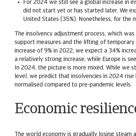
For 2024 we still see a global increase in i
did not start yet or has started later. We 
United States (35%). Nonetheless, for the ma
The insolvency adjustment process, which was al
support measures and the lifting of temporary c
increase of 9% in 2022, we expect a 34% increas
a relatively strong increase, while Europe is see
In 2024, the picture is more mixed. While we st
level, we predict that insolvencies in 2024 ri
normalised compared to pre-pandemic levels.
Economic resilienc
The world economy is gradually losing steam a