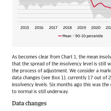
As becomes clear from Chart 1, the mean insolv
that the spread of the insolvency level is still
the process of adjustment. We consider a market
data changes (see Box 1), currently 17 out of
insolvency levels. Six months ago this was the
to normal is still underway.
Data changes