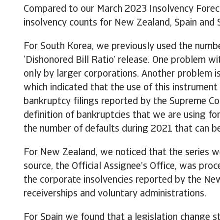
Compared to our March 2023 Insolvency Forecas
insolvency counts for New Zealand, Spain and 
For South Korea, we previously used the numbe
‘Dishonored Bill Ratio’ release. One problem wit
only by larger corporations. Another problem i
which indicated that the use of this instrument
bankruptcy filings reported by the Supreme Cour
definition of bankruptcies that we are using f
the number of defaults during 2021 that can be
For New Zealand, we noticed that the series we
source, the Official Assignee’s Office, was pro
the corporate insolvencies reported by the New
receiverships and voluntary administrations.
For Spain we found that a legislation change st