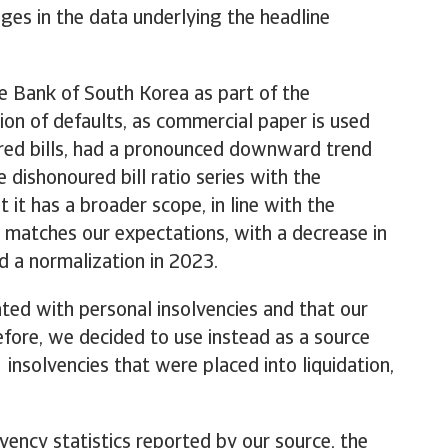
es in the data underlying the headline
e Bank of South Korea as part of the
tion of defaults, as commercial paper is used
eared bills, had a pronounced downward trend
 dishonoured bill ratio series with the
it has a broader scope, in line with the
s matches our expectations, with a decrease in
d a normalization in 2023.
ted with personal insolvencies and that our
refore, we decided to use instead as a source
nsolvencies that were placed into liquidation,
vency statistics reported by our source, the