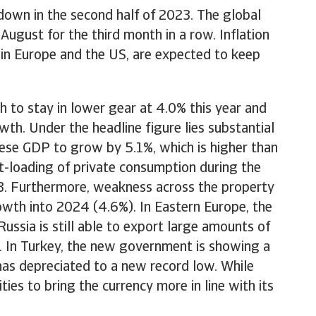
down in the second half of 2023. The global
ugust for the third month in a row. Inflation
ng in Europe and the US, are expected to keep
.
 to stay in lower gear at 4.0% this year and
th. Under the headline figure lies substantial
nese GDP to grow by 5.1%, which is higher than
t-loading of private consumption during the
3. Furthermore, weakness across the property
owth into 2024 (4.6%). In Eastern Europe, the
ssia is still able to export large amounts of
. In Turkey, the new government is showing a
 has depreciated to a new record low. While
ities to bring the currency more in line with its