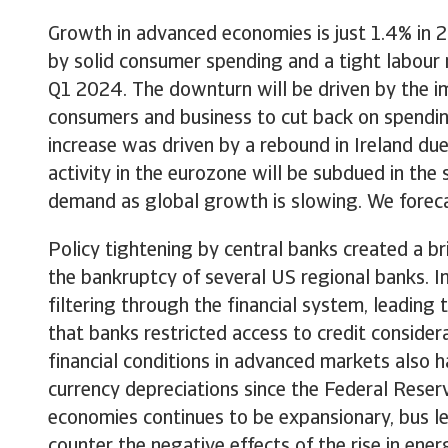
Growth in advanced economies is just 1.4% in 
by solid consumer spending and a tight labour
Q1 2024. The downturn will be driven by the imp
consumers and business to cut back on spendin
increase was driven by a rebound in Ireland du
activity in the eurozone will be subdued in th
demand as global growth is slowing. We foreca
Policy tightening by central banks created a br
the bankruptcy of several US regional banks. I
filtering through the financial system, leading
that banks restricted access to credit conside
financial conditions in advanced markets also 
currency depreciations since the Federal Reserve
economies continues to be expansionary, bus l
counter the negative effects of the rise in en