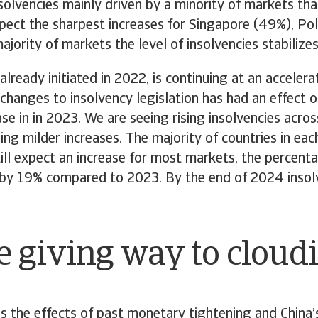
nsolvencies mainly driven by a minority of markets th
expect the sharpest increases for Singapore (49%), P
jority of markets the level of insolvencies stabilizes
ready initiated in 2022, is continuing at an accelera
hanges to insolvency legislation has had an effect on 
e in in 2023. We are seeing rising insolvencies acros
ing milder increases. The majority of countries in each
ill expect an increase for most markets, the percenta
se by 19% compared to 2023. By the end of 2024 insol
e giving way to cloudi
s the effects of past monetary tightening and Chin