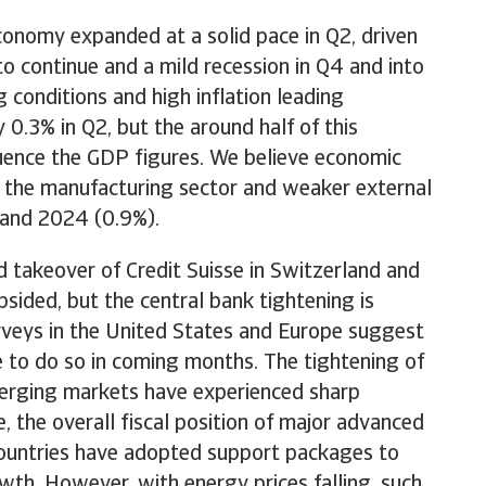
conomy expanded at a solid pace in Q2, driven
 continue and a mild recession in Q4 and into
 conditions and high inflation leading
.3% in Q2, but the around half of this
fluence the GDP figures. We believe economic
in the manufacturing sector and weaker external
 and 2024 (0.9%).
d takeover of Credit Suisse in Switzerland and
ided, but the central bank tightening is
surveys in the United States and Europe suggest
e to do so in coming months. The tightening of
emerging markets have experienced sharp
e, the overall fiscal position of major advanced
countries have adopted support packages to
wth. However, with energy prices falling, such