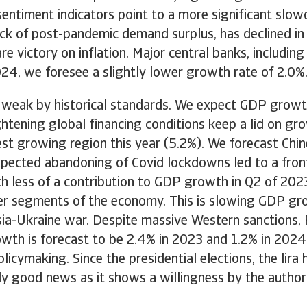
entiment indicators point to a more significant slow
ck of post-pandemic demand surplus, has declined in A
lare victory on inflation. Major central banks, includi
2024, we foresee a slightly lower growth rate of 2.0%
 weak by historical standards. We expect GDP growth
tening global financing conditions keep a lid on grow
st growing region this year (5.2%). We forecast Chi
expected abandoning of Covid lockdowns led to a fron
 less of a contribution to GDP growth in Q2 of 202
her segments of the economy. This is slowing GDP gr
a-Ukraine war. Despite massive Western sanctions, Ru
wth is forecast to be 2.4% in 2023 and 1.2% in 2024
cymaking. Since the presidential elections, the lira
artly good news as it shows a willingness by the author