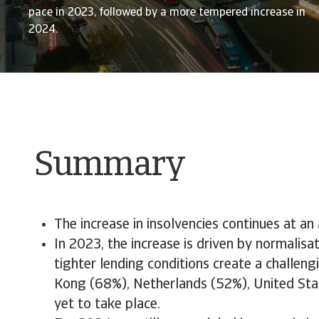
pace in 2023, followed by a more tempered increase in
2024.
Summary
The increase in insolvencies continues at a
In 2023, the increase is driven by normali
tighter lending conditions create a challen
Kong (68%), Netherlands (52%), United State
yet to take place.