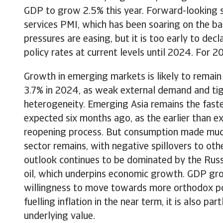
GDP to grow 2.5% this year. Forward-looking s
services PMI, which has been soaring on the ba
pressures are easing, but it is too early to dec
policy rates at current levels until 2024. For 
Growth in emerging markets is likely to remain
3.7% in 2024, as weak external demand and tigh
heterogeneity. Emerging Asia remains the faste
expected six months ago, as the earlier than 
reopening process. But consumption made much
sector remains, with negative spillovers to ot
outlook continues to be dominated by the Russi
oil, which underpins economic growth. GDP gro
willingness to move towards more orthodox poli
fuelling inflation in the near term, it is also p
underlying value.