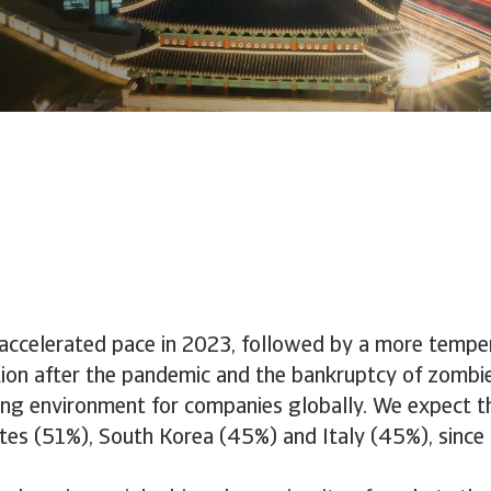
n accelerated pace in 2023, followed by a more tempe
sation after the pandemic and the bankruptcy of zomb
ging environment for companies globally. We expect th
s (51%), South Korea (45%) and Italy (45%), since in