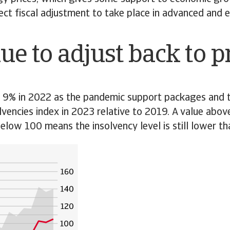
oject fiscal adjustment to take place in advanced an
ue to adjust back to 
y 9% in 2022 as the pandemic support packages and t
lvencies index in 2023 relative to 2019. A value above
low 100 means the insolvency level is still lower th