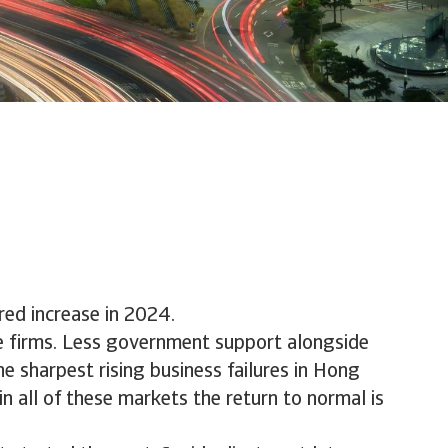
red increase in 2024.
ie firms. Less government support alongside
e sharpest rising business failures in Hong
 all of these markets the return to normal is