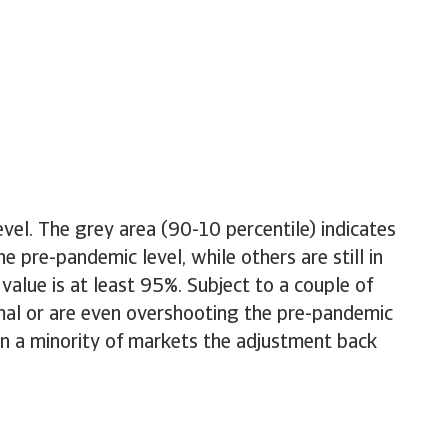
el. The grey area (90-10 percentile) indicates
e pre-pandemic level, while others are still in
value is at least 95%. Subject to a couple of
mal or are even overshooting the pre-pandemic
 in a minority of markets the adjustment back