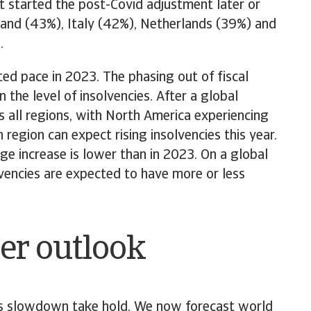
at started the post-Covid adjustment later or
oland (43%), Italy (42%), Netherlands (39%) and
.
ted pace in 2023. The phasing out of fiscal
the level of insolvencies. After a global
s all regions, with North America experiencing
 region can expect rising insolvencies this year.
ge increase is lower than in 2023. On a global
vencies are expected to have more or less
er outlook
a’s slowdown take hold. We now forecast world