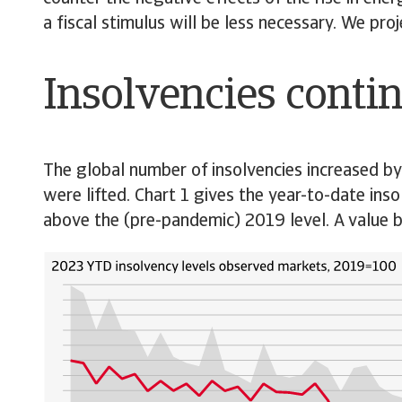
a fiscal stimulus will be less necessary. We pr
Insolvencies contin
The global number of insolvencies increased b
were lifted. Chart 1 gives the year-to-date inso
above the (pre-pandemic) 2019 level. A value be