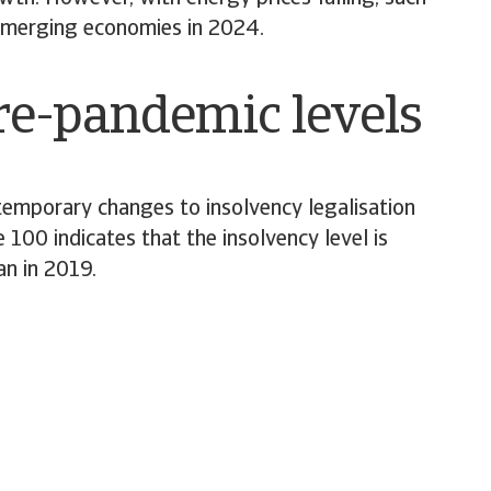
d emerging economies in 2024.
pre-pandemic levels
emporary changes to insolvency legalisation
 100 indicates that the insolvency level is
an in 2019.