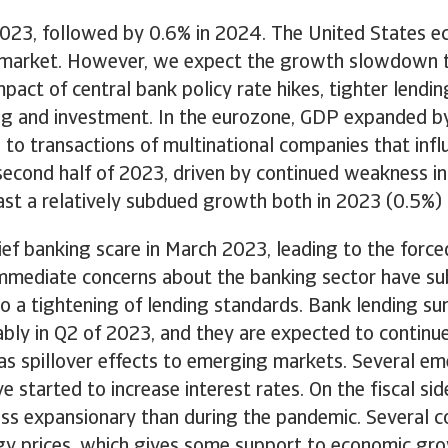
2023, followed by 0.6% in 2024. The United States e
 market. However, we expect the growth slowdown to
act of central bank policy rate hikes, tighter lending
g and investment. In the eurozone, GDP expanded by 0
e to transactions of multinational companies that in
e second half of 2023, driven by continued weakness 
st a relatively subdued growth both in 2023 (0.5%)
ief banking scare in March 2023, leading to the force
mmediate concerns about the banking sector have subs
 to a tightening of lending standards. Bank lending 
rably in Q2 of 2023, and they are expected to continu
has spillover effects to emerging markets. Several 
 started to increase interest rates. On the fiscal sid
ess expansionary than during the pandemic. Several 
ergy prices, which gives some support to economic gro