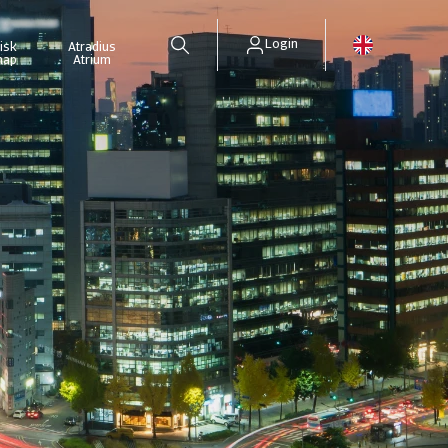
Login
isk
Atradius
map
Atrium