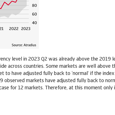
ency level in 2023 Q2 was already above the 2019 lev
 wide across countries. Some markets are well above th
 to have adjusted fully back to ‘normal’ if the index 
 29 observed markets have adjusted fully back to nor
 case for 12 markets. Therefore, at this moment only