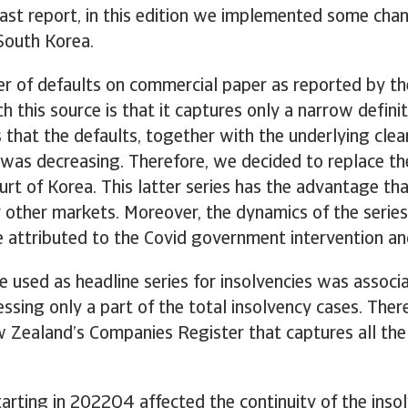
t report, in this edition we implemented some chang
South Korea.
r of defaults on commercial paper as reported by th
h this source is that it captures only a narrow defini
s that the defaults, together with the underlying cl
 was decreasing. Therefore, we decided to replace the
t of Korea. This latter series has the advantage that 
or other markets. Moreover, the dynamics of the serie
 attributed to the Covid government intervention an
 used as headline series for insolvencies was associa
cessing only a part of the total insolvency cases. The
 Zealand’s Companies Register that captures all the i
arting in 2022Q4 affected the continuity of the insol