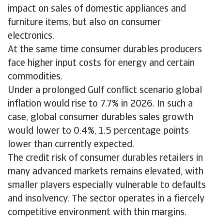
impact on sales of domestic appliances and
furniture items, but also on consumer
electronics.
At the same time consumer durables producers
face higher input costs for energy and certain
commodities.
Under a prolonged Gulf conflict scenario global
inflation would rise to 7.7% in 2026. In such a
case, global consumer durables sales growth
would lower to 0.4%, 1.5 percentage points
lower than currently expected.
The credit risk of consumer durables retailers in
many advanced markets remains elevated, with
smaller players especially vulnerable to defaults
and insolvency. The sector operates in a fiercely
competitive environment with thin margins.