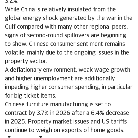
3.2%.
While China is relatively insulated from the
global energy shock generated by the war in the
Gulf compared with many other regional peers,
signs of second-round spillovers are beginning
to show. Chinese consumer sentiment remains
volatile, mainly due to the ongoing issues in the
property sector.
A deflationary environment, weak wage growth
and higher unemployment are additionally
impeding higher consumer spending, in particular
for big ticket items.
Chinese furniture manufacturing is set to
contract by 3.7% in 2026 after a 6.4% decrease
in 2025. Property market issues and US tariffs
continue to weigh on exports of home goods.