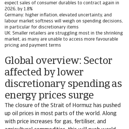
expect sales of consumer durables to contract again in
2026, by 1.8%
Germany: higher inflation, elevated uncertainty, and
labour market softness will weigh on spending decisions,
in particular for discretionary items
UK: Smaller retailers are struggling most in the shrinking
market, as many are unable to access more favourable
pricing and payment terms
Global overview: Sector
affected by lower
discretionary spending as
energy prices surge
The closure of the Strait of Hormuz has pushed
up oil prices in most parts of the world. Along
with price increases for gas, fertiliser, and