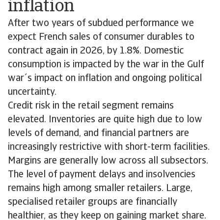
inflation
After two years of subdued performance we
expect French sales of consumer durables to
contract again in 2026, by 1.8%. Domestic
consumption is impacted by the war in the Gulf
war´s impact on inflation and ongoing political
uncertainty.
Credit risk in the retail segment remains
elevated. Inventories are quite high due to low
levels of demand, and financial partners are
increasingly restrictive with short-term facilities.
Margins are generally low across all subsectors.
The level of payment delays and insolvencies
remains high among smaller retailers. Large,
specialised retailer groups are financially
healthier, as they keep on gaining market share.