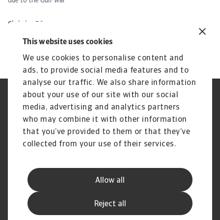
due to the Gulf war
ev
Christian Bürger
Ch
7 May 2026
30
This website uses cookies
We use cookies to personalise content and
ads, to provide social media features and to
analyse our traffic. We also share information
about your use of our site with our social
Regulators
GDPR
media, advertising and analytics partners
Privacy Statement
Cookie Information
who may combine it with other information
Speak Up channels
Phishing and security
Legal Notice
Supplier Information
that you’ve provided to them or that they’ve
Disclaimer
UK Modern Slavery Act -
collected from your use of their services.
Atradius Statement
Gender Pay Statement
Atradius Pension Trustees
Statement of Investment
Allow all
Principles
Atradius UK Pension Scheme
Complaints procedure
Reject all