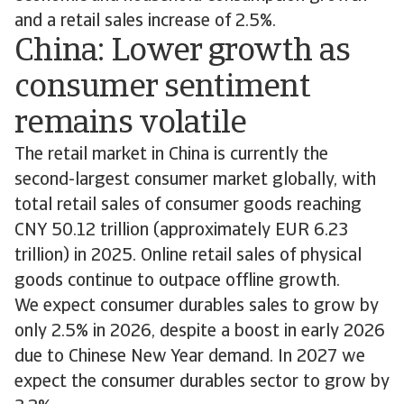
and a retail sales increase of 2.5%.
China: Lower growth as
consumer sentiment
remains volatile
The retail market in China is currently the
second-largest consumer market globally, with
total retail sales of consumer goods reaching
CNY 50.12 trillion (approximately EUR 6.23
trillion) in 2025. Online retail sales of physical
goods continue to outpace offline growth.
We expect consumer durables sales to grow by
only 2.5% in 2026, despite a boost in early 2026
due to Chinese New Year demand. In 2027 we
expect the consumer durables sector to grow by