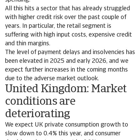
spending.
All this hits a sector that has already struggled
with higher credit risk over the past couple of
years. In particular, the retail segment is
suffering with high input costs, expensive credit
and thin margins.
The level of payment delays and insolvencies has
been elevated in 2025 and early 2026, and we
expect further increases in the coming months
due to the adverse market outlook.
United Kingdom: Market
conditions are
deteriorating
We expect UK private consumption growth to
slow down to 0.4% this year, and consumer