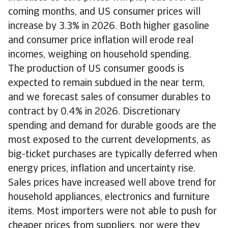
coming months, and US consumer prices will
increase by 3.3% in 2026. Both higher gasoline
and consumer price inflation will erode real
incomes, weighing on household spending.
The production of US consumer goods is
expected to remain subdued in the near term,
and we forecast sales of consumer durables to
contract by 0.4% in 2026. Discretionary
spending and demand for durable goods are the
most exposed to the current developments, as
big-ticket purchases are typically deferred when
energy prices, inflation and uncertainty rise.
Sales prices have increased well above trend for
household appliances, electronics and furniture
items. Most importers were not able to push for
cheaper prices from suppliers, nor were they