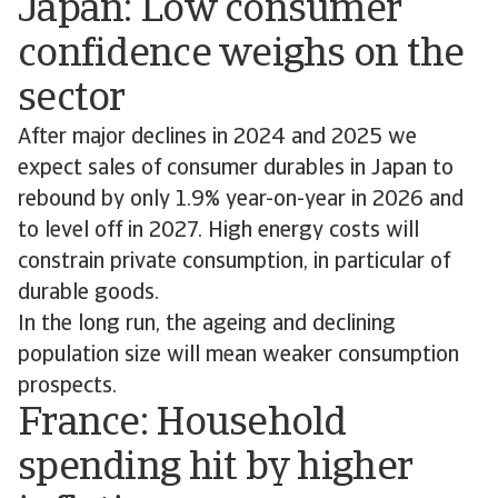
Japan: Low consumer
confidence weighs on the
sector
After major declines in 2024 and 2025 we
expect sales of consumer durables in Japan to
rebound by only 1.9% year-on-year in 2026 and
to level off in 2027. High energy costs will
constrain private consumption, in particular of
durable goods.
In the long run, the ageing and declining
population size will mean weaker consumption
prospects.
France: Household
spending hit by higher