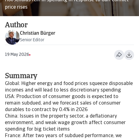
Households rein in spending in response to Gulf conflict
price rises
Author
Christian Bürger
Senior Editor
19 May 2026
Summary
Global: Higher energy and food prices squeeze disposable
incomes and will lead to less discretionary spending
USA: Production of consumer goods is expected to
remain subdued, and we forecast sales of consumer
durables to contract by 0.4% in 2026
China: Issues in the property sector, a deflationary
environment, and weak wage growth affect consumer
spending for big ticket items
France: After two years of subdued performance, we