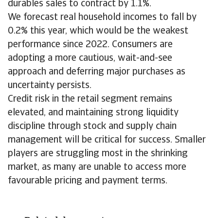
durables sales to contract by 1.1%.
We forecast real household incomes to fall by
0.2% this year, which would be the weakest
performance since 2022. Consumers are
adopting a more cautious, wait-and-see
approach and deferring major purchases as
uncertainty persists.
Credit risk in the retail segment remains
elevated, and maintaining strong liquidity
discipline through stock and supply chain
management will be critical for success. Smaller
players are struggling most in the shrinking
market, as many are unable to access more
favourable pricing and payment terms.