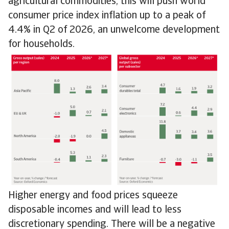
agricultural commodities, this will push world
consumer price index inflation up to a peak of
4.4% in Q2 of 2026, an unwelcome development
for households.
Higher energy and food prices squeeze
disposable incomes and will lead to less
discretionary spending. There will be a negative