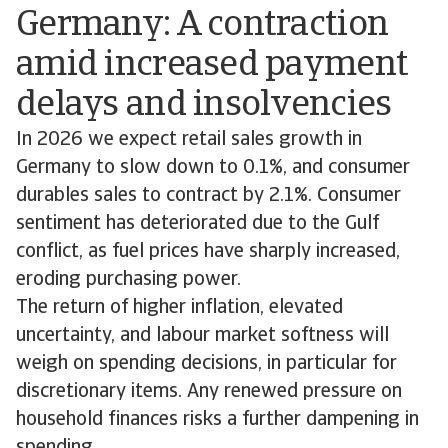
Germany: A contraction
amid increased payment
delays and insolvencies
In 2026 we expect retail sales growth in
Germany to slow down to 0.1%, and consumer
durables sales to contract by 2.1%. Consumer
sentiment has deteriorated due to the Gulf
conflict, as fuel prices have sharply increased,
eroding purchasing power.
The return of higher inflation, elevated
uncertainty, and labour market softness will
weigh on spending decisions, in particular for
discretionary items. Any renewed pressure on
household finances risks a further dampening in