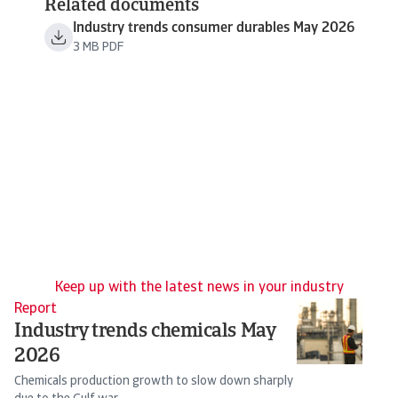
Related documents
Industry trends consumer durables May 2026
3 MB PDF
Keep up with the latest news in your industry
Report
N
Industry trends chemicals May
I
2026
G
Chemicals production growth to slow down sharply
Th