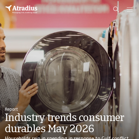
Report
Industry trends consumer
durables May 2026