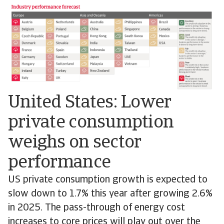
United States: Lower
private consumption
weighs on sector
performance
US private consumption growth is expected to
slow down to 1.7% this year after growing 2.6%
in 2025. The pass-through of energy cost
increases to core prices will play out over the