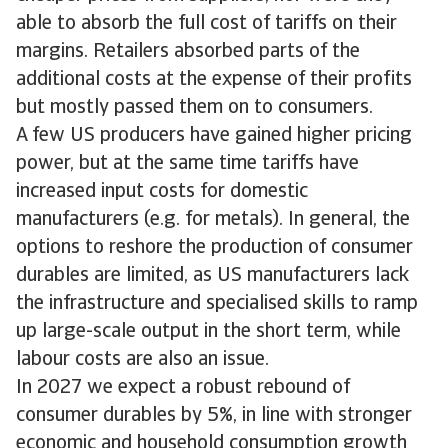
able to absorb the full cost of tariffs on their
margins. Retailers absorbed parts of the
additional costs at the expense of their profits
but mostly passed them on to consumers.
A few US producers have gained higher pricing
power, but at the same time tariffs have
increased input costs for domestic
manufacturers (e.g. for metals). In general, the
options to reshore the production of consumer
durables are limited, as US manufacturers lack
the infrastructure and specialised skills to ramp
up large-scale output in the short term, while
labour costs are also an issue.
In 2027 we expect a robust rebound of
consumer durables by 5%, in line with stronger
economic and household consumption growth