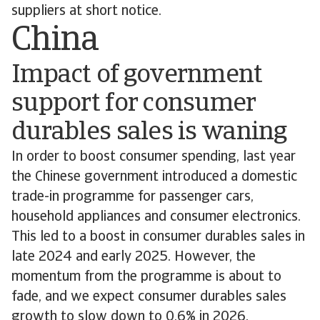
suppliers at short notice.
China
Impact of government
support for consumer
durables sales is waning
In order to boost consumer spending, last year
the Chinese government introduced a domestic
trade-in programme for passenger cars,
household appliances and consumer electronics.
This led to a boost in consumer durables sales in
late 2024 and early 2025. However, the
momentum from the programme is about to
fade, and we expect consumer durables sales
growth to slow down to 0.6% in 2026.