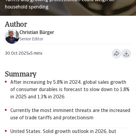
Tariffs and growing protectionism could weigh on
household spending
Author
Christian Bürger
Senior Editor
30 Oct 2025
5 mins
Summary
After increasing by 5.8% in 2024, global sales growth
of consumer durables is forecast to slow down to 1.8%
in 2025 and 1.3% in 2026
Currently the most imminent threats are the increased
use of trade tariffs and protectionism
United States: Solid growth outlook in 2026, but