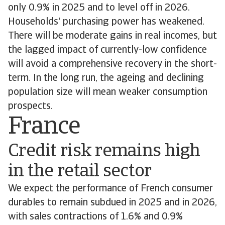
only 0.9% in 2025 and to level off in 2026.
Households' purchasing power has weakened.
There will be moderate gains in real incomes, but
the lagged impact of currently-low confidence
will avoid a comprehensive recovery in the short-
term. In the long run, the ageing and declining
population size will mean weaker consumption
prospects.
France
Credit risk remains high
in the retail sector
We expect the performance of French consumer
durables to remain subdued in 2025 and in 2026,
with sales contractions of 1.6% and 0.9%