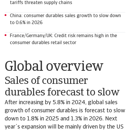
tariffs threaten supply chains
China: consumer durables sales growth to slow down
to 0.6% in 2026
France/Germany/UK: Credit risk remains high in the
consumer durables retail sector
Global overview
Sales of consumer
durables forecast to slow
After increasing by 5.8% in 2024, global sales
growth of consumer durables is forecast to slow
down to 1.8% in 2025 and 1.3% in 2026. Next
year´s expansion will be mainly driven by the US