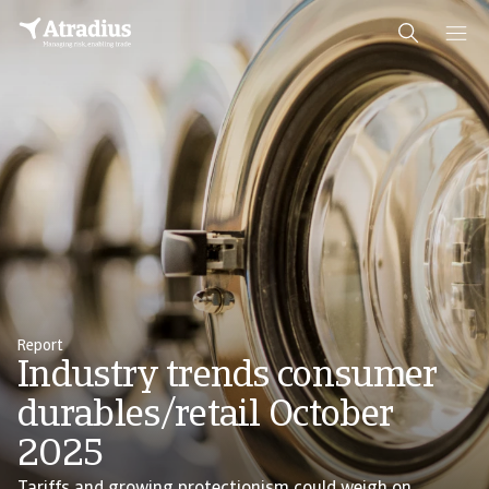
Report
Industry trends consumer
durables/retail October
2025