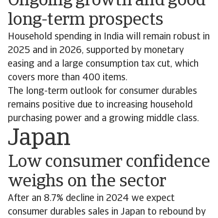
Ongoing growth and good
long-term prospects
Household spending in India will remain robust in
2025 and in 2026, supported by monetary
easing and a large consumption tax cut, which
covers more than 400 items.
The long-term outlook for consumer durables
remains positive due to increasing household
purchasing power and a growing middle class.
Japan
Low consumer confidence
weighs on the sector
After an 8.7% decline in 2024 we expect
consumer durables sales in Japan to rebound by