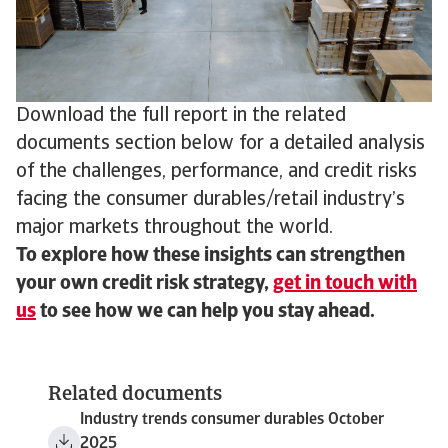
Download the full report in the related
documents section below for a detailed analysis
of the challenges, performance, and credit risks
facing the consumer durables/retail industry’s
major markets throughout the world.
To explore how these insights can strengthen
your own credit risk strategy,
get in touch with
us
to see how we can help you stay ahead.
Related documents
Industry trends consumer durables October
2025