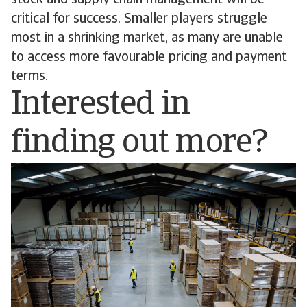
stock and supply chain management will be
critical for success. Smaller players struggle
most in a shrinking market, as many are unable
to access more favourable pricing and payment
terms.
Interested in
finding out more?