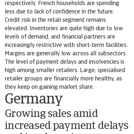
respectively. French households are spending
less due to lack of confidence in the future.
Credit risk in the retail segment remains
elevated. Inventories are quite high due to low
levels of demand, and financial partners are
increasingly restrictive with short-term facilities.
Margins are generally low across all subsectors.
The level of payment delays and insolvencies is
high among smaller retailers. Large, specialised
retailer groups are financially more healthy, as
they keep on gaining market share.
Germany
Growing sales amid
increased payment delays