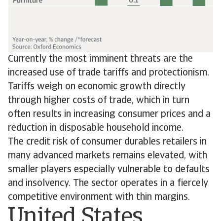
Currently the most imminent threats are the
increased use of trade tariffs and protectionism.
Tariffs weigh on economic growth directly
through higher costs of trade, which in turn
often results in increasing consumer prices and a
reduction in disposable household income.
The credit risk of consumer durables retailers in
many advanced markets remains elevated, with
smaller players especially vulnerable to defaults
and insolvency. The sector operates in a fiercely
competitive environment with thin margins.
United States