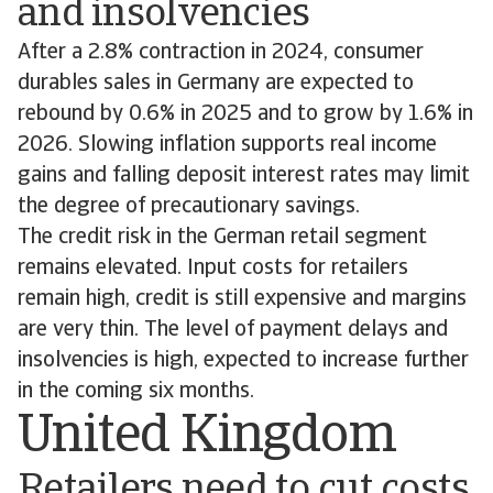
and insolvencies
After a 2.8% contraction in 2024, consumer
durables sales in Germany are expected to
rebound by 0.6% in 2025 and to grow by 1.6% in
2026. Slowing inflation supports real income
gains and falling deposit interest rates may limit
the degree of precautionary savings.
The credit risk in the German retail segment
remains elevated. Input costs for retailers
remain high, credit is still expensive and margins
are very thin. The level of payment delays and
insolvencies is high, expected to increase further
in the coming six months.
United Kingdom
Retailers need to cut costs