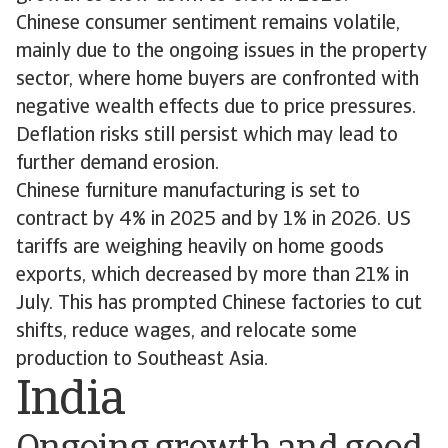
Chinese consumer sentiment remains volatile,
mainly due to the ongoing issues in the property
sector, where home buyers are confronted with
negative wealth effects due to price pressures.
Deflation risks still persist which may lead to
further demand erosion.
Chinese furniture manufacturing is set to
contract by 4% in 2025 and by 1% in 2026. US
tariffs are weighing heavily on home goods
exports, which decreased by more than 21% in
July. This has prompted Chinese factories to cut
shifts, reduce wages, and relocate some
production to Southeast Asia.
India