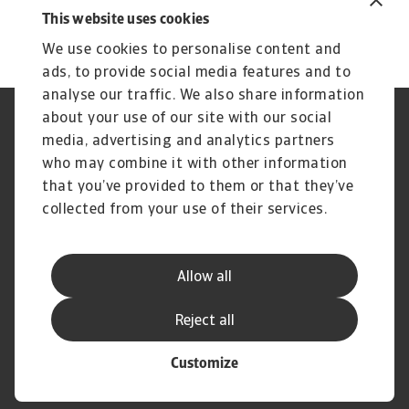
15 Oct 2025
10
This website uses cookies
We use cookies to personalise content and
ads, to provide social media features and to
analyse our traffic. We also share information
about your use of our site with our social
Regulators
GDPR
media, advertising and analytics partners
Privacy Statement
Cookie Information
who may combine it with other information
Speak Up channels
Phishing and security
Legal Notice
Supplier Information
that you’ve provided to them or that they’ve
Disclaimer
UK Modern Slavery Act -
collected from your use of their services.
Atradius Statement
Gender Pay Statement
Atradius Pension Trustees
Statement of Investment
Allow all
Principles
Atradius UK Pension Scheme
Complaints procedure
Reject all
Customize
© Atradius N.V. 2004 - 2026
A company of