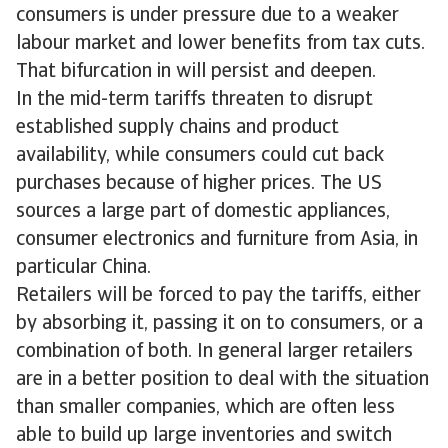
consumers is under pressure due to a weaker
labour market and lower benefits from tax cuts.
That bifurcation in will persist and deepen.
In the mid-term tariffs threaten to disrupt
established supply chains and product
availability, while consumers could cut back
purchases because of higher prices. The US
sources a large part of domestic appliances,
consumer electronics and furniture from Asia, in
particular China.
Retailers will be forced to pay the tariffs, either
by absorbing it, passing it on to consumers, or a
combination of both. In general larger retailers
are in a better position to deal with the situation
than smaller companies, which are often less
able to build up large inventories and switch