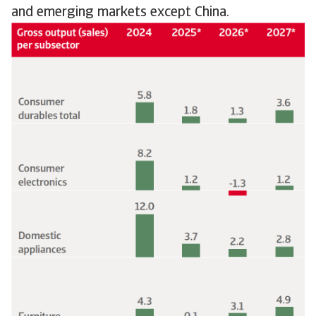
and emerging markets except China.