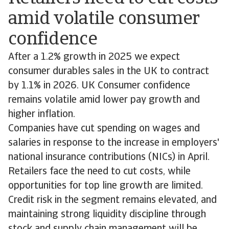
amid volatile consumer
confidence
After a 1.2% growth in 2025 we expect
consumer durables sales in the UK to contract
by 1.1% in 2026. UK Consumer confidence
remains volatile amid lower pay growth and
higher inflation.
Companies have cut spending on wages and
salaries in response to the increase in employers'
national insurance contributions (NICs) in April.
Retailers face the need to cut costs, while
opportunities for top line growth are limited.
Credit risk in the segment remains elevated, and
maintaining strong liquidity discipline through