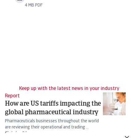
4 MB PDF
Keep up with the latest news in your industry
Report
Re
How are US tariffs impacting the
I
global pharmaceutical industry
O
Pharmaceuticals businesses throughout the world
Ch
are reviewing their operational and trading ...
20
Christian Bürger
Ch