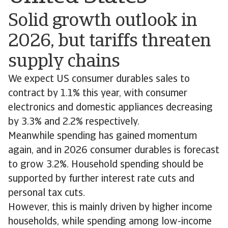
Solid growth outlook in
2026, but tariffs threaten
supply chains
We expect US consumer durables sales to
contract by 1.1% this year, with consumer
electronics and domestic appliances decreasing
by 3.3% and 2.2% respectively.
Meanwhile spending has gained momentum
again, and in 2026 consumer durables is forecast
to grow 3.2%. Household spending should be
supported by further interest rate cuts and
personal tax cuts.
However, this is mainly driven by higher income
households, while spending among low-income