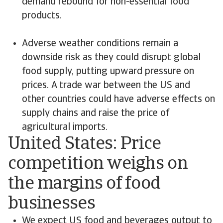
demand rebound for non-essential food
products.
Adverse weather conditions remain a
downside risk as they could disrupt global
food supply, putting upward pressure on
prices. A trade war between the US and
other countries could have adverse effects on
supply chains and raise the price of
agricultural imports.
United States: Price
competition weighs on
the margins of food
businesses
We expect US food and beverages output to