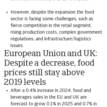
However, despite the expansion the food
sector is facing some challenges, such as
fierce competition in the retail segment,
rising production costs, complex government
regulations, and infrastructure/logistics
issues.
European Union and UK:
Despite a decrease, food
prices still stay above
2019 levels
After a 0.4% increase in 2024, food and
beverages sales in the EU and UK are
forecast to grow 0.1% in 2025 and 0.7% in