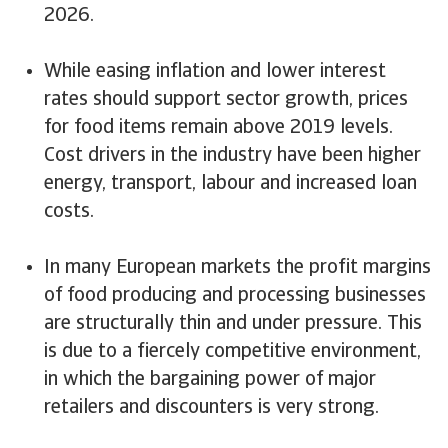
2026.
While easing inflation and lower interest
rates should support sector growth, prices
for food items remain above 2019 levels.
Cost drivers in the industry have been higher
energy, transport, labour and increased loan
costs.
In many European markets the profit margins
of food producing and processing businesses
are structurally thin and under pressure. This
is due to a fiercely competitive environment,
in which the bargaining power of major
retailers and discounters is very strong.