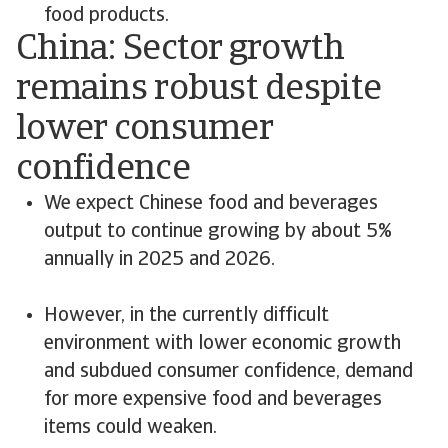
food products.
China: Sector growth
remains robust despite
lower consumer
confidence
We expect Chinese food and beverages
output to continue growing by about 5%
annually in 2025 and 2026.
However, in the currently difficult
environment with lower economic growth
and subdued consumer confidence, demand
for more expensive food and beverages
items could weaken.