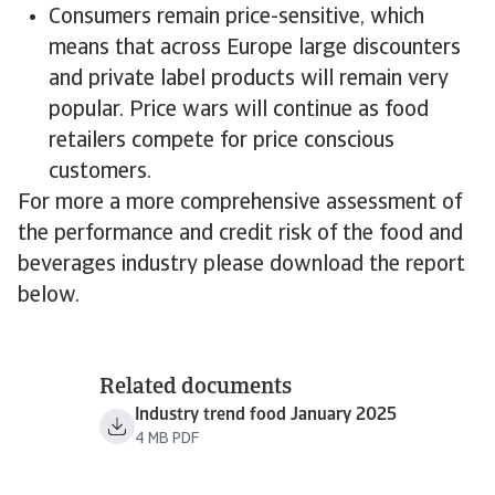
Consumers remain price-sensitive, which
means that across Europe large discounters
and private label products will remain very
popular. Price wars will continue as food
retailers compete for price conscious
customers.
For more a more comprehensive assessment of
the performance and credit risk of the food and
beverages industry please download the report
below.
Related documents
Industry trend food January 2025
4 MB PDF