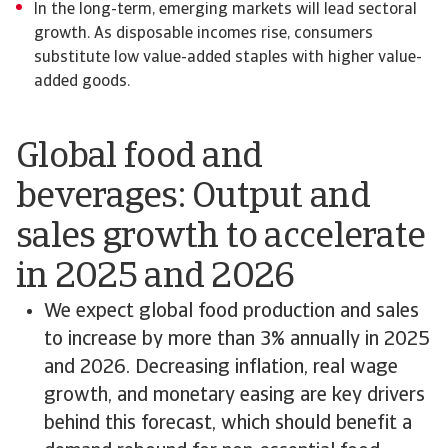
In the long-term, emerging markets will lead sectoral
growth. As disposable incomes rise, consumers
substitute low value-added staples with higher value-
added goods.
Global food and
beverages: Output and
sales growth to accelerate
in 2025 and 2026
We expect global food production and sales
to increase by more than 3% annually in 2025
and 2026. Decreasing inflation, real wage
growth, and monetary easing are key drivers
behind this forecast, which should benefit a