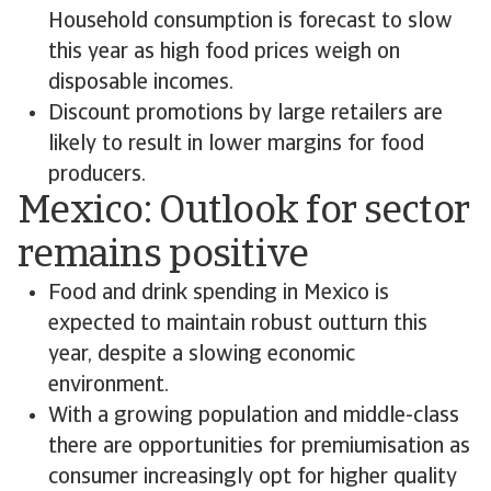
Household consumption is forecast to slow
this year as high food prices weigh on
disposable incomes.
Discount promotions by large retailers are
likely to result in lower margins for food
producers.
Mexico: Outlook for sector
remains positive
Food and drink spending in Mexico is
expected to maintain robust outturn this
year, despite a slowing economic
environment.
With a growing population and middle-class
there are opportunities for premiumisation as
consumer increasingly opt for higher quality