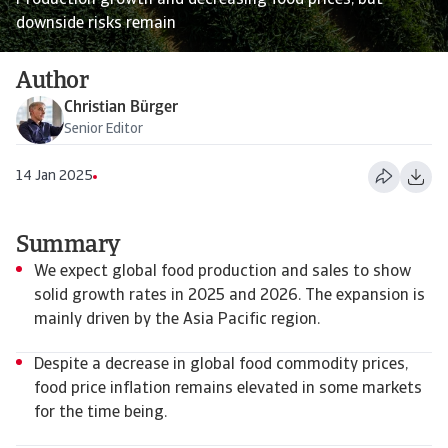
Production growth and decreasing food prices, but
downside risks remain
Author
Christian Bürger
Senior Editor
14 Jan 2025
Summary
We expect global food production and sales to show
solid growth rates in 2025 and 2026. The expansion is
mainly driven by the Asia Pacific region.
Despite a decrease in global food commodity prices,
food price inflation remains elevated in some markets
for the time being.