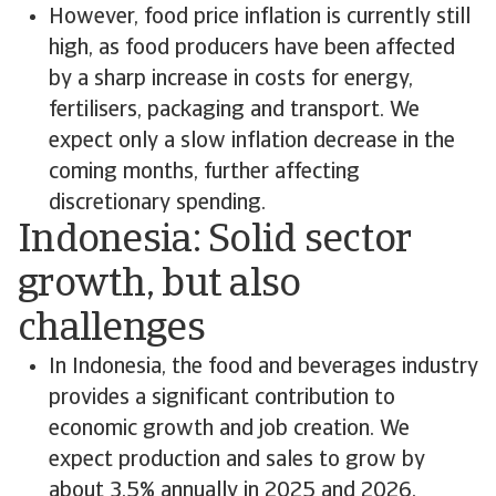
However, food price inflation is currently still
high, as food producers have been affected
by a sharp increase in costs for energy,
fertilisers, packaging and transport. We
expect only a slow inflation decrease in the
coming months, further affecting
discretionary spending.
Indonesia: Solid sector
growth, but also
challenges
In Indonesia, the food and beverages industry
provides a significant contribution to
economic growth and job creation. We
expect production and sales to grow by
about 3.5% annually in 2025 and 2026.