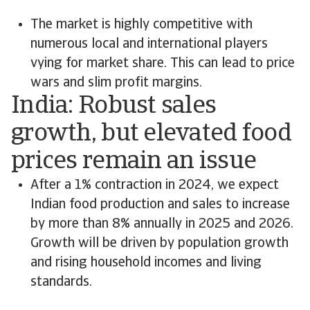
The market is highly competitive with
numerous local and international players
vying for market share. This can lead to price
wars and slim profit margins.
India: Robust sales
growth, but elevated food
prices remain an issue
After a 1% contraction in 2024, we expect
Indian food production and sales to increase
by more than 8% annually in 2025 and 2026.
Growth will be driven by population growth
and rising household incomes and living
standards.