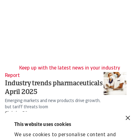
Keep up with the latest news in your industry
Report
Re
Industry trends pharmaceuticals
T
April 2025
I
Emerging markets and new products drive growth,
So
but tariff threats loom
s
Christian Bürger
16 Apr 2025
25
This website uses cookies
We use cookies to personalise content and