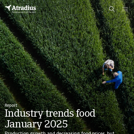
Report
Industry trends food
January 2025