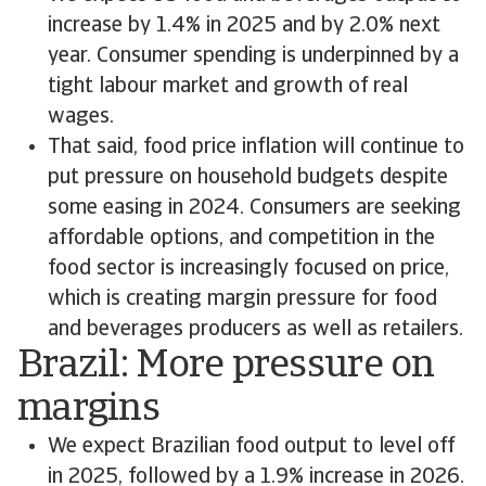
increase by 1.4% in 2025 and by 2.0% next
year. Consumer spending is underpinned by a
tight labour market and growth of real
wages.
That said, food price inflation will continue to
put pressure on household budgets despite
some easing in 2024. Consumers are seeking
affordable options, and competition in the
food sector is increasingly focused on price,
which is creating margin pressure for food
and beverages producers as well as retailers.
Brazil: More pressure on
margins
We expect Brazilian food output to level off
in 2025, followed by a 1.9% increase in 2026.