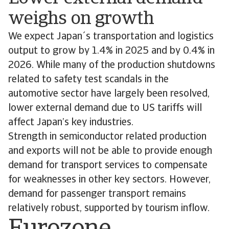
weighs on growth
We expect Japan´s transportation and logistics
output to grow by 1.4% in 2025 and by 0.4% in
2026. While many of the production shutdowns
related to safety test scandals in the
automotive sector have largely been resolved,
lower external demand due to US tariffs will
affect Japan’s key industries.
Strength in semiconductor related production
and exports will not be able to provide enough
demand for transport services to compensate
for weaknesses in other key sectors. However,
demand for passenger transport remains
relatively robust, supported by tourism inflow.