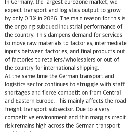
In Germany, the largest eurozone market, we
expect transport and logistics output to grow
by only 0.3% in 2026. The main reason for this is
the ongoing subdued industrial performance of
the country. This dampens demand for services
to move raw materials to factories, intermediate
inputs between factories, and final products out
of factories to retailers/wholesalers or out of
the country for international shipping.
At the same time the German transport and
logistics sector continues to struggle with staff
shortages and fierce competition from Central
and Eastern Europe. This mainly affects the road
freight transport subsector. Due to a very
competitive environment and thin margins credit
risk remains high across the German transport