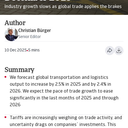
Industry growth slows as global trade applies the brakes
Author
Christian Bürger
Senior Editor
10 Dec 2025
5 mins
Summary
We forecast global transportation and logistics
output to increase by 2.5% in 2025 and by 2.4% in
2026. We expect the pace of trade growth to ease
significantly in the last months of 2025 and through
2026
Tariffs are increasingly weighing on trade activity, and
uncertainty drags on companies´ investments. This