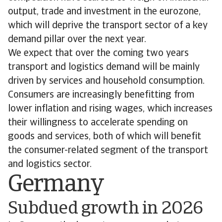
output, trade and investment in the eurozone,
which will deprive the transport sector of a key
demand pillar over the next year.
We expect that over the coming two years
transport and logistics demand will be mainly
driven by services and household consumption.
Consumers are increasingly benefitting from
lower inflation and rising wages, which increases
their willingness to accelerate spending on
goods and services, both of which will benefit
the consumer-related segment of the transport
and logistics sector.
Germany
Subdued growth in 2026