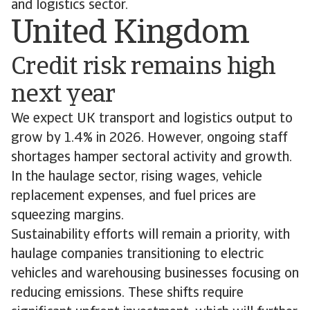
and logistics sector.
United Kingdom
Credit risk remains high
next year
We expect UK transport and logistics output to
grow by 1.4% in 2026. However, ongoing staff
shortages hamper sectoral activity and growth.
In the haulage sector, rising wages, vehicle
replacement expenses, and fuel prices are
squeezing margins.
Sustainability efforts will remain a priority, with
haulage companies transitioning to electric
vehicles and warehousing businesses focusing on
reducing emissions. These shifts require