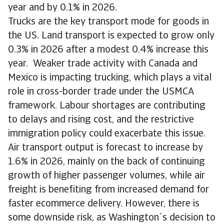
year and by 0.1% in 2026.
Trucks are the key transport mode for goods in
the US. Land transport is expected to grow only
0.3% in 2026 after a modest 0.4% increase this
year. Weaker trade activity with Canada and
Mexico is impacting trucking, which plays a vital
role in cross-border trade under the USMCA
framework. Labour shortages are contributing
to delays and rising cost, and the restrictive
immigration policy could exacerbate this issue.
Air transport output is forecast to increase by
1.6% in 2026, mainly on the back of continuing
growth of higher passenger volumes, while air
freight is benefiting from increased demand for
faster ecommerce delivery. However, there is
some downside risk, as Washington´s decision to