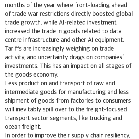
months of the year where front-loading ahead
of trade war restrictions directly boosted global
trade growth, while AI-related investment
increased the trade in goods related to data
centre infrastructure and other AI equipment.
Tariffs are increasingly weighing on trade
activity, and uncertainty drags on companies´
investments. This has an impact on all stages of
the goods economy.
Less production and transport of raw and
intermediate goods for manufacturing and less
shipment of goods from factories to consumers
will inevitably spill over to the freight-focused
transport sector segments, like trucking and
ocean freight.
In order to improve their supply chain resiliency,