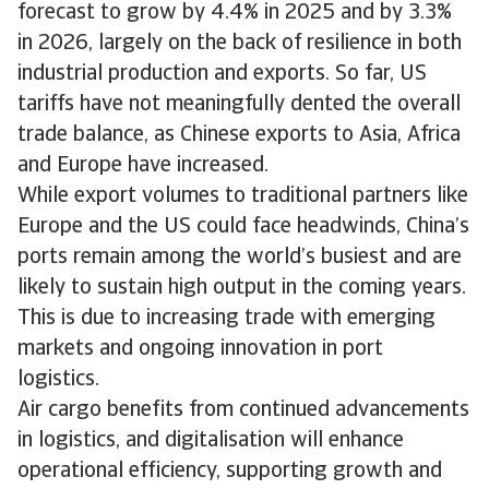
forecast to grow by 4.4% in 2025 and by 3.3%
in 2026, largely on the back of resilience in both
industrial production and exports. So far, US
tariffs have not meaningfully dented the overall
trade balance, as Chinese exports to Asia, Africa
and Europe have increased.
While export volumes to traditional partners like
Europe and the US could face headwinds, China’s
ports remain among the world’s busiest and are
likely to sustain high output in the coming years.
This is due to increasing trade with emerging
markets and ongoing innovation in port
logistics.
Air cargo benefits from continued advancements
in logistics, and digitalisation will enhance
operational efficiency, supporting growth and