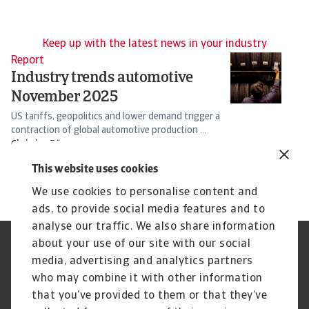
Keep up with the latest news in your industry
Report
Re
Industry trends automotive
I
November 2025
d
US tariffs, geopolitics and lower demand trigger a
Ta
contraction of global automotive production ...
ho
Christian Bürger
Ch
25 Nov 2025
30
This website uses cookies
We use cookies to personalise content and
ads, to provide social media features and to
analyse our traffic. We also share information
about your use of our site with our social
Regulators
GDPR
media, advertising and analytics partners
Privacy Statement
Cookie Information
who may combine it with other information
Speak Up channels
Phishing and security
Legal Notice
Supplier Information
that you’ve provided to them or that they’ve
Disclaimer
UK Modern Slavery Act -