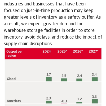
industries and businesses that have been
focused on just-in-time production may keep
greater levels of inventory as a safety buffer. As
a result, we expect greater demand for
warehouse storage facilities in order to store
inventory, avoid delays, and reduce the impact of
supply chain disruptions.