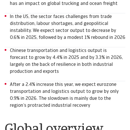
has an impact on global trucking and ocean freight
In the US, the sector faces challenges from trade
distribution, labour shortages, and geopolitical
instability. We expect sector output to decrease by
0.6% in 2025, followed by a modest 1% rebound in 2026
Chinese transportation and logistics output is
forecast to grow by 4.4% in 2025 and by 3.3% in 2026,
largely on the back of resilience in both industrial
production and exports
After a 2.4% increase this year, we expect eurozone
transportation and logistics output to grow by only
0.9% in 2026. The slowdown is mainly due to the
region’s protracted industrial recovery