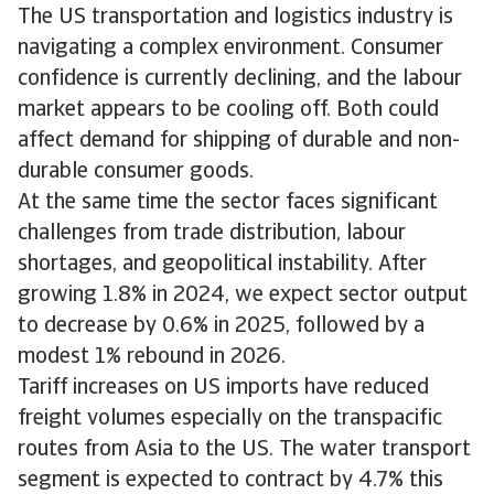
The US transportation and logistics industry is
navigating a complex environment. Consumer
confidence is currently declining, and the labour
market appears to be cooling off. Both could
affect demand for shipping of durable and non-
durable consumer goods.
At the same time the sector faces significant
challenges from trade distribution, labour
shortages, and geopolitical instability. After
growing 1.8% in 2024, we expect sector output
to decrease by 0.6% in 2025, followed by a
modest 1% rebound in 2026.
Tariff increases on US imports have reduced
freight volumes especially on the transpacific
routes from Asia to the US. The water transport
segment is expected to contract by 4.7% this