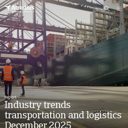
Report
Industry trends
transportation and logistics
December 2025