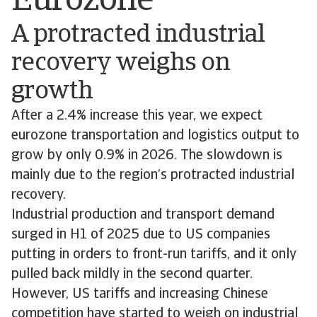
Eurozone
A protracted industrial
recovery weighs on
growth
After a 2.4% increase this year, we expect
eurozone transportation and logistics output to
grow by only 0.9% in 2026. The slowdown is
mainly due to the region’s protracted industrial
recovery.
Industrial production and transport demand
surged in H1 of 2025 due to US companies
putting in orders to front-run tariffs, and it only
pulled back mildly in the second quarter.
However, US tariffs and increasing Chinese
competition have started to weigh on industrial