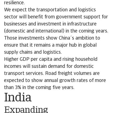
resilience.
We expect the transportation and logistics
sector will benefit from government support for
businesses and investment in infrastructure
(domestic and international) in the coming years.
Those investments show China´s ambition to
ensure that it remains a major hub in global
supply chains and logistics.
Higher GDP per capita and rising household
incomes will sustain demand for domestic
transport services. Road freight volumes are
expected to show annual growth rates of more
than 3% in the coming five years.
India
Expanding