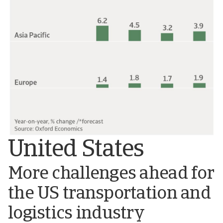
United States
More challenges ahead for
the US transportation and
logistics industry