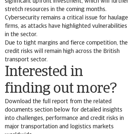
significant upfront investment, which will further
stretch resources in the coming months.
Cybersecurity remains a critical issue for haulage
firms, as attacks have highlighted vulnerabilities
in the sector.
Due to tight margins and fierce competition, the
credit risks will remain high across the British
transport sector.
Interested in
finding out more?
Download the full report from the related
documents section below for detailed insights
into challenges, performance and credit risks in
major transportation and logistics markets