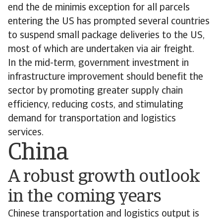
end the de minimis exception for all parcels
entering the US has prompted several countries
to suspend small package deliveries to the US,
most of which are undertaken via air freight.
In the mid-term, government investment in
infrastructure improvement should benefit the
sector by promoting greater supply chain
efficiency, reducing costs, and stimulating
demand for transportation and logistics
services.
China
A robust growth outlook
in the coming years
Chinese transportation and logistics output is