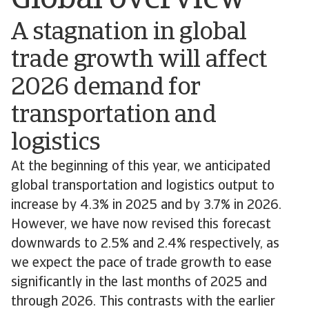
Global overview
A stagnation in global
trade growth will affect
2026 demand for
transportation and
logistics
At the beginning of this year, we anticipated
global transportation and logistics output to
increase by 4.3% in 2025 and by 3.7% in 2026.
However, we have now revised this forecast
downwards to 2.5% and 2.4% respectively, as
we expect the pace of trade growth to ease
significantly in the last months of 2025 and
through 2026. This contrasts with the earlier