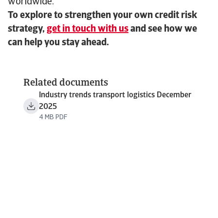
worldwide.
To explore to strengthen your own credit risk
strategy,
get in touch with us
and see how we
can help you stay ahead.
Related documents
Industry trends transport logistics December
2025
4 MB PDF