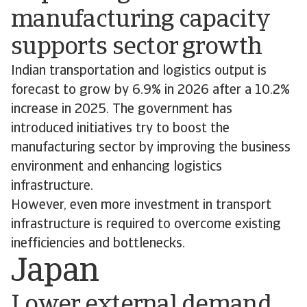
manufacturing capacity
supports sector growth
Indian transportation and logistics output is
forecast to grow by 6.9% in 2026 after a 10.2%
increase in 2025. The government has
introduced initiatives try to boost the
manufacturing sector by improving the business
environment and enhancing logistics
infrastructure.
However, even more investment in transport
infrastructure is required to overcome existing
inefficiencies and bottlenecks.
Japan
Lower external demand