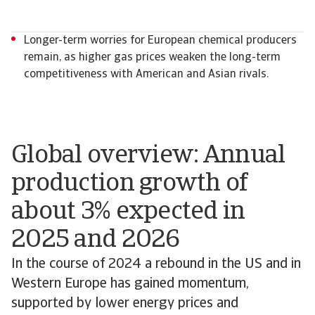
Longer-term worries for European chemical producers
remain, as higher gas prices weaken the long-term
competitiveness with American and Asian rivals.
Global overview: Annual
production growth of
about 3% expected in
2025 and 2026
In the course of 2024 a rebound in the US and in
Western Europe has gained momentum,
supported by lower energy prices and