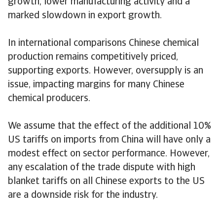
growth, lower manufacturing activity and a
marked slowdown in export growth.
In international comparisons Chinese chemical
production remains competitively priced,
supporting exports. However, oversupply is an
issue, impacting margins for many Chinese
chemical producers.
We assume that the effect of the additional 10%
US tariffs on imports from China will have only a
modest effect on sector performance. However,
any escalation of the trade dispute with high
blanket tariffs on all Chinese exports to the US
are a downside risk for the industry.