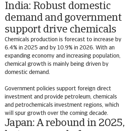
India: Robust domestic
demand and government
support drive chemicals
Chemicals production is forecast to increase by
6.4% in 2025 and by 10.9% in 2026. With an
expanding economy and increasing population,
chemical growth is mainly being driven by
domestic demand.
Government policies support foreign direct
investment and provide petroleum, chemicals
and petrochemicals investment regions, which
will spur growth over the coming decade.
Japan: A rebound in 2025,