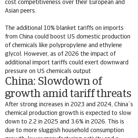
cost competitiveness over their European and
Asian peers.
The additional 10% blanket tariffs on imports
from China could boost US domestic production
of chemicals like polypropylene and ethylene
glycol. However, as of 2026 the impact of
additional import tariffs could exert downward
pressure on US chemicals output
China: Slowdown of
growth amid tariff threats
After strong increases in 2023 and 2024, China´s
chemical production growth is expected to slow
down to 2.2 in 2025 and 3.6% in 2026. This is
due to more sluggish household consumption