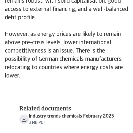
remains robust, with solid capitalisation, good
access to external financing, and a well-balanced
debt profile.
However, as energy prices are likely to remain
above pre-crisis levels, lower international
competitiveness is an issue. There is the
possibility of German chemicals manufacturers
relocating to countries where energy costs are
lower.
Related documents
Industry trends chemicals February 2025
3 MB PDF