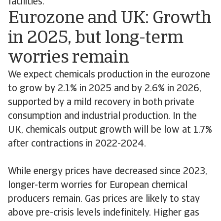
facilities.
Eurozone and UK: Growth
in 2025, but long-term
worries remain
We expect chemicals production in the eurozone
to grow by 2.1% in 2025 and by 2.6% in 2026,
supported by a mild recovery in both private
consumption and industrial production. In the
UK, chemicals output growth will be low at 1.7%
after contractions in 2022-2024.
While energy prices have decreased since 2023,
longer-term worries for European chemical
producers remain. Gas prices are likely to stay
above pre-crisis levels indefinitely. Higher gas