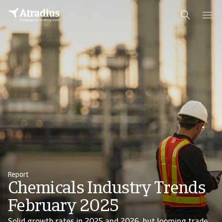
Report
Chemicals Industry Trends
February 2025