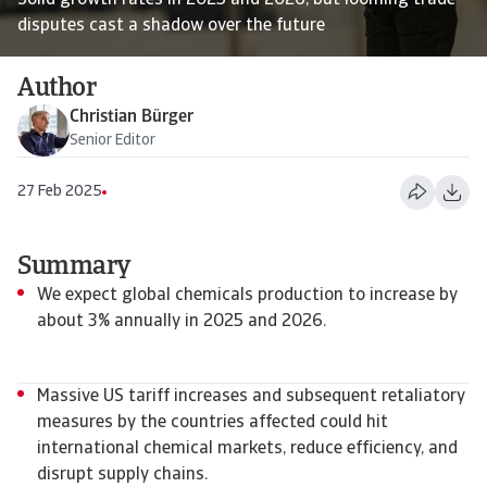
Solid growth rates in 2025 and 2026, but looming trade
disputes cast a shadow over the future
Author
Christian Bürger
Senior Editor
27 Feb 2025
Summary
We expect global chemicals production to increase by
about 3% annually in 2025 and 2026.
Massive US tariff increases and subsequent retaliatory
measures by the countries affected could hit
international chemical markets, reduce efficiency, and
disrupt supply chains.