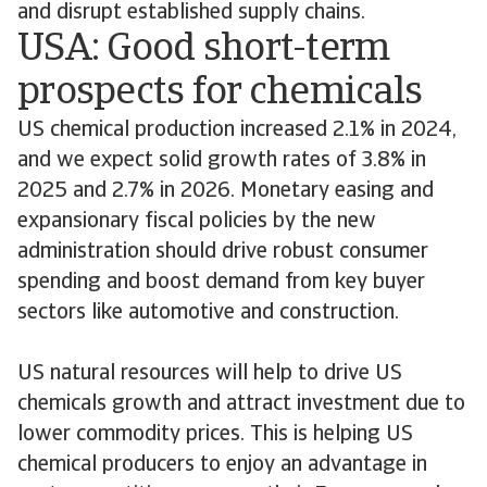
and disrupt established supply chains.
USA: Good short-term
prospects for chemicals
US chemical production increased 2.1% in 2024,
and we expect solid growth rates of 3.8% in
2025 and 2.7% in 2026. Monetary easing and
expansionary fiscal policies by the new
administration should drive robust consumer
spending and boost demand from key buyer
sectors like automotive and construction.
US natural resources will help to drive US
chemicals growth and attract investment due to
lower commodity prices. This is helping US
chemical producers to enjoy an advantage in