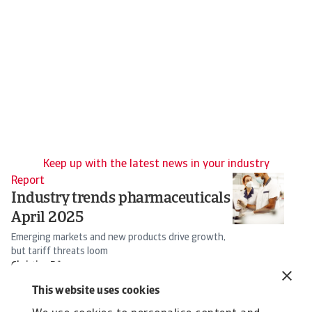
Keep up with the latest news in your industry
Report
Re
Industry trends pharmaceuticals
T
April 2025
I
Emerging markets and new products drive growth,
So
but tariff threats loom
s
Christian Bürger
16 Apr 2025
25
This website uses cookies