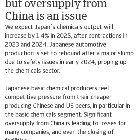
but oversupply from
China is an issue
We expect Japan´s chemicals output will
increase by 1.4% in 2025, after contractions in
2023 and 2024. Japanese automotive
production is set to rebound after a major slump
due to safety issues in early 2024, proping up
the chemicals sector.
Japanese basic chemical producers feel
competitive pressure from their cheaper
producing Chinese and US peers, in particular in
the basic chemicals segment. Significant
oversupply from China is leading to losses for
many companies, and even the closing of