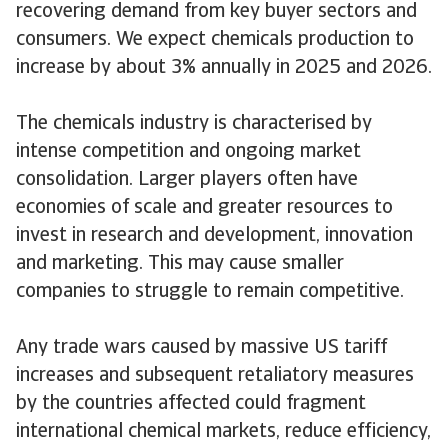
recovering demand from key buyer sectors and
consumers. We expect chemicals production to
increase by about 3% annually in 2025 and 2026.
The chemicals industry is characterised by
intense competition and ongoing market
consolidation. Larger players often have
economies of scale and greater resources to
invest in research and development, innovation
and marketing. This may cause smaller
companies to struggle to remain competitive.
Any trade wars caused by massive US tariff
increases and subsequent retaliatory measures
by the countries affected could fragment
international chemical markets, reduce efficiency,