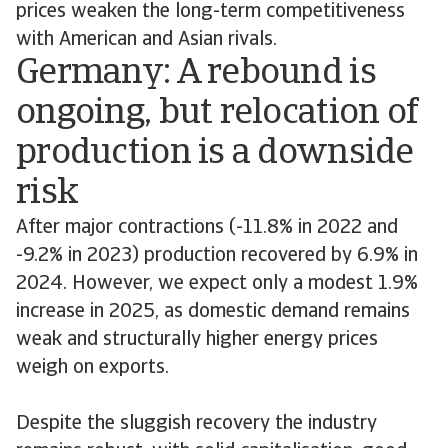
prices weaken the long-term competitiveness
with American and Asian rivals.
Germany: A rebound is
ongoing, but relocation of
production is a downside
risk
After major contractions (-11.8% in 2022 and
-9.2% in 2023) production recovered by 6.9% in
2024. However, we expect only a modest 1.9%
increase in 2025, as domestic demand remains
weak and structurally higher energy prices
weigh on exports.
Despite the sluggish recovery the industry