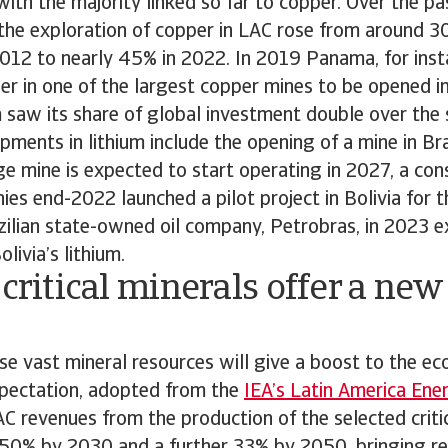
with the majority linked so far to copper. Over the p
the exploration of copper in LAC rose from around 3
012 to nearly 45% in 2022. In 2019 Panama, for inst
r in one of the largest copper mines to be opened i
 saw its share of global investment double over the
ments in lithium include the opening of a mine in Braz
ge mine is expected to start operating in 2027, a con
es end-2022 launched a pilot project in Bolivia for t
zilian state-owned oil company, Petrobras, in 2023 e
olivia’s lithium.
 critical minerals offer a ne
e vast mineral resources will give a boost to the e
xpectation, adopted from the
IEA’s Latin America Ene
LAC revenues from the production of the selected critic