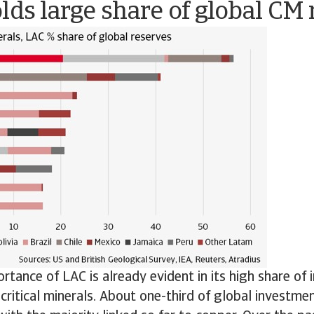
lds large share of global CM
rtance of LAC is already evident in its high share of 
 critical minerals. About one-third of global investmen