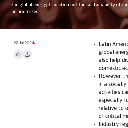
the global energy transition but the sustainability of th
be prioritised.
22 Jul 2024
Latin Americ
global ener
also help di
domestic ec
However, the
in a sociall
activities c
especially 
relative to 
of critical 
Industry re