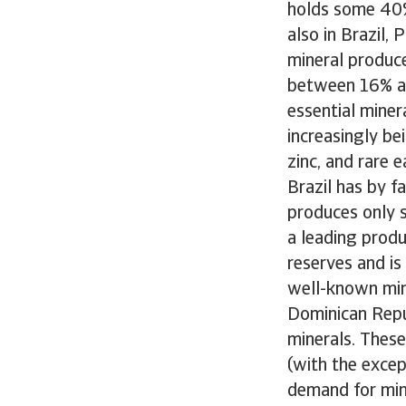
holds some 40% 
also in Brazil,
mineral produce
between 16% an
essential miner
increasingly be
zinc, and rare 
Brazil has by f
produces only s
a leading produ
reserves and is
well-known mini
Dominican Repub
minerals. These
(with the excep
demand for mine