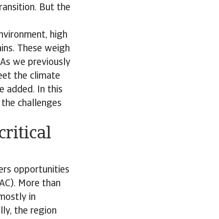
ransition. But the
nvironment, high
ains. These weigh
 As we previously
eet the climate
 added. In this
, the challenges
ritical
ers opportunities
LAC). More than
mostly in
lly, the region