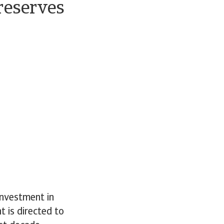
 reserves
investment in
t is directed to