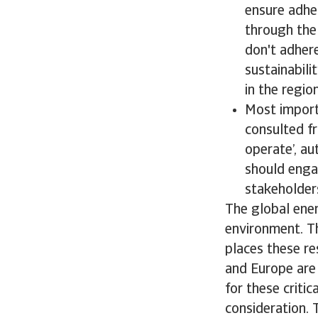
ensure adhe
through the 
don't adher
sustainabil
in the regio
Most importa
consulted fr
operate’, au
should enga
stakeholder
The global ener
environment. T
places these r
and Europe are 
for these criti
consideration. 