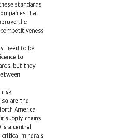
 these standards
 companies that
mprove the
n competitiveness
es, need to be
licence to
ards, but they
 between
 risk
 so are the
North America
ir supply chains
 is a central
critical minerals