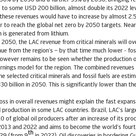
 50% by 2030 and a further 33% by 2050, bringing r
ls to some USD 200 billion, almost double its 2022 le
 these revenues would have to increase by almost 2
r to reach the global net zero by 2050 targets. Nearl
 is generated from lithium.
2050, the LAC revenue from critical minerals will ov
e from the region’s – by that time much lower - foss
however remains to be seen whether the production of
arnings model for the region. The combined revenues
he selected critical minerals and fossil fuels are esti
0 billion in 2050. This is significantly lower than th
oss in overall revenues might explain the fast expansi
 production in some LAC countries. Brazil, LAC’s large
10 of global oil producers after an increase of its pr
13 and 2022 and aims to become the world’s fourth
th