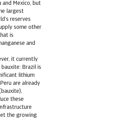
u and Mexico, but
he largest
ld’s reserves
supply some other
hat is
, manganese and
er, it currently
auxite: Brazil is
ificant lithium
 Peru are already
(bauxite),
duce these
infrastructure
eet the growing