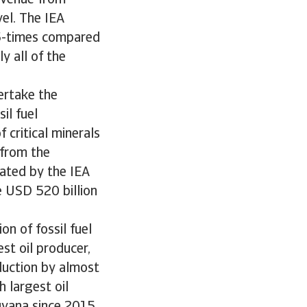
evenue from
vel. The IEA
.5-times compared
y all of the
ertake the
il fuel
 critical minerals
 from the
mated by the IEA
e USD 520 billion
on of fossil fuel
st oil producer,
oduction by almost
 largest oil