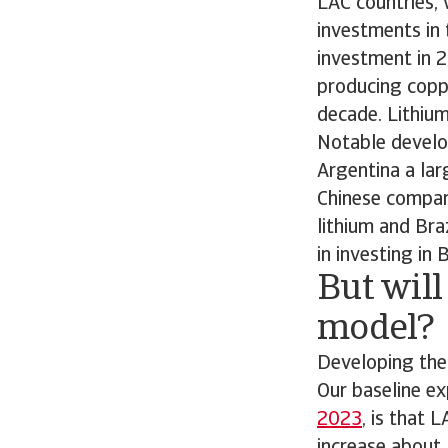
LAC countries, 
investments in 
investment in 2
producing coppe
decade. Lithium
Notable develop
Argentina a lar
Chinese compani
lithium and Bra
in investing in B
But will
model?
Developing thes
Our baseline e
2023
, is that 