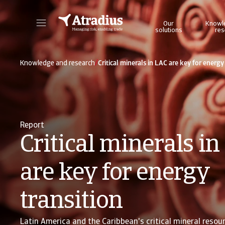
Our
Knowl
solutions
res
Get direct access to your policy information, credit limit application tools and insights.
Access our on
/
Knowledge and research
Critical minerals in LAC are key for energy
Report
Critical minerals i
are key for energy
transition
Latin America and the Caribbean's critical mineral resou