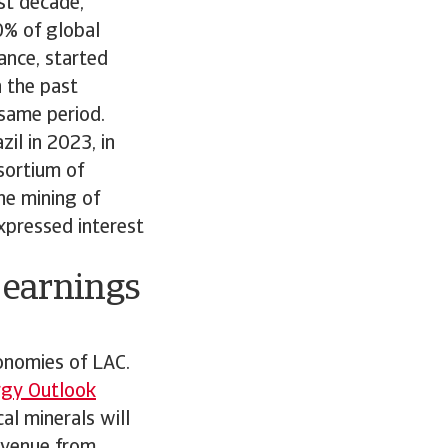
ast decade,
0% of global
ance, started
n the past
 same period.
il in 2023, in
sortium of
he mining of
xpressed interest
w earnings
conomies of LAC.
rgy Outlook
al minerals will