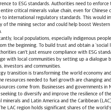
rence to ESG standards. Authorities need to enforce
entire critical minerals value chain, even for Chinese
e to international regulatory standards. This would i
ity of the mining sector and could help boost Wester
n.
ntly, local populations, especially indigenous peopl
om the beginning. To build trust and obtain a ‘social 
thorities can't just ensure compliance with ESG stand
ge with local communities by setting up a dialogue
s, investors and communities.
gy transition is transforming the world economy and
he resources needed to fuel growth are changing and
esources come from. Businesses and governments in 
seeking to diversify and improve the resilience of the
cal minerals and Latin America and the Caribbean (LAC)
The LAC region holds significant shares of the world’s 