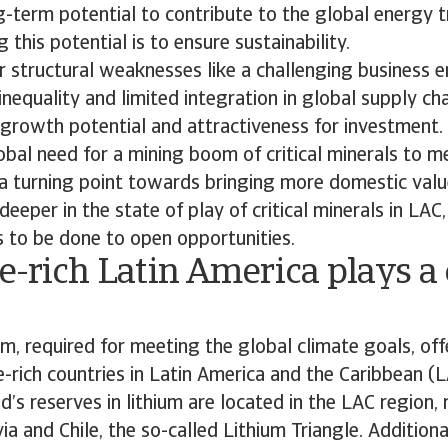
g-term potential to contribute to the global energy t
 this potential is to ensure sustainability.
 structural weaknesses like a challenging business e
nequality and limited integration in global supply ch
 growth potential and attractiveness for investment.
obal need for a mining boom of critical minerals to m
a turning point towards bringing more domestic value
deeper in the state of play of critical minerals in LAC
 to be done to open opportunities.
-rich Latin America plays a c
, required for meeting the global climate goals, off
e-rich countries in Latin America and the Caribbean (
d’s reserves in lithium are located in the LAC region, 
ia and Chile, the so-called Lithium Triangle. Additiona