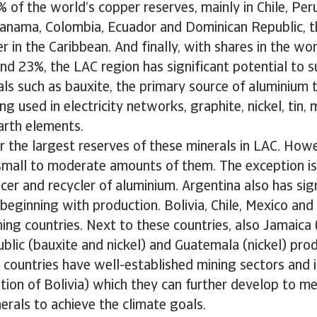
of the world’s copper reserves, mainly in Chile, Per
 Panama, Colombia, Ecuador and Dominican Republic, t
r in the Caribbean. And finally, with shares in the wor
d 23%, the LAC region has significant potential to 
als such as bauxite, the primary source of aluminium t
ing used in electricity networks, graphite, nickel, tin
earth elements.
ar the largest reserves of these minerals in LAC. Howev
mall to moderate amounts of them. The exception is b
cer and recycler of aluminium. Argentina also has sign
 beginning with production. Bolivia, Chile, Mexico and
ng countries. Next to these countries, also Jamaica 
lic (bauxite and nickel) and Guatemala (nickel) pro
 countries have well-established mining sectors and 
tion of Bolivia) which they can further develop to m
rals to achieve the climate goals.