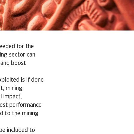
needed for the
ing sector can
e and boost
ploited is if done
t, mining
l impact,
west performance
ed to the mining
be included to