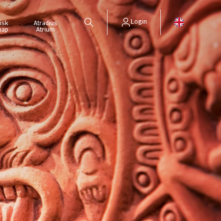
Login
isk
Atradius
map
Atrium