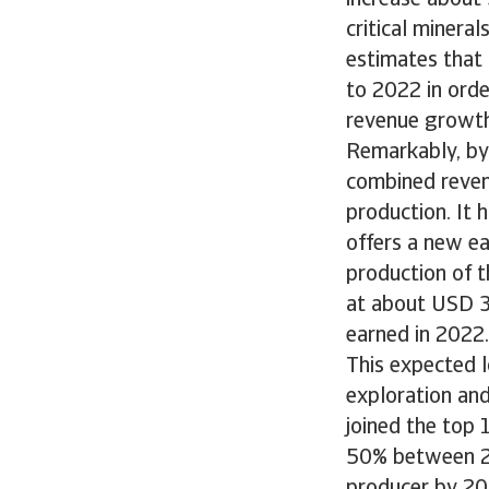
increase about
critical minera
estimates that
to 2022 in orde
revenue growth
Remarkably, by 
combined revenu
production. It 
offers a new e
production of t
at about USD 33
earned in 2022.
This expected l
exploration and
joined the top 
50% between 20