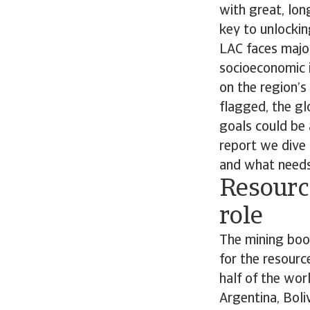
with great, lon
key to unlocking
LAC faces major
socioeconomic i
on the region’s
flagged, the gl
goals could be 
report we dive 
and what needs
Resource
role
The mining boom
for the resourc
half of the worl
Argentina, Boliv