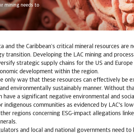
eir mining needs to
a and the Caribbean’s critical mineral resources are 
gy transition. Developing the LAC mining and process
versify strategic supply chains for the US and Europ
onomic development within the region.
 only way that these resources can effectively be ex
y and environmentally sustainably manner. Without tha
an have a significant negative environmental and socia
for indigenous communities as evidenced by LAC's lo
other regions concerning ESG-impact allegations link
minerals.
gulators and local and national governments need to 