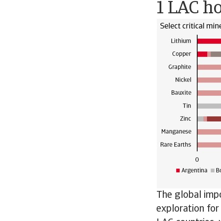
1 LAC ho
The global impo
exploration for