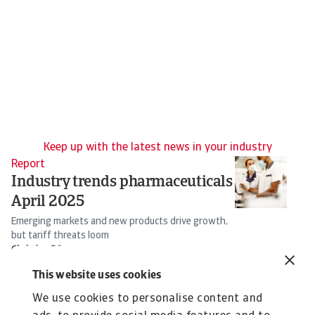
Keep up with the latest news in your industry
Report
Re
Industry trends pharmaceuticals
T
April 2025
I
Emerging markets and new products drive growth,
So
but tariff threats loom
s
Christian Bürger
16 Apr 2025
25
This website uses cookies
We use cookies to personalise content and