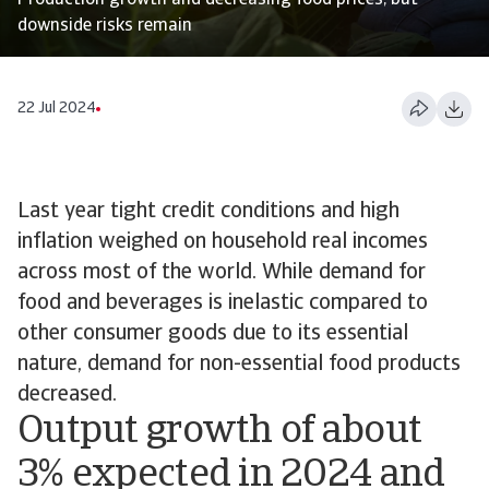
Production growth and decreasing food prices, but
downside risks remain
22 Jul 2024
Last year tight credit conditions and high
inflation weighed on household real incomes
across most of the world. While demand for
food and beverages is inelastic compared to
other consumer goods due to its essential
nature, demand for non-essential food products
decreased.
Output growth of about
3% expected in 2024 and