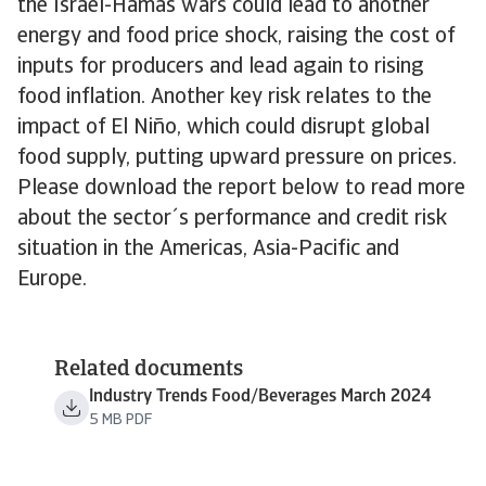
the Israel-Hamas wars could lead to another
energy and food price shock, raising the cost of
inputs for producers and lead again to rising
food inflation. Another key risk relates to the
impact of El Niño, which could disrupt global
food supply, putting upward pressure on prices.
Please download the report below to read more
about the sector´s performance and credit risk
situation in the Americas, Asia-Pacific and
Europe.
Related documents
Industry Trends Food/Beverages March 2024
5 MB PDF