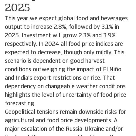
2025
This year we expect global food and beverages
output to increase 2.8%, followed by 3.1% in
2025. Investment will grow 2.3% and 3.9%
respectively. In 2024 all food price indices are
expected to decrease, though only mildly. This
scenario is dependent on good harvest
conditions outweighing the impact of El Niño
and India’s export restrictions on rice. That
dependency on changeable weather conditions
highlights the level of uncertainty of food price
forecasting.
Geopolitical tensions remain downside risks for
agricultural and food price developments. A
major escalation of the Russia-Ukraine and/or