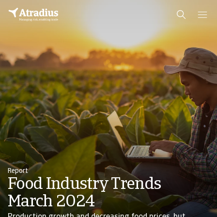
Report
Food Industry Trends
March 2024