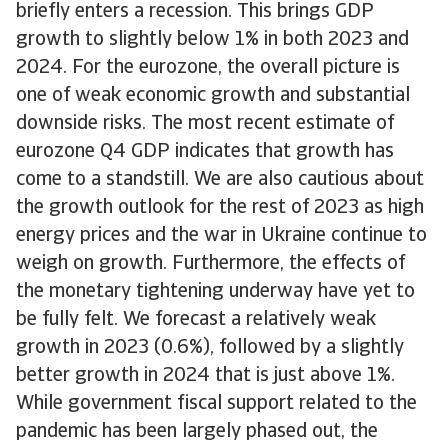
briefly enters a recession. This brings GDP
growth to slightly below 1% in both 2023 and
2024. For the eurozone, the overall picture is
one of weak economic growth and substantial
downside risks. The most recent estimate of
eurozone Q4 GDP indicates that growth has
come to a standstill. We are also cautious about
the growth outlook for the rest of 2023 as high
energy prices and the war in Ukraine continue to
weigh on growth. Furthermore, the effects of
the monetary tightening underway have yet to
be fully felt. We forecast a relatively weak
growth in 2023 (0.6%), followed by a slightly
better growth in 2024 that is just above 1%.
While government fiscal support related to the
pandemic has been largely phased out, the