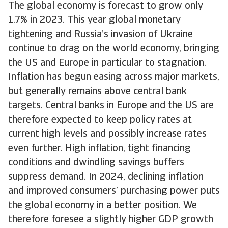
The global economy is forecast to grow only
1.7% in 2023. This year global monetary
tightening and Russia’s invasion of Ukraine
continue to drag on the world economy, bringing
the US and Europe in particular to stagnation.
Inflation has begun easing across major markets,
but generally remains above central bank
targets. Central banks in Europe and the US are
therefore expected to keep policy rates at
current high levels and possibly increase rates
even further. High inflation, tight financing
conditions and dwindling savings buffers
suppress demand. In 2024, declining inflation
and improved consumers’ purchasing power puts
the global economy in a better position. We
therefore foresee a slightly higher GDP growth