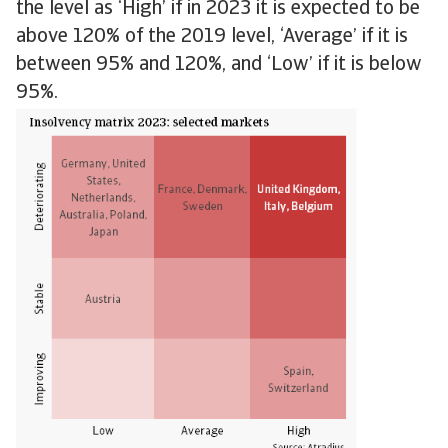
the level as ‘High’ if in 2023 it is expected to be
above 120% of the 2019 level, ‘Average’ if it is
between 95% and 120%, and ‘Low’ if it is below
95%.