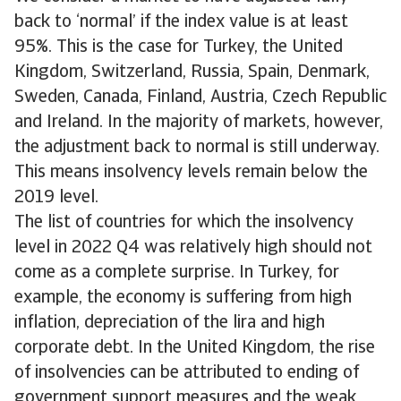
back to ‘normal’ if the index value is at least
95%. This is the case for Turkey, the United
Kingdom, Switzerland, Russia, Spain, Denmark,
Sweden, Canada, Finland, Austria, Czech Republic
and Ireland. In the majority of markets, however,
the adjustment back to normal is still underway.
This means insolvency levels remain below the
2019 level.
The list of countries for which the insolvency
level in 2022 Q4 was relatively high should not
come as a complete surprise. In Turkey, for
example, the economy is suffering from high
inflation, depreciation of the lira and high
corporate debt. In the United Kingdom, the rise
of insolvencies can be attributed to ending of
government support measures and the weak