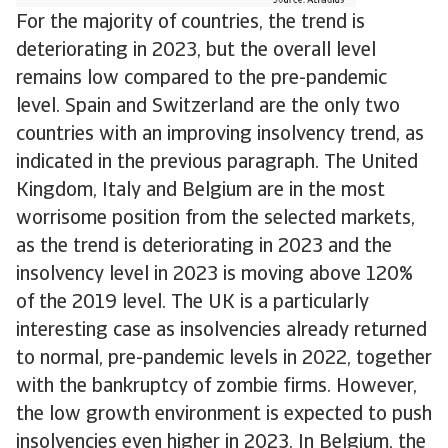
For the majority of countries, the trend is
deteriorating in 2023, but the overall level
remains low compared to the pre-pandemic
level. Spain and Switzerland are the only two
countries with an improving insolvency trend, as
indicated in the previous paragraph. The United
Kingdom, Italy and Belgium are in the most
worrisome position from the selected markets,
as the trend is deteriorating in 2023 and the
insolvency level in 2023 is moving above 120%
of the 2019 level. The UK is a particularly
interesting case as insolvencies already returned
to normal, pre-pandemic levels in 2022, together
with the bankruptcy of zombie firms. However,
the low growth environment is expected to push
insolvencies even higher in 2023. In Belgium, the