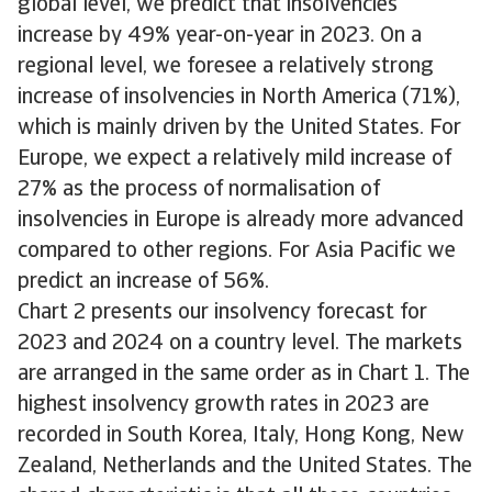
global level, we predict that insolvencies
increase by 49% year-on-year in 2023. On a
regional level, we foresee a relatively strong
increase of insolvencies in North America (71%),
which is mainly driven by the United States. For
Europe, we expect a relatively mild increase of
27% as the process of normalisation of
insolvencies in Europe is already more advanced
compared to other regions. For Asia Pacific we
predict an increase of 56%.
Chart 2 presents our insolvency forecast for
2023 and 2024 on a country level. The markets
are arranged in the same order as in Chart 1. The
highest insolvency growth rates in 2023 are
recorded in South Korea, Italy, Hong Kong, New
Zealand, Netherlands and the United States. The