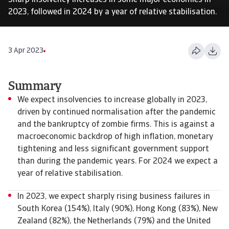
Sharp insolvency increases in some major economies in
2023, followed in 2024 by a year of relative stabilisation.
3 Apr 2023
Summary
We expect insolvencies to increase globally in 2023,
driven by continued normalisation after the pandemic
and the bankruptcy of zombie firms. This is against a
macroeconomic backdrop of high inflation, monetary
tightening and less significant government support
than during the pandemic years. For 2024 we expect a
year of relative stabilisation.
In 2023, we expect sharply rising business failures in
South Korea (154%), Italy (90%), Hong Kong (83%), New
Zealand (82%), the Netherlands (79%) and the United