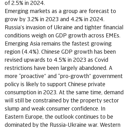
of 2.5% in 2024.
Emerging markets as a group are forecast to
grow by 3.2% in 2023 and 4.2% in 2024.
Russia’s invasion of Ukraine and tighter financial
conditions weigh on GDP growth across EMEs.
Emerging Asia remains the fastest growing
region (4.4%). Chinese GDP growth has been
revised upwards to 4.5% in 2023 as Covid
restrictions have been largely abandoned. A
more “proactive” and “pro-growth” government
policy is likely to support Chinese private
consumption in 2023. At the same time, demand
will still be constrained by the property sector
slump and weak consumer confidence. In
Eastern Europe, the outlook continues to be
dominated by the Russia-Ukraine war. Western