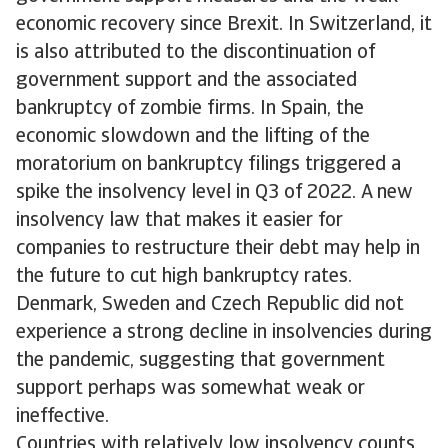
economic recovery since Brexit. In Switzerland, it
is also attributed to the discontinuation of
government support and the associated
bankruptcy of zombie firms. In Spain, the
economic slowdown and the lifting of the
moratorium on bankruptcy filings triggered a
spike the insolvency level in Q3 of 2022. A new
insolvency law that makes it easier for
companies to restructure their debt may help in
the future to cut high bankruptcy rates.
Denmark, Sweden and Czech Republic did not
experience a strong decline in insolvencies during
the pandemic, suggesting that government
support perhaps was somewhat weak or
ineffective.
Countries with relatively low insolvency counts