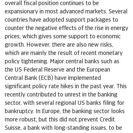
overall fiscal position continues to be
expansionary in most advanced markets. Several
countries have adopted support packages to
counter the negative effects of the rise in energy
prices, which gives some support to economic
growth. However, there are also new risks,
which are mainly the result of recent monetary
policy tightening. Major central banks such as
the US Federal Reserve and the European
Central Bank (ECB) have implemented
significant policy rate hikes in the past year. This
recently contributed to unrest in the banking
sector, with several regional US banks filing for
bankruptcy. In Europe, the banking sector looks
more robust, but this did not prevent Credit
Suisse, a bank with long-standing issues, to be