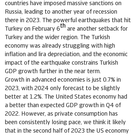
countries have imposed massive sanctions on
Russia, leading to another year of recession
there in 2023. The powerful earthquakes that hit
th
Turkey on February 6
are another setback for
Turkey and the wider region. The Turkish
economy was already struggling with high
inflation and lira depreciation, and the economic
impact of the earthquake constrains Turkish
GDP growth further in the near term.
Growth in advanced economies is just 0.7% in
2023, with 2024 only forecast to be slightly
better at 1.2%. The United States economy had
a better than expected GDP growth in Q4 of
2022. However, as private consumption has
been consistently losing pace, we think it likely
that in the second half of 2023 the US economy