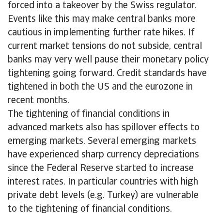
forced into a takeover by the Swiss regulator.
Events like this may make central banks more
cautious in implementing further rate hikes. If
current market tensions do not subside, central
banks may very well pause their monetary policy
tightening going forward. Credit standards have
tightened in both the US and the eurozone in
recent months.
The tightening of financial conditions in
advanced markets also has spillover effects to
emerging markets. Several emerging markets
have experienced sharp currency depreciations
since the Federal Reserve started to increase
interest rates. In particular countries with high
private debt levels (e.g. Turkey) are vulnerable
to the tightening of financial conditions.