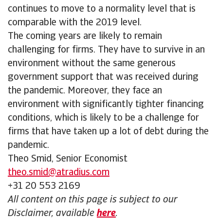
continues to move to a normality level that is
comparable with the 2019 level.
The coming years are likely to remain
challenging for firms. They have to survive in an
environment without the same generous
government support that was received during
the pandemic. Moreover, they face an
environment with significantly tighter financing
conditions, which is likely to be a challenge for
firms that have taken up a lot of debt during the
pandemic.
Theo Smid, Senior Economist
theo.smid@atradius.com
+31 20 553 2169
All content on this page is subject to our
Disclaimer, available
here
.