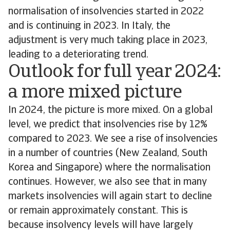
normalisation of insolvencies started in 2022
and is continuing in 2023. In Italy, the
adjustment is very much taking place in 2023,
leading to a deteriorating trend.
Outlook for full year 2024:
a more mixed picture
In 2024, the picture is more mixed. On a global
level, we predict that insolvencies rise by 12%
compared to 2023. We see a rise of insolvencies
in a number of countries (New Zealand, South
Korea and Singapore) where the normalisation
continues. However, we also see that in many
markets insolvencies will again start to decline
or remain approximately constant. This is
because insolvency levels will have largely