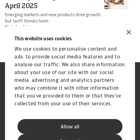
April 2025
I
Emerging markets and new products drive growth,
So
but tariff threats loom
s
Christian Bürger
16 Apr 2025
25
This website uses cookies
We use cookies to personalise content and
ads, to provide social media features and to
analyse our traffic. We also share information
about your use of our site with our social
Regulators
GDPR
media, advertising and analytics partners
Privacy Statement
Cookie Information
who may combine it with other information
Speak Up channels
Phishing and security
Legal Notice
Supplier Information
that you’ve provided to them or that they’ve
Disclaimer
UK Modern Slavery Act -
collected from your use of their services.
Atradius Statement
Gender Pay Statement
Atradius Pension Trustees
Statement of Investment
Allow all
Principles
Atradius UK Pension Scheme
Complaints procedure