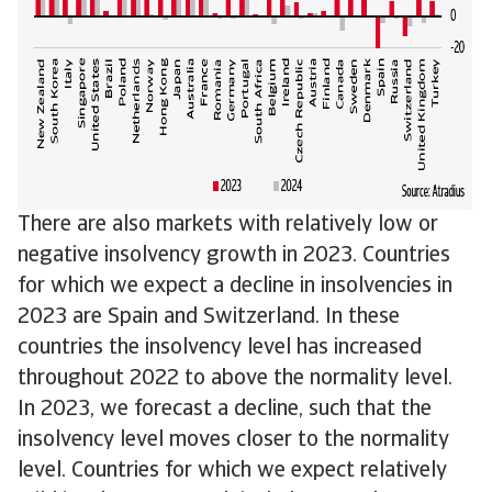
There are also markets with relatively low or
negative insolvency growth in 2023. Countries
for which we expect a decline in insolvencies in
2023 are Spain and Switzerland. In these
countries the insolvency level has increased
throughout 2022 to above the normality level.
In 2023, we forecast a decline, such that the
insolvency level moves closer to the normality
level. Countries for which we expect relatively