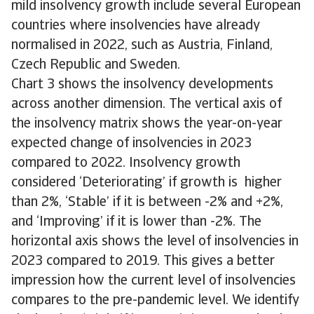
mild insolvency growth include several European
countries where insolvencies have already
normalised in 2022, such as Austria, Finland,
Czech Republic and Sweden.
Chart 3 shows the insolvency developments
across another dimension. The vertical axis of
the insolvency matrix shows the year-on-year
expected change of insolvencies in 2023
compared to 2022. Insolvency growth
considered ‘Deteriorating’ if growth is higher
than 2%, ‘Stable’ if it is between -2% and +2%,
and ‘Improving’ if it is lower than -2%. The
horizontal axis shows the level of insolvencies in
2023 compared to 2019. This gives a better
impression how the current level of insolvencies
compares to the pre-pandemic level. We identify