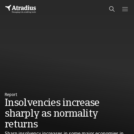
Report
Insolvencies increase
sharply as normality
returns