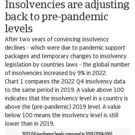
Insolvencies are adjusting
back to pre-pandemic
levels
After two years of convincing insolvency
declines - which were due to pandemic support
packages and temporary changes to insolvency
legislation by countries laws - the global number
of insolvencies increased by 9% in 2022.
Chart 1 compares the 2022 Q4 insolvency data
to the same period in 2019. A value above 100
indicates that the insolvency level in a country is
above the (pre-pandemic) 2019 level. A value
below 100 means the insolvency level is still
lower than in 2019.