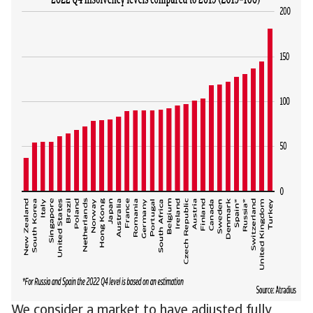
We consider a market to have adjusted fully