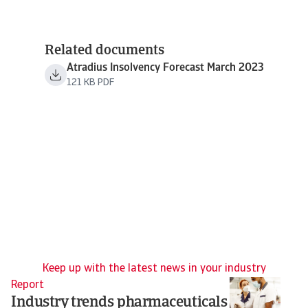
Related documents
Atradius Insolvency Forecast March 2023
121 KB PDF
Keep up with the latest news in your industry
Report
Re
Industry trends pharmaceuticals
T