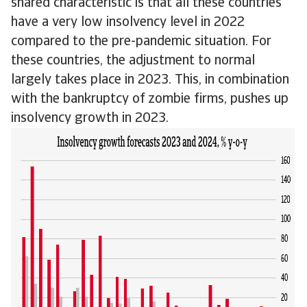
shared characteristic is that all these countries
have a very low insolvency level in 2022
compared to the pre-pandemic situation. For
these countries, the adjustment to normal
largely takes place in 2023. This, in combination
with the bankruptcy of zombie firms, pushes up
insolvency growth in 2023.