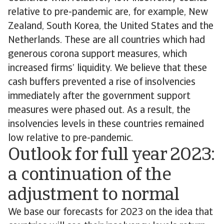
relative to pre-pandemic are, for example, New
Zealand, South Korea, the United States and the
Netherlands. These are all countries which had
generous corona support measures, which
increased firms’ liquidity. We believe that these
cash buffers prevented a rise of insolvencies
immediately after the government support
measures were phased out. As a result, the
insolvencies levels in these countries remained
low relative to pre-pandemic.
Outlook for full year 2023:
a continuation of the
adjustment to normal
We base our forecasts for 2023 on the idea that