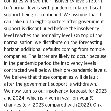
countries will see their insolvency levels return
to ‘normal’ levels with pandemic-related fiscal
support being discontinued. We assume that it
can take up to eight quarters after government
support is discontinued before the insolvency
level reaches the normality level. On top of the
normalisation, we distribute on the forecasting
horizon additional defaults coming from zombie
companies. The latter are likely to occur because
in the pandemic period the insolvency levels
contracted well below their pre-pandemic levels.
We believe that these companies will default
after the government support is withdrawn.
We now turn to our insolvency forecast for 2023
and 2024, which is given in year-on-year %
changes (e.g. 2023 compared with 2022). On a