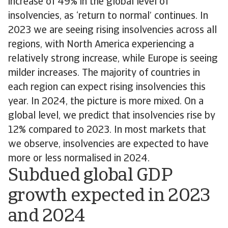
increase of 49% in the global level of
insolvencies, as ‘return to normal’ continues. In
2023 we are seeing rising insolvencies across all
regions, with North America experiencing a
relatively strong increase, while Europe is seeing
milder increases. The majority of countries in
each region can expect rising insolvencies this
year. In 2024, the picture is more mixed. On a
global level, we predict that insolvencies rise by
12% compared to 2023. In most markets that
we observe, insolvencies are expected to have
more or less normalised in 2024.
Subdued global GDP
growth expected in 2023
and 2024