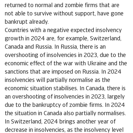
returned to normal and zombie firms that are
not able to survive without support, have gone
bankrupt already.
Countries with a negative expected insolvency
growth in 2024 are, for example, Switzerland,
Canada and Russia. In Russia, there is an
overshooting of insolvencies in 2023, due to the
economic effect of the war with Ukraine and the
sanctions that are imposed on Russia. In 2024
insolvencies will partially normalise as the
economic situation stabilises. In Canada, there is
an overshooting of insolvencies in 2023, largely
due to the bankruptcy of zombie firms. In 2024
the situation in Canada also partially normalises.
In Switzerland, 2024 brings another year of
decrease in insolvencies, as the insolvency level