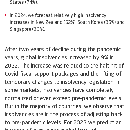
States (74%).
In 2024, we forecast relatively high insolvency
increases in New Zealand (62%), South Korea (35%) and
Singapore (30%).
After two years of decline during the pandemic
years, global insolvencies increased by 9% in
2022. The increase was related to the halting of
Covid fiscal support packages and the lifting of
temporary changes to insolvency legislation. In
some markets, insolvencies have completely
normalized or even exceed pre-pandemic levels.
But in the majority of countries, we observe that
insolvencies are in the process of adjusting back
to pre-pandemic levels. For 2023 we predict an