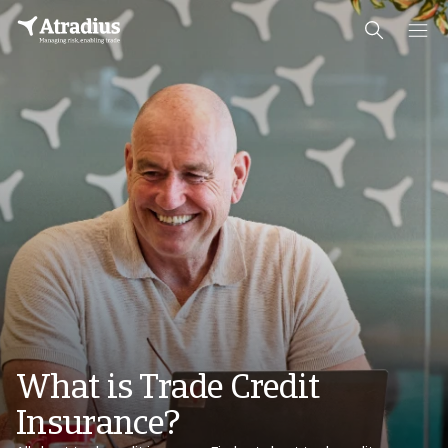
What is Trade Credit
Insurance?