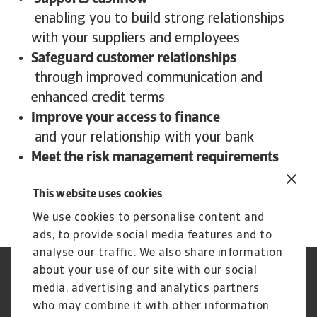
enabling you to build strong relationships
with your suppliers and employees
Safeguard customer relationships
through improved communication and
enhanced credit terms
Improve your access to finance
and your relationship with your bank
Meet the risk management requirements
of your stakeholders or board and provide
This website uses cookies
peace of mind
We use cookies to personalise content and
ads, to provide social media features and to
analyse our traffic. We also share information
about your use of our site with our social
Regulators
GDPR
media, advertising and analytics partners
Privacy Statement
Cookie Information
who may combine it with other information
Speak Up channels
Phishing and security