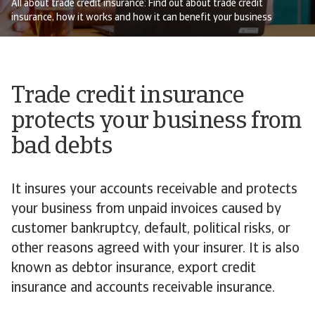
All about trade credit insurance: Find out about trade credit
insurance, how it works and how it can benefit your business
Trade credit insurance
protects your business from
bad debts
It insures your accounts receivable and protects
your business from unpaid invoices caused by
customer bankruptcy, default, political risks, or
other reasons agreed with your insurer. It is also
known as debtor insurance, export credit
insurance and accounts receivable insurance.