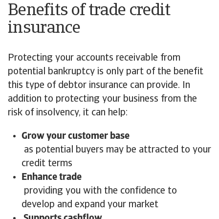
Benefits of trade credit
insurance
Protecting your accounts receivable from
potential bankruptcy is only part of the benefit
this type of debtor insurance can provide. In
addition to protecting your business from the
risk of insolvency, it can help:
Grow your customer base
as potential buyers may be attracted to your
credit terms
Enhance trade
providing you with the confidence to
develop and expand your market
Supports cashflow