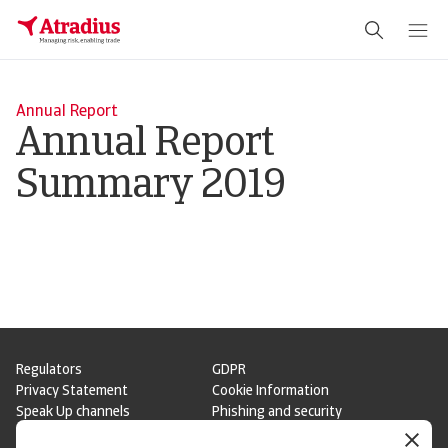
Annual Report
Annual Report
Summary 2019
Regulators
GDPR
Privacy Statement
Cookie Information
Speak Up channels
Phishing and security
Legal Notice
Supplier Information