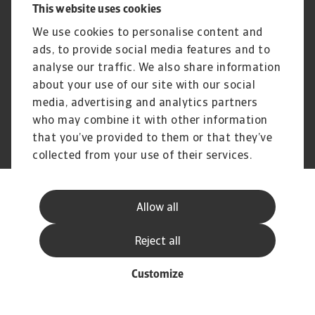
Disclaimer
UK Modern Slavery Act -
This website uses cookies
Atradius Statement
We use cookies to personalise content and
Gender Pay Statement
Atradius Pension Trustees
Statement of Investment
ads, to provide social media features and to
Principles
analyse our traffic. We also share information
Atradius UK Pension Scheme
Complaints procedure
about your use of our site with our social
media, advertising and analytics partners
who may combine it with other information
that you’ve provided to them or that they’ve
© Atradius N.V. 2004 - 2026
A company of
collected from your use of their services.
Allow all
Reject all
Customize